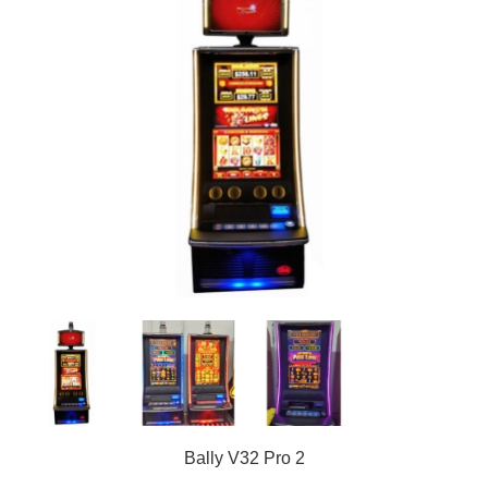
Bally V32 Pro 2