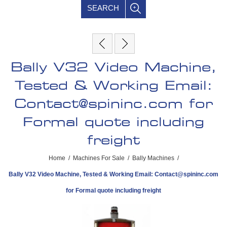
SEARCH
Bally V32 Video Machine,
Tested & Working Email:
Contact@spininc.com
for
Formal quote including
freight
Home
/
Machines For Sale
/
Bally Machines
/
Bally V32 Video Machine, Tested & Working Email:
Contact@spininc.com
for Formal quote including freight