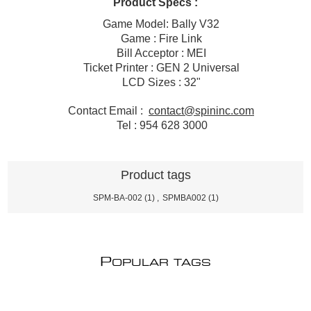
Product Specs :
Game Model: Bally V32
Game : Fire Link
Bill Acceptor : MEI
Ticket Printer : GEN 2 Universal
LCD Sizes : 32"
Contact Email :
contact@spininc.com
Tel : 954 628 3000
Product tags
SPM-BA-002
(1)
,
SPMBA002
(1)
P
OPULAR TAGS