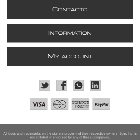
C
ONTACTS
I
NFORMATION
M
Y ACCOUNT
All logos and trademarks on the site are property of their respective owners. Spin, Inc. is
not affiliated or endorsed by any of these companies.