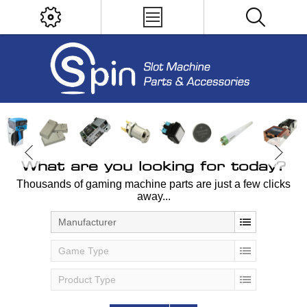
What are you looking for today?
Thousands of gaming machine parts are just a few clicks
away...
Manufacturer
Game Type
Product Type