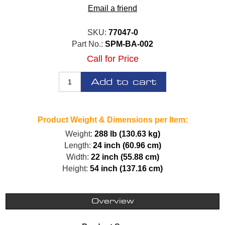
Email a friend
SKU:
77047-0
Part No.:
SPM-BA-002
Call for Price
Add to cart
Product Weight & Dimensions per Item:
Weight:
288 lb (130.63 kg)
Length:
24 inch (60.96 cm)
Width:
22 inch (55.88 cm)
Height:
54 inch (137.16 cm)
Overview