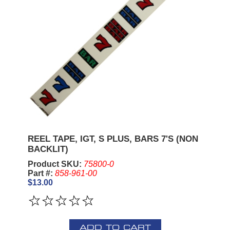
REEL TAPE, IGT, S PLUS, BARS 7'S (NON
BACKLIT)
Product SKU:
75800-0
Part #:
858-961-00
$13.00
ADD TO CART