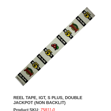
REEL TAPE, IGT, S PLUS, DOUBLE
JACKPOT (NON BACKLIT)
Product SKU:
75811-0