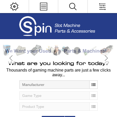
What are you looking for today?
Thousands of gaming machine parts are just a few clicks
away...
Manufacturer
Game Type
Product Type