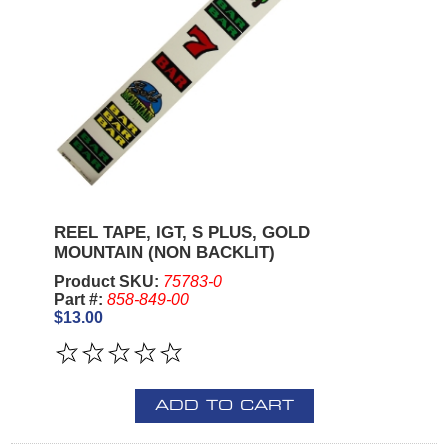
REEL TAPE, IGT, S PLUS, GOLD
MOUNTAIN (NON BACKLIT)
Product SKU:
75783-0
Part #:
858-849-00
$13.00
ADD TO CART