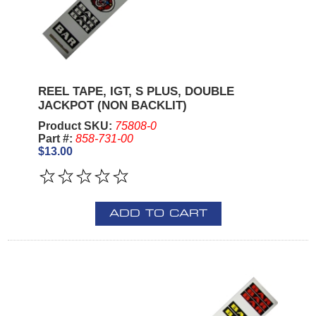
REEL TAPE, IGT, S PLUS, DOUBLE
JACKPOT (NON BACKLIT)
Product SKU:
75808-0
Part #:
858-731-00
$13.00
ADD TO CART