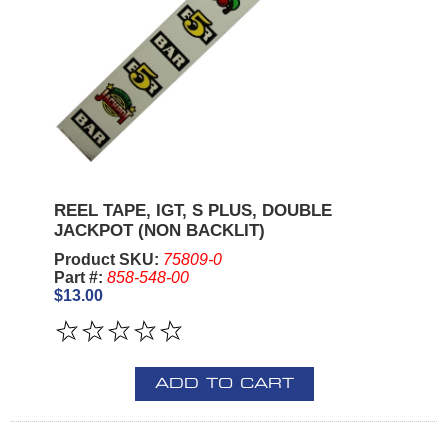
REEL TAPE, IGT, S PLUS, DOUBLE
JACKPOT (NON BACKLIT)
Product SKU:
75809-0
Part #:
858-548-00
$13.00
ADD TO CART