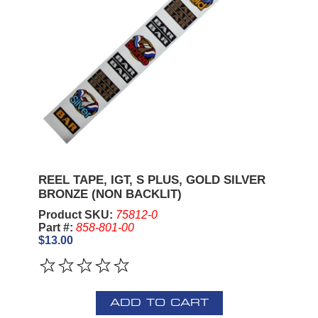
REEL TAPE, IGT, S PLUS, GOLD SILVER
BRONZE (NON BACKLIT)
Product SKU:
75812-0
Part #:
858-801-00
$13.00
ADD TO CART