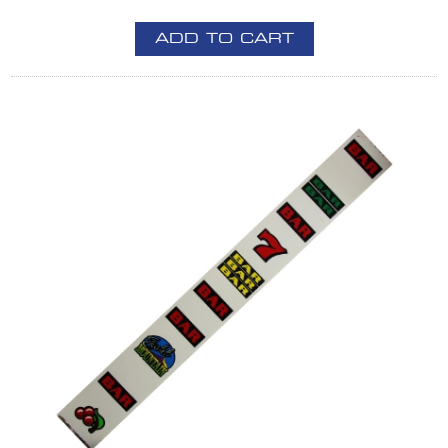
ADD TO CART