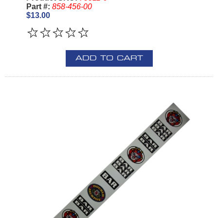
Part #:
858-456-00
$13.00
ADD TO CART