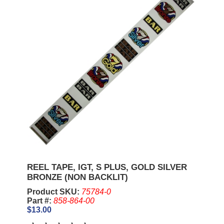
REEL TAPE, IGT, S PLUS, GOLD SILVER
BRONZE (NON BACKLIT)
Product SKU:
75784-0
Part #:
858-864-00
$13.00