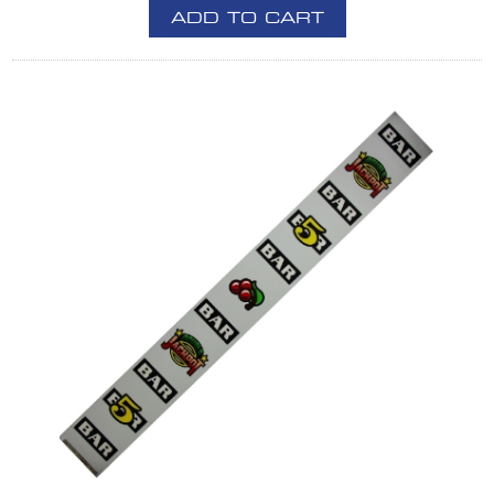
ADD TO CART