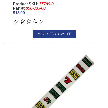
Product SKU:
75789-0
Part #:
858-883-00
$13.00
ADD TO CART