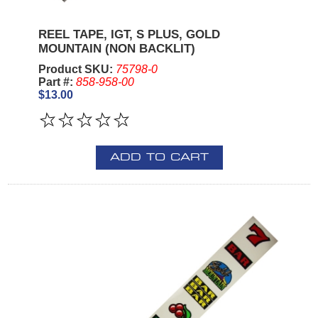
REEL TAPE, IGT, S PLUS, GOLD
MOUNTAIN (NON BACKLIT)
Product SKU:
75798-0
Part #:
858-958-00
$13.00
ADD TO CART