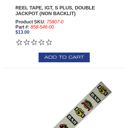
REEL TAPE, IGT, S PLUS, DOUBLE
JACKPOT (NON BACKLIT)
Product SKU:
75807-0
Part #:
858-546-00
$13.00
ADD TO CART