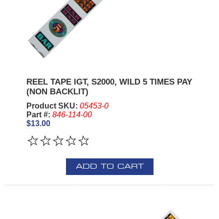
REEL TAPE IGT, S2000, WILD 5 TIMES PAY
(NON BACKLIT)
Product SKU:
05453-0
Part #:
846-114-00
$13.00
ADD TO CART