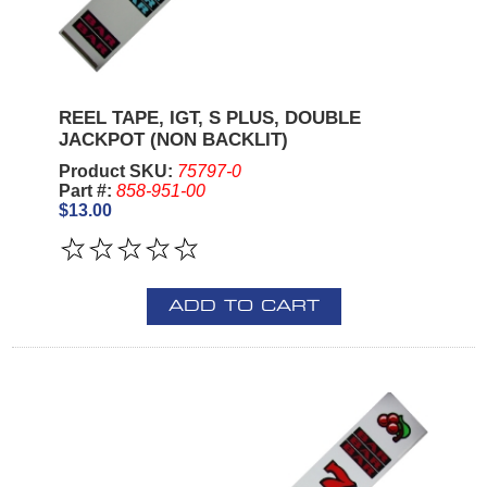
REEL TAPE, IGT, S PLUS, DOUBLE
JACKPOT (NON BACKLIT)
Product SKU:
75797-0
Part #:
858-951-00
$13.00
ADD TO CART