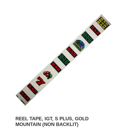
REEL TAPE, IGT, S PLUS, GOLD
MOUNTAIN (NON BACKLIT)