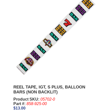
REEL TAPE, IGT, S PLUS, BALLOON
BARS (NON BACKLIT)
Product SKU:
05702-0
Part #:
858-925-00
$13.00