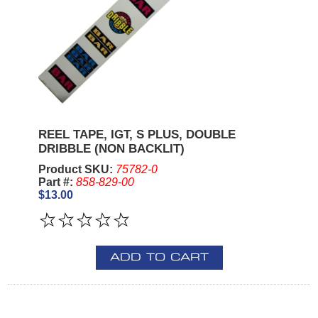
REEL TAPE, IGT, S PLUS, DOUBLE
DRIBBLE (NON BACKLIT)
Product SKU:
75782-0
Part #:
858-829-00
$13.00
ADD TO CART