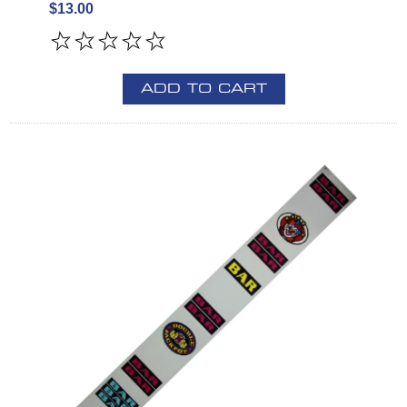
$13.00
ADD TO CART