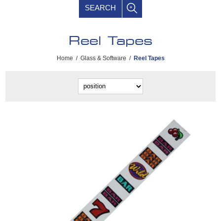
SEARCH
Reel Tapes
Home
/
Glass & Software
/
Reel Tapes