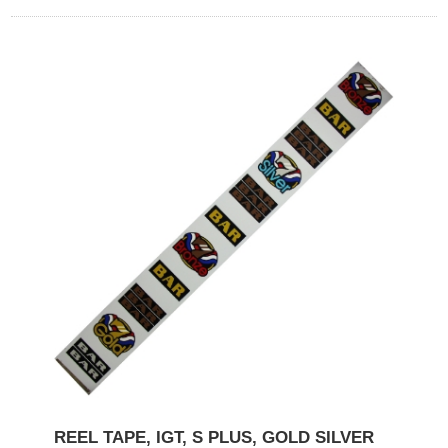
REEL TAPE, IGT, S PLUS, GOLD SILVER