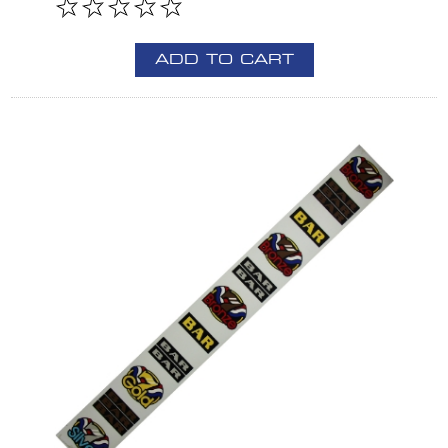
ADD TO CART