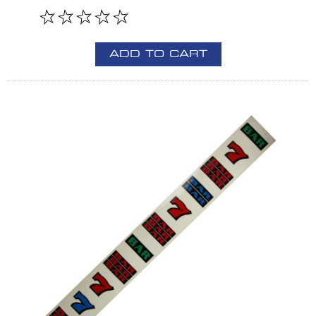
ADD TO CART