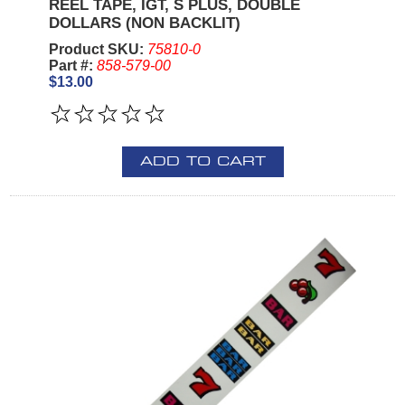
REEL TAPE, IGT, S PLUS, DOUBLE
DOLLARS (NON BACKLIT)
Product SKU:
75810-0
Part #:
858-579-00
$13.00
ADD TO CART