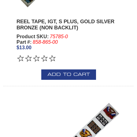
REEL TAPE, IGT, S PLUS, GOLD SILVER
BRONZE (NON BACKLIT)
Product SKU:
75785-0
Part #:
858-865-00
$13.00
ADD TO CART