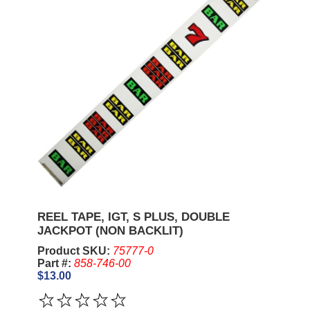
REEL TAPE, IGT, S PLUS, DOUBLE
JACKPOT (NON BACKLIT)
Product SKU:
75777-0
Part #:
858-746-00
$13.00