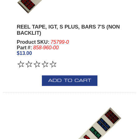
REEL TAPE, IGT, S PLUS, BARS 7'S (NON
BACKLIT)
Product SKU:
75799-0
Part #:
858-960-00
$13.00
ADD TO CART