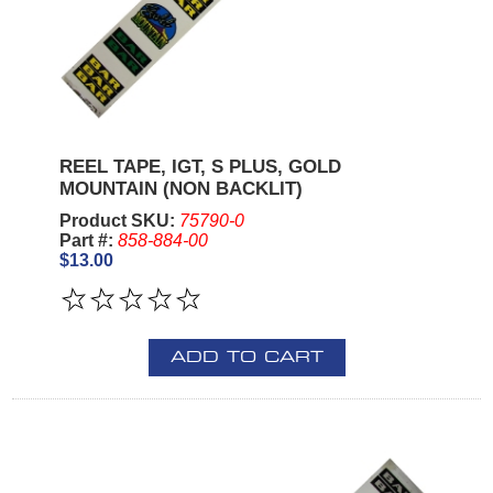
REEL TAPE, IGT, S PLUS, GOLD
MOUNTAIN (NON BACKLIT)
Product SKU:
75790-0
Part #:
858-884-00
$13.00
ADD TO CART