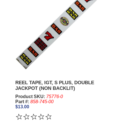
REEL TAPE, IGT, S PLUS, DOUBLE
JACKPOT (NON BACKLIT)
Product SKU:
75776-0
Part #:
858-745-00
$13.00