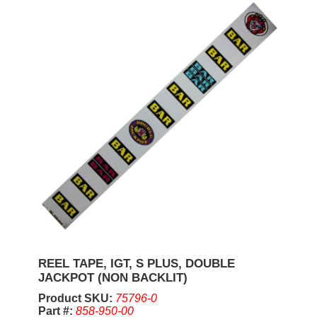
REEL TAPE, IGT, S PLUS, DOUBLE
JACKPOT (NON BACKLIT)
Product SKU:
75796-0
Part #:
858-950-00