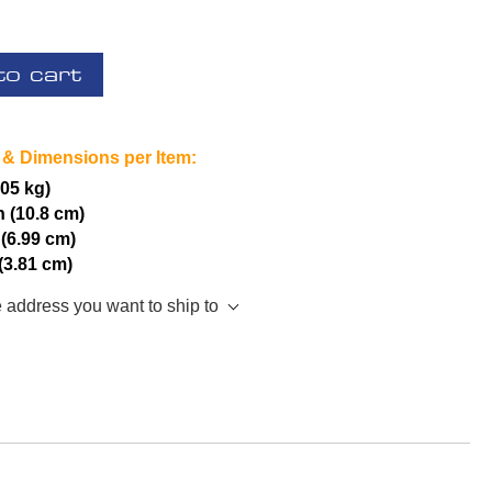
to cart
 & Dimensions per Item:
.05 kg)
h (10.8 cm)
 (6.99 cm)
 (3.81 cm)
e address you want to ship to