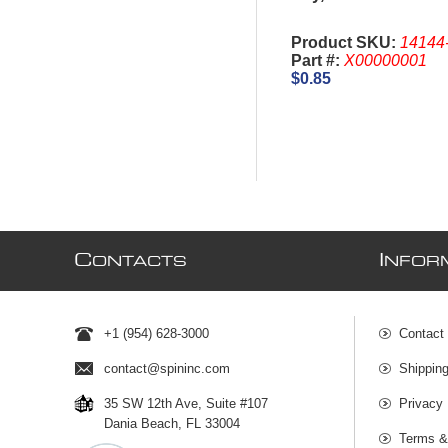
Product SKU:
14144
Part #:
X00000001
$0.85
C
I
ONTACTS
NFOR
+1 (954) 628-3000
Contact
contact@spininc.com
Shippin
35 SW 12th Ave, Suite #107
Privacy 
Dania Beach, FL 33004
Terms &