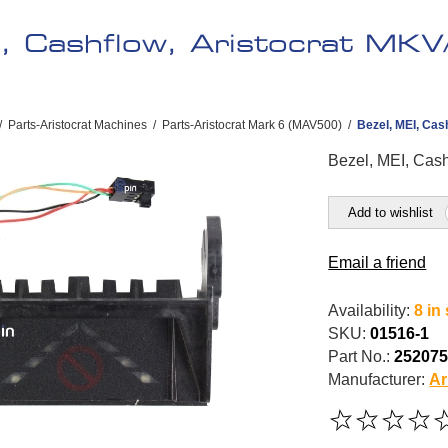
I, Cashflow, Aristocrat MKV
/
Parts-Aristocrat Machines
/
Parts-Aristocrat Mark 6 (MAV500)
/
Bezel, MEI, Cas
Bezel, MEI, Cash
Add to wishlist
Email a friend
Availability:
8 in
SKU:
01516-1
Part No.:
25207
Manufacturer:
Ar