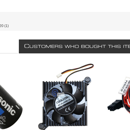
20
(1)
C
USTOMERS WHO BOUGHT THIS IT