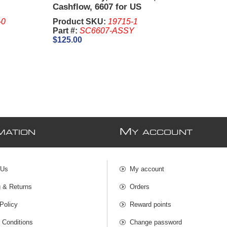
Cashflow, 6607 for US
Currency - Aristocrat,
-0
Product SKU:
19715-1
Williams, Bally
Part #:
SC6607-ASSY
$125.00
M
MATION
Y ACCOUNT
 Us
My account
g & Returns
Orders
Policy
Reward points
 Conditions
Change password