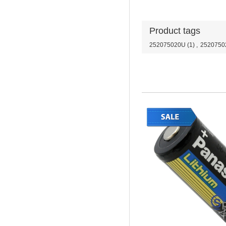
Product tags
252075020U
(1)
,
2520750