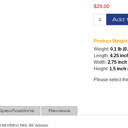
$25.00
Add 
Product Weight
Weight:
0.1 lb (0
Length:
4.25 inc
Width:
2.75 inch
Height:
1.5 inch
Please select th
Specifications
Reviews
at MKV/MKVI, MK6, Bill Validator