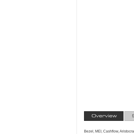
Overview
Bezel, MEI, Cashflow, Aristocr