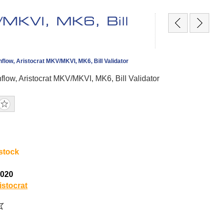
/MKVI, MK6, Bill
hflow, Aristocrat MKV/MKVI, MK6, Bill Validator
flow, Aristocrat MKV/MKVI, MK6, Bill Validator
 stock
5020
istocrat