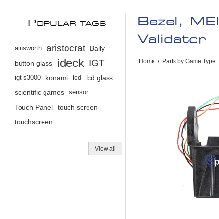
Bezel, ME
P
OPULAR TAGS
Validator
aristocrat
ainsworth
Bally
ideck
IGT
Home
/
Parts by Game Type
button glass
igt s3000
konami
lcd
lcd glass
scientific games
sensor
Touch Panel
touch screen
touchscreen
View all