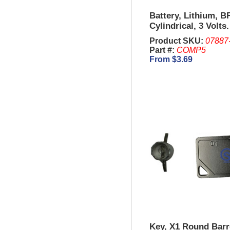
Battery, Lithium, B
Cylindrical, 3 Volts.
Product SKU:
07887
Part #:
COMP5
From $3.69
Key, X1 Round Barr