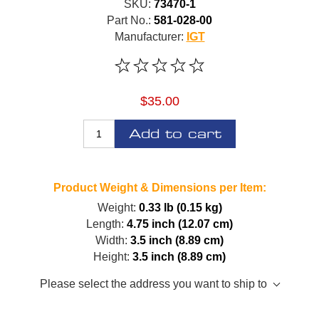
SKU:
73470-1
Part No.:
581-028-00
Manufacturer:
IGT
$35.00
Add to cart
Product Weight & Dimensions per Item:
Weight:
0.33 lb (0.15 kg)
Length:
4.75 inch (12.07 cm)
Width:
3.5 inch (8.89 cm)
Height:
3.5 inch (8.89 cm)
Please select the address you want to ship to