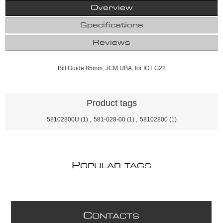
Overview
Specifications
Reviews
Bill Guide 85mm, JCM UBA, for IGT G22
Product tags
58102800U
(1)
,
581-028-00
(1)
,
58102800
(1)
P
OPULAR TAGS
C
ONTACTS