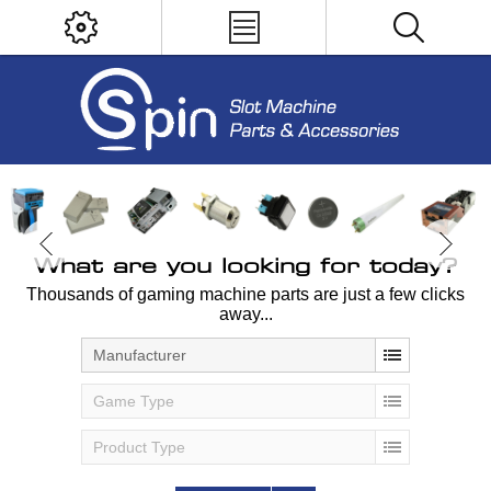
What are you looking for today?
Thousands of gaming machine parts are just a few clicks
away...
Manufacturer
Game Type
Product Type