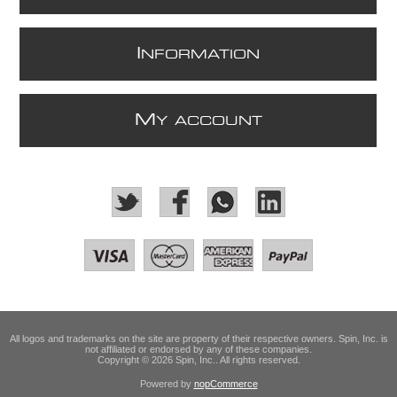
I
NFORMATION
M
Y ACCOUNT
All logos and trademarks on the site are property of their respective owners. Spin, Inc. is
not affiliated or endorsed by any of these companies.
Copyright © 2026 Spin, Inc.. All rights reserved.
Powered by
nopCommerce