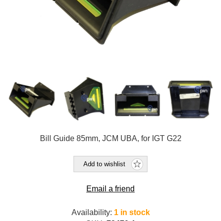
Bill Guide 85mm, JCM UBA, for IGT G22
Add to wishlist
Email a friend
Availability:
1 in stock