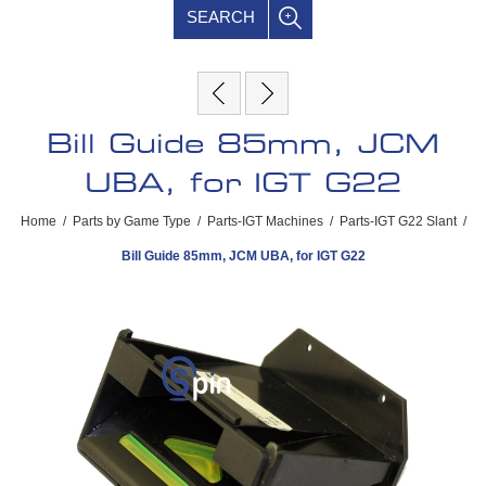
SEARCH
Bill Guide 85mm, JCM
UBA, for IGT G22
Home
/
Parts by Game Type
/
Parts-IGT Machines
/
Parts-IGT G22 Slant
/
Bill Guide 85mm, JCM UBA, for IGT G22