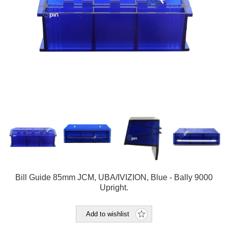
Bill Guide 85mm JCM, UBA/IVIZION, Blue - Bally 9000
Upright.
Add to wishlist