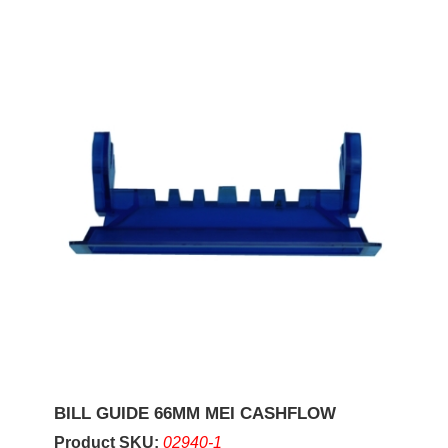
BILL GUIDE 66MM MEI CASHFLOW
Product SKU:
02940-1