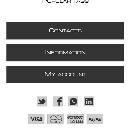
P
OPULAR TAGS
C
ONTACTS
I
NFORMATION
M
Y ACCOUNT