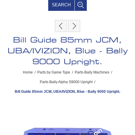
SEARCH
Bill Guide 85mm JCM,
UBA/IVIZION, Blue - Bally
9000 Upright.
Home
/
Parts by Game Type
/
Parts-Bally Machines
/
Parts-Bally Alpha S9000 Upright
/
Bill Guide 85mm JCM, UBA/IVIZION, Blue - Bally 9000 Upright.