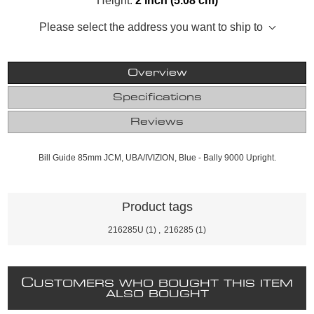
Height:
2 inch (5.08 cm)
Please select the address you want to ship to
Overview
Specifications
Reviews
Bill Guide 85mm JCM, UBA/IVIZION, Blue - Bally 9000 Upright.
Product tags
216285U
(1)
,
216285
(1)
C
USTOMERS WHO BOUGHT THIS ITEM
ALSO BOUGHT