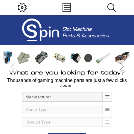
What are you looking for today?
Thousands of gaming machine parts are just a few clicks
away...
Manufacturer
Game Type
Product Type