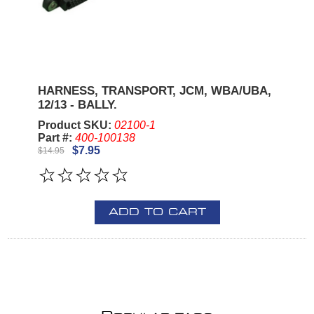
HARNESS, TRANSPORT, JCM, WBA/UBA,
12/13 - BALLY.
Product SKU:
02100-1
Part #:
400-100138
$7.95
$14.95
ADD TO CART