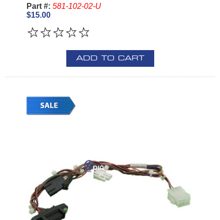
Part #:
581-102-02-U
$15.00
ADD TO CART