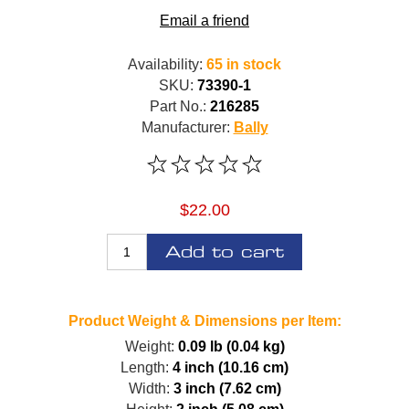
Email a friend
Availability:
65 in stock
SKU:
73390-1
Part No.:
216285
Manufacturer:
Bally
$22.00
Add to cart
Product Weight & Dimensions per Item:
Weight:
0.09 lb (0.04 kg)
Length:
4 inch (10.16 cm)
Width:
3 inch (7.62 cm)