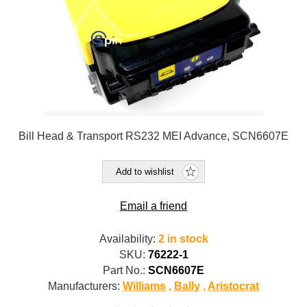
Bill Head & Transport RS232 MEI Advance, SCN6607E
Add to wishlist
Email a friend
Availability:
2 in stock
SKU:
76222-1
Part No.:
SCN6607E
Manufacturers:
Williams
,
Bally
,
Aristocrat