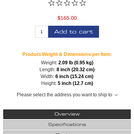
$165.00
Add to cart
Product Weight & Dimensions per Item:
Weight:
2.09 lb (0.95 kg)
Length:
8 inch (20.32 cm)
Width:
6 inch (15.24 cm)
Height:
5 inch (12.7 cm)
Please select the address you want to ship to
Overview
Specifications