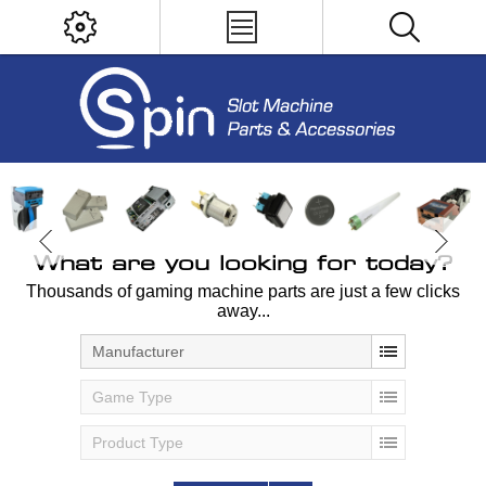
What are you looking for today?
Thousands of gaming machine parts are just a few clicks
away...
Manufacturer
Game Type
Product Type