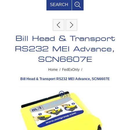
SEARCH
Bill Head & Transport
RS232 MEI Advance,
SCN6607E
Home
/
FedExOnly
/
Bill Head & Transport RS232 MEI Advance, SCN6607E