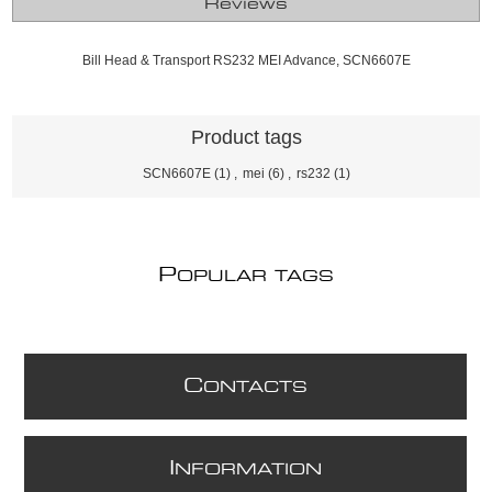
Reviews
Bill Head & Transport RS232 MEI Advance, SCN6607E
Product tags
SCN6607E
(1)
,
mei
(6)
,
rs232
(1)
P
OPULAR TAGS
C
ONTACTS
I
NFORMATION