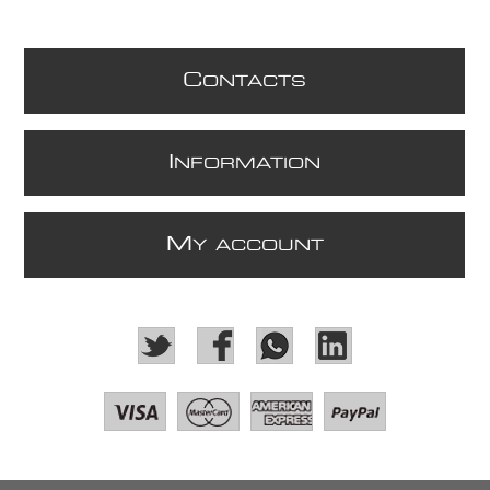
C
ONTACTS
I
NFORMATION
M
Y ACCOUNT