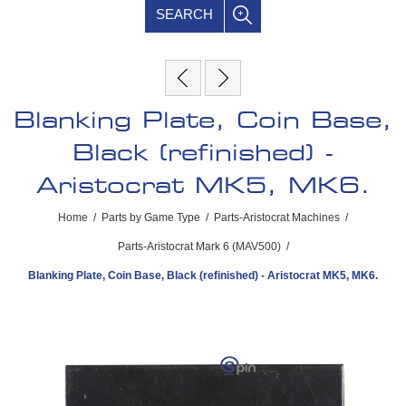
SEARCH
Blanking Plate, Coin Base,
Black (refinished) -
Aristocrat MK5, MK6.
Home
/
Parts by Game Type
/
Parts-Aristocrat Machines
/
Parts-Aristocrat Mark 6 (MAV500)
/
Blanking Plate, Coin Base, Black (refinished) - Aristocrat MK5, MK6.