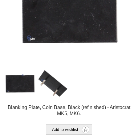
Blanking Plate, Coin Base, Black (refinished) - Aristocrat
MK5, MK6.
Add to wishlist