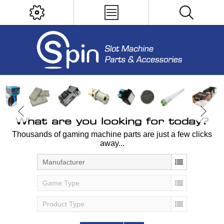
What are you looking for today?
Thousands of gaming machine parts are just a few clicks
away...
Manufacturer
Game Type
Product Type