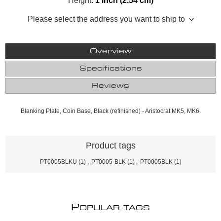
Height:
1 inch (2.54 cm)
Please select the address you want to ship to
Overview
Specifications
Reviews
Blanking Plate, Coin Base, Black (refinished) - Aristocrat MK5, MK6.
Product tags
PT0005BLKU
(1)
,
PT0005-BLK
(1)
,
PT0005BLK
(1)
P
OPULAR TAGS