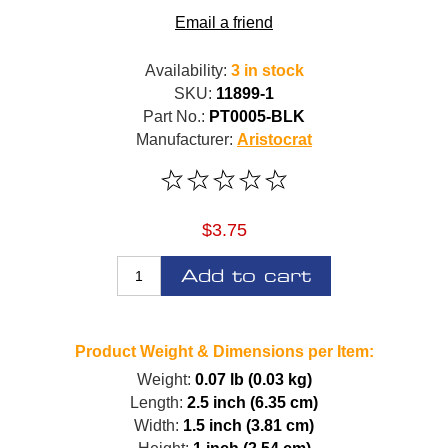
Email a friend
Availability:
3 in stock
SKU:
11899-1
Part No.:
PT0005-BLK
Manufacturer:
Aristocrat
$3.75
Add to cart
Product Weight & Dimensions per Item:
Weight:
0.07 lb (0.03 kg)
Length:
2.5 inch (6.35 cm)
Width:
1.5 inch (3.81 cm)