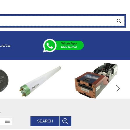
ucts
.
SEARCH