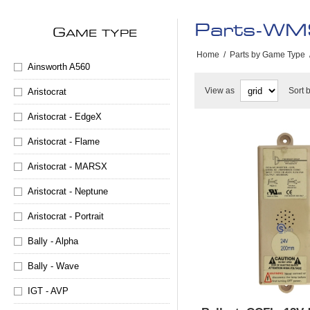
Parts-WMS
G
AME TYPE
Home
/
Parts by Game Type
Ainsworth A560
View as
Sort 
Aristocrat
Aristocrat - EdgeX
Aristocrat - Flame
Aristocrat - MARSX
Aristocrat - Neptune
Aristocrat - Portrait
Bally - Alpha
Bally - Wave
IGT - AVP