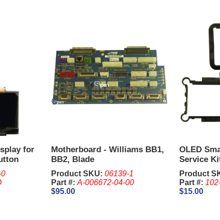
splay for
Motherboard - Williams BB1,
OLED Smal
utton
BB2, Blade
Service Ki
Spacer) W
-0
Product SKU:
06139-1
Product S
D
Part #:
A-006672-04-00
Part #:
102
$95.00
$15.00