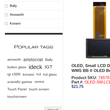
Bally
Ainsworth
Konami
P
OPULAR TAGS
aristocrat
ainsworth
Bally
OLED, Small LCD Di
ideck
IGT
button glass
WMS BB II OLED B
igt s3000
konami
lcd
lcd glass
Panel
Product SKU:
74579
scientific games
sensor
Part #:
OLED-SM-LC
$21.75
Touch Panel
touch screen
touchscreen