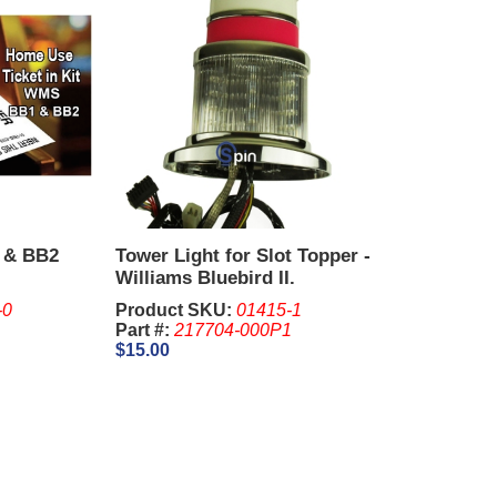
 & BB2
Tower Light for Slot Topper -
Williams Bluebird II.
-0
Product SKU:
01415-1
Part #:
217704-000P1
$15.00