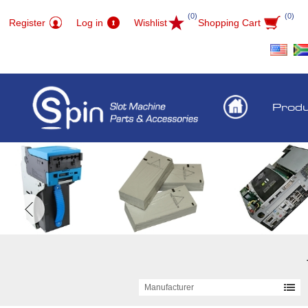
(0)
(0)
Register
Log in
Wishlist
Shopping Cart
Prod
Manufacturer