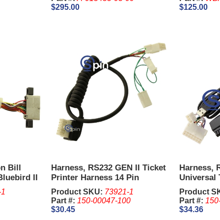
$295.00
$125.00
n Bill
Harness, RS232 GEN II Ticket
Harness, 
luebird II
Printer Harness 14 Pin
Universal 
Harness 1
-1
Product SKU:
73921-1
Product S
Part #:
150-00047-100
Part #:
150
$30.45
$34.36