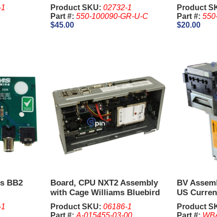
-1
Product SKU:
02732-1
Product S
Part #:
550-100090-GR-U-C
Part #:
550
$45.00
$20.00
ds BB2
Board, CPU NXT2 Assembly
BV Assem
with Cage Williams Bluebird
US Curren
II
-1
Product SKU:
06186-1
Product S
Part #:
A-015455-03-00
Part #:
WBA