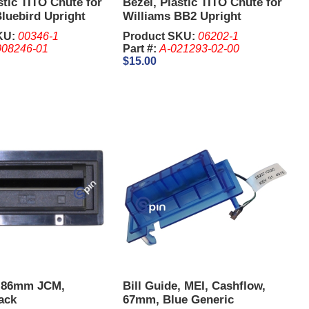
stic TITO Chute for
Bezel, Plastic TITO Chute for
luebird Upright
Williams BB2 Upright
KU:
00346-1
Product SKU:
06202-1
008246-01
Part #:
A-021293-02-00
$15.00
e 86mm JCM,
Bill Guide, MEI, Cashflow,
lack
67mm, Blue Generic