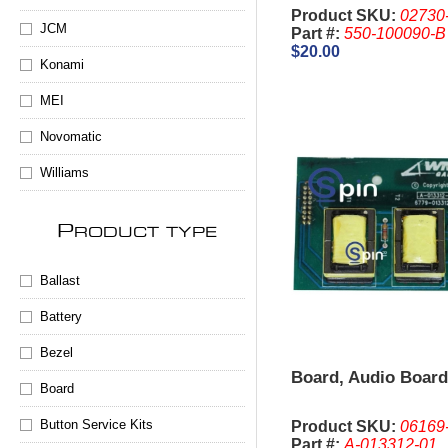
Product SKU:
02730
JCM
Part #:
550-100090-B
$20.00
Konami
MEI
Novomatic
Williams
P
RODUCT TYPE
Ballast
Battery
Bezel
Board, Audio Boar
Board
Button Service Kits
Product SKU:
06169
Part #:
A-013312-01