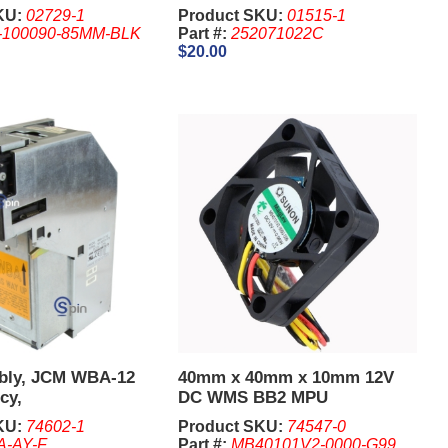
KU:
02729-1
Product SKU:
01515-1
-100090-85MM-BLK
Part #:
252071022C
$20.00
bly, JCM WBA-12
40mm x 40mm x 10mm 12V
cy,
DC WMS BB2 MPU
KU:
74602-1
Product SKU:
74547-0
-AY-F
Part #:
MB40101V2-0000-G99