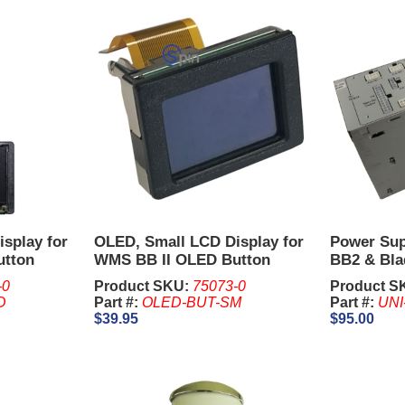
splay for
OLED, Small LCD Display for
Power Su
utton
WMS BB II OLED Button
BB2 & Bla
Panel, LCD Lens Splash or
-0
Product SKU:
75073-0
Product S
Standard
D
Part #:
OLED-BUT-SM
Part #:
UNI
$39.95
$95.00