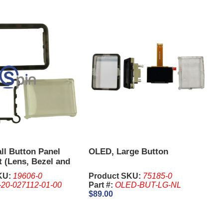
l Button Panel
OLED, Large Button
t (Lens, Bezel and
illiams BB2.
KU:
19606-0
Product SKU:
75185-0
-20-027112-01-00
Part #:
OLED-BUT-LG-NL
$89.00