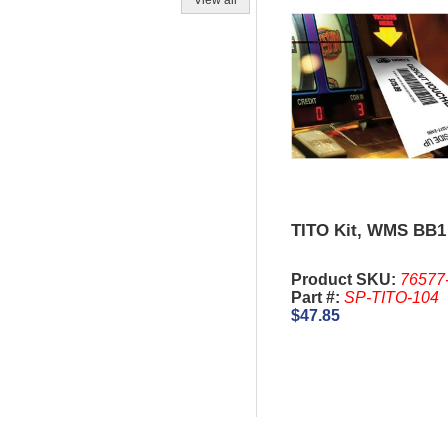
View all
TITO Kit, WMS BB1
Product SKU:
76577
Part #:
SP-TITO-104
$47.85