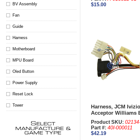
BV Assembly
$15.00
Fan
Guide
Harness
Motherboard
MPU Board
Oled Button
Power Supply
Reset Lock
Tower
Harness, JCM Ivizio
Acceptor Williams B
Product SKU:
02134
S
ELECT
Part #:
40I-000011
MANUFACTURE &
$42.19
GAME TYPE