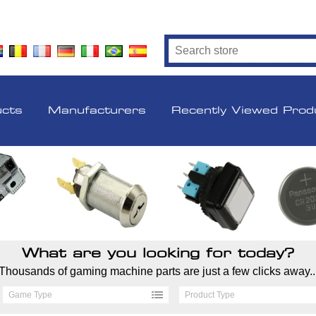
ucts
Manufacturers
Recently Viewed Prod
What are you looking for today?
Thousands of gaming machine parts are just a few clicks away..
Game Type
Product Type