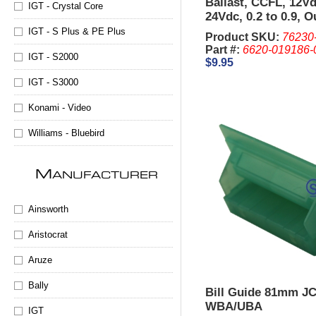
Ballast, CCFL, 12Vd
IGT - Crystal Core
24Vdc, 0.2 to 0.9, O
850Vac
IGT - S Plus & PE Plus
Product SKU:
76230
Part #:
6620-019186-
IGT - S2000
$9.95
IGT - S3000
Konami - Video
Williams - Bluebird
M
ANUFACTURER
Ainsworth
Aristocrat
Aruze
Bally
Bill Guide 81mm J
WBA/UBA
IGT