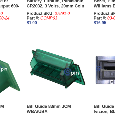
c or
Battery, Lithium, Panasonic,
Bezel, Pla
utput 600-
CR2032, 3 Volts, 20mm Coin
Williams B
Cell.
-0
Product SKU:
07891-0
Product S
00-24
Part #:
COMP63
Part #:
03-
$1.00
$16.95
CM
Bill Guide 83mm JCM
Bill Guid
WBA/UBA
Ivizion, B