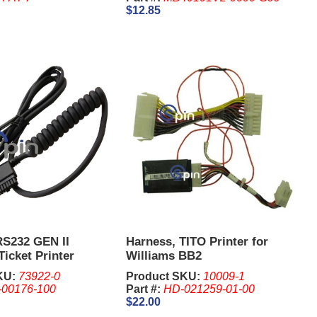
$12.85
RS232 GEN II
Harness, TITO Printer for
Ticket Printer
Williams BB2
4 Pin
KU:
73922-0
Product SKU:
10009-1
-00176-100
Part #:
HD-021259-01-00
$22.00