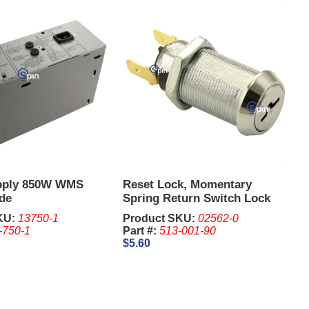
pply 850W WMS
Reset Lock, Momentary
de
Spring Return Switch Lock
2341, 1-1/8 Inch - IGT. Keys
KU:
13750-1
Product SKU:
02562-0
are sold Separate
-750-1
Part #:
513-001-90
$5.60