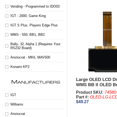
Vending - Programmed to IDO03
IGT - 2000, Game King
IGT S Plus, Players Edge Plus
WMS - 550, BB1, BB2
Bally- 32, Alpha 1 (Requires Your
RS232 Board)
Aristocrat - MK6, MAV500
Konami KP2
Large OLED LCD Di
M
ANUFACTURERS
WMS BB II OLED B
Panel
Product SKU:
74580
IGT
Part #:
OLED-LG-LC
$49.27
Williams
Aristocrat