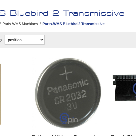
 Bluebird 2 Transmissive
/
Parts-WMS Machines
/
Parts-WMS Bluebird 2 Transmissive
by