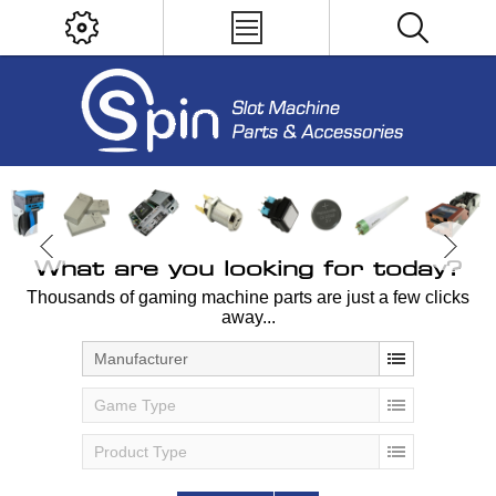
What are you looking for today?
Thousands of gaming machine parts are just a few clicks
away...
Manufacturer
Game Type
Product Type