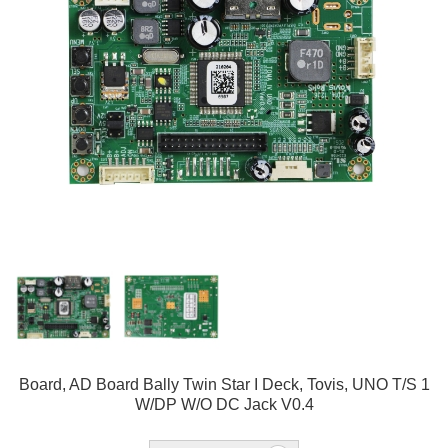
Board, AD Board Bally Twin Star I Deck, Tovis, UNO T/S 1
W/DP W/O DC Jack V0.4