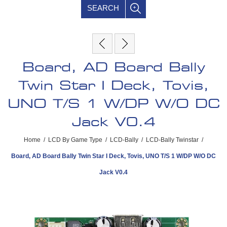
SEARCH
Board, AD Board Bally
Twin Star I Deck, Tovis,
UNO T/S 1 W/DP W/O DC
Jack V0.4
Home
/
LCD By Game Type
/
LCD-Bally
/
LCD-Bally Twinstar
/
Board, AD Board Bally Twin Star I Deck, Tovis, UNO T/S 1 W/DP W/O DC
Jack V0.4