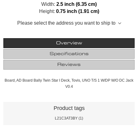
Width:
2.5 inch (6.35 cm)
Height:
0.75 inch (1.91 cm)
Please select the address you want to ship to
Overview
Specifications
Reviews
Board, AD Board Bally Twin Star I Deck, Tovis, UNO T/S 1 W/DP W/O DC Jack
V0.4
Product tags
L21C3AT3BY
(1)