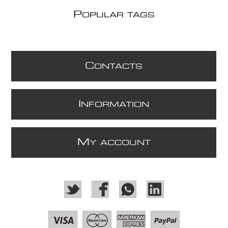
P
OPULAR TAGS
C
ONTACTS
I
NFORMATION
M
Y ACCOUNT