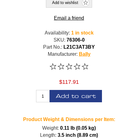
Add to wishlist
Email a friend
Availability:
1 in stock
SKU:
76306-0
Part No.:
L21C3AT3BY
Manufacturer:
Bally
$117.91
Add to cart
Product Weight & Dimensions per Item:
Weight:
0.11 lb (0.05 kg)
Length:
3.5 inch (8.89 cm)