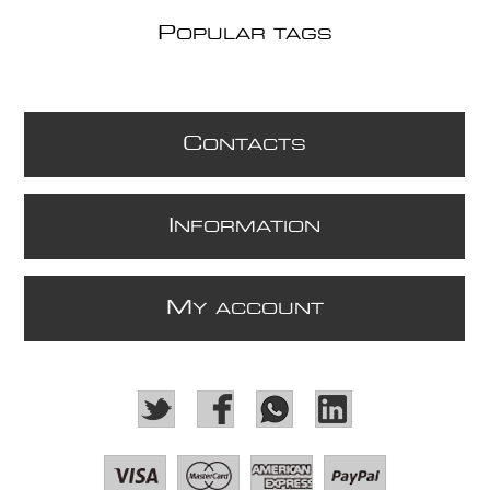
P
OPULAR TAGS
C
ONTACTS
I
NFORMATION
M
Y ACCOUNT