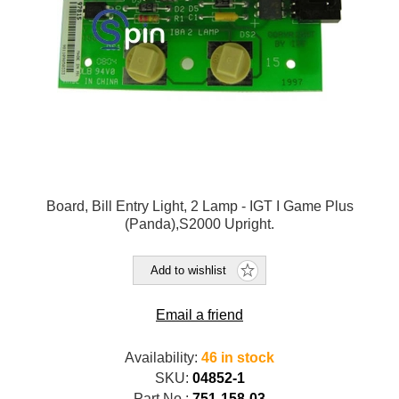
Board, Bill Entry Light, 2 Lamp - IGT I Game Plus
(Panda),S2000 Upright.
Add to wishlist
Email a friend
Availability:
46 in stock
SKU:
04852-1
Part No.:
751-158-03