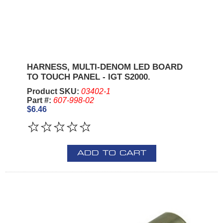
HARNESS, MULTI-DENOM LED BOARD
TO TOUCH PANEL - IGT S2000.
Product SKU:
03402-1
Part #:
607-998-02
$6.46
ADD TO CART