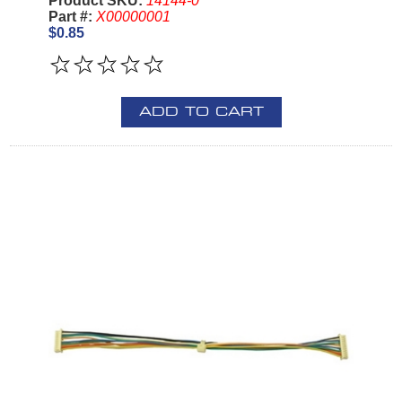
Product SKU:
14144-0
Part #:
X00000001
$0.85
ADD TO CART