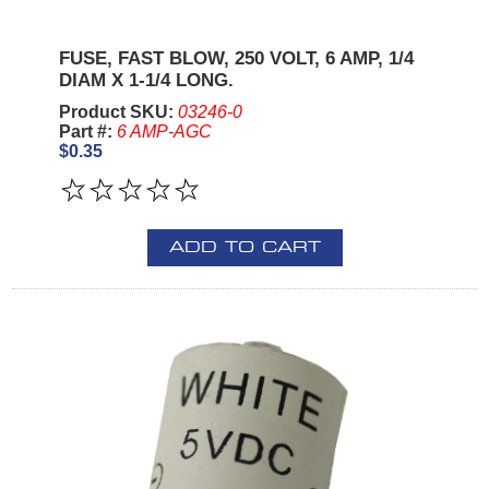
FUSE, FAST BLOW, 250 VOLT, 6 AMP, 1/4
DIAM X 1-1/4 LONG.
Product SKU:
03246-0
Part #:
6 AMP-AGC
$0.35
ADD TO CART