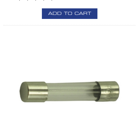
ADD TO CART