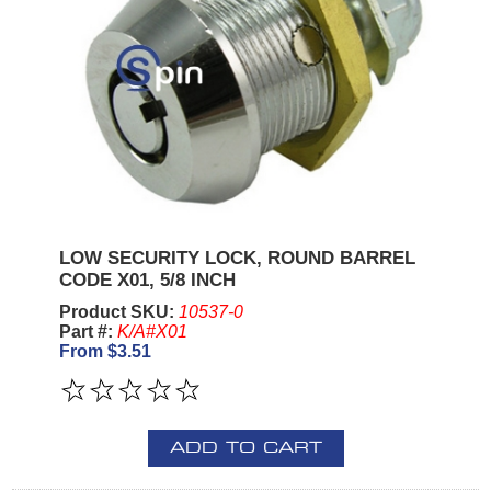
LOW SECURITY LOCK, ROUND BARREL
CODE X01, 5/8 INCH
Product SKU:
10537-0
Part #:
K/A#X01
From $3.51
ADD TO CART