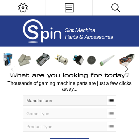
What are you looking for today?
Thousands of gaming machine parts are just a few clicks
away...
Manufacturer
Game Type
Product Type