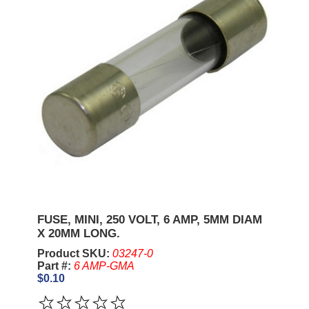
FUSE, MINI, 250 VOLT, 6 AMP, 5MM DIAM
X 20MM LONG.
Product SKU:
03247-0
Part #:
6 AMP-GMA
$0.10