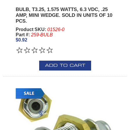
BULB, T3.25, 1.575 WATTS, 6.3 VDC, .25
AMP, MINI WEDGE. SOLD IN UNITS OF 10
PCS.
Product SKU:
01526-0
Part #:
259-BULB
$0.92
ADD TO CART