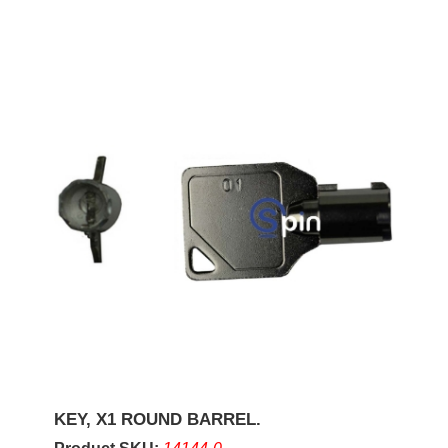
KEY, X1 ROUND BARREL.