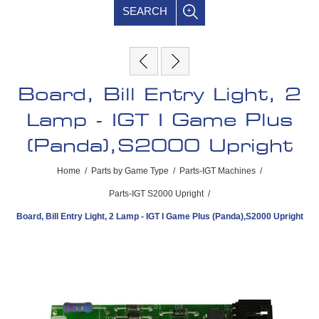
SEARCH
Board, Bill Entry Light, 2
Lamp - IGT I Game Plus
(Panda),S2000 Upright
Home
/
Parts by Game Type
/
Parts-IGT Machines
/
Parts-IGT S2000 Upright
/
Board, Bill Entry Light, 2 Lamp - IGT I Game Plus (Panda),S2000 Upright