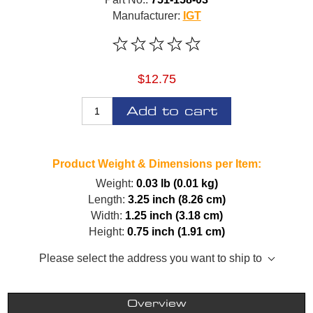
Manufacturer:
IGT
$12.75
Add to cart
Product Weight & Dimensions per Item:
Weight:
0.03 lb (0.01 kg)
Length:
3.25 inch (8.26 cm)
Width:
1.25 inch (3.18 cm)
Height:
0.75 inch (1.91 cm)
Please select the address you want to ship to
Overview