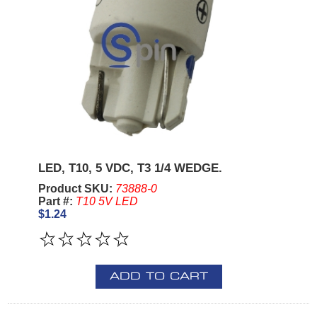
LED, T10, 5 VDC, T3 1/4 WEDGE.
Product SKU:
73888-0
Part #:
T10 5V LED
$1.24
ADD TO CART