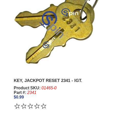
KEY, JACKPOT RESET 2341 - IGT.
Product SKU:
01465-0
Part #:
2341
$0.99