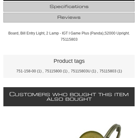
Specifications
Reviews
Board, Bill Entry Light, 2 Lamp - IGT I Game Plus (Panda),S2000 Upright.
75115803
Product tags
751-158-00
(1)
,
75115800
(1)
,
75115803U
(1)
,
75115803
(1)
C
USTOMERS WHO BOUGHT THIS ITEM
ALSO BOUGHT