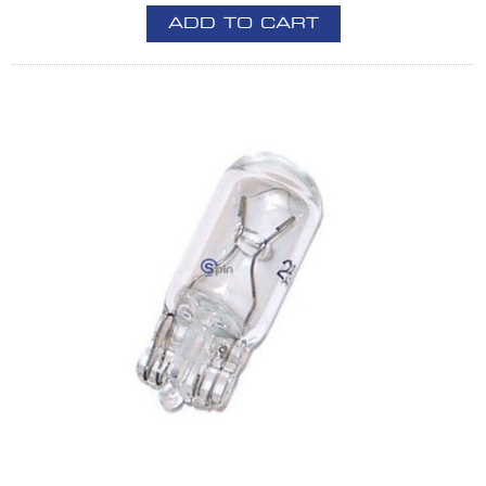
ADD TO CART