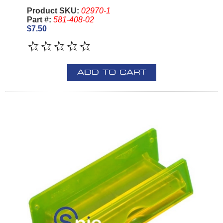
Product SKU:
02970-1
Part #:
581-408-02
$7.50
ADD TO CART