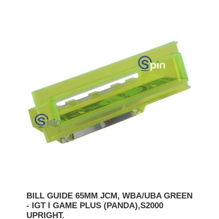
BILL GUIDE 65MM JCM, WBA/UBA GREEN
- IGT I GAME PLUS (PANDA),S2000
UPRIGHT.