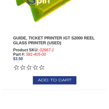
GUIDE, TICKET PRINTER IGT S2000 REEL
GLASS PRINTER (USED)
Product SKU:
02967-1
Part #:
581-405-00
$3.50
ADD TO CART