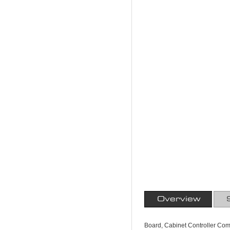
Overview
Board, Cabinet Controller Comm