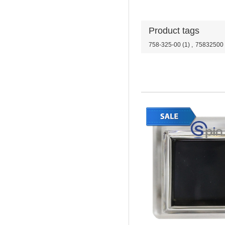
Product tags
758-325-00
(1)
,
75832500