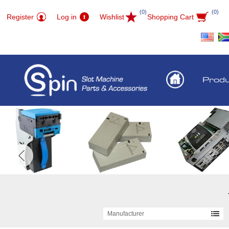
(0)
(0)
Register
Log in
Wishlist
Shopping Cart
Prod
Manufacturer