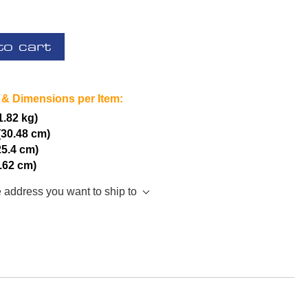
to cart
 & Dimensions per Item:
(1.82 kg)
(30.48 cm)
25.4 cm)
7.62 cm)
e address you want to ship to