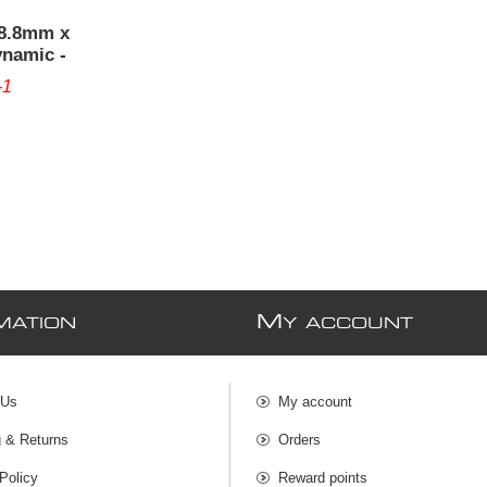
38.8mm x
ynamic -
-1
M
MATION
Y ACCOUNT
 Us
My account
g & Returns
Orders
Policy
Reward points