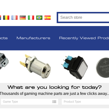
ucts
Manufacturers
Recently Viewed Prod
What are you looking for today?
Thousands of gaming machine parts are just a few clicks away..
Game Type
Product Type