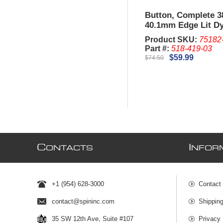
Button, Complete 
40.1mm Edge Lit D
IGT G23. (New)
Product SKU:
75182
Part #:
518-419-03
$59.99
$74.50
C
I
ONTACTS
NFOR
+1 (954) 628-3000
Contact
contact@spininc.com
Shippin
35 SW 12th Ave, Suite #107
Privacy 