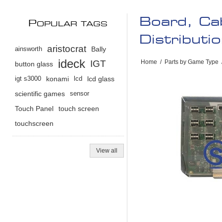
Board, Ca
P
OPULAR TAGS
Distributi
aristocrat
ainsworth
Bally
ideck
IGT
Home
/
Parts by Game Type
button glass
igt s3000
konami
lcd
lcd glass
scientific games
sensor
Touch Panel
touch screen
touchscreen
View all