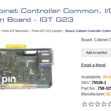
binet Controller Common, I/
on Board - IGT G23
/
Parts-IGT Machines
/
Parts-IGT G23 Upright
/
Board, Cabinet Controller Commo
Board, Cabinet C
Add to wishlist
Email a friend
Availability:
30 i
SKU:
75536-1
Part No.:
758-32
Manufacturer:
IG