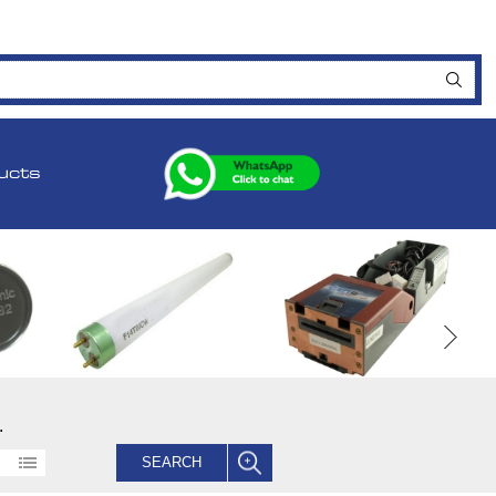
ucts
.
SEARCH