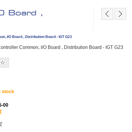
O Board ,
n, I/O Board , Distribution Board - IGT G23
ontroller Common, I/O Board , Distribution Board - IGT G23
n stock
5-00
T