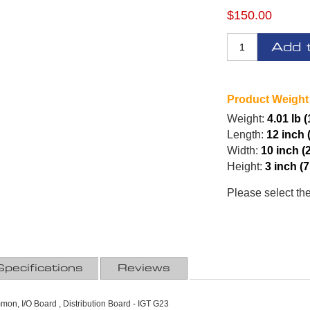
$150.00
Add 
Product Weight
Weight:
4.01 lb 
Length:
12 inch 
Width:
10 inch (
Height:
3 inch (
Please select th
Specifications
Reviews
on, I/O Board , Distribution Board - IGT G23