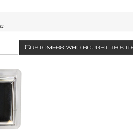
(1)
C
USTOMERS WHO BOUGHT THIS IT