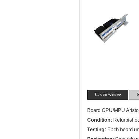
Overview
Board CPU/MPU Aristo
Condition:
Refurbished
Testing:
Each board und