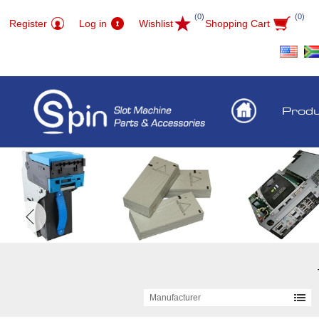
(0)
(0)
Register
Log in
Wishlist
Shopping Cart
Prod
Manufacturer