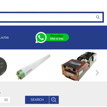
ucts
.
SEARCH