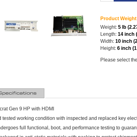
Product Weight
Weight:
5 lb (2.2
Length:
14 inch 
Width:
10 inch (
Height:
6 inch (
Please select th
Specifications
crat Gen 9 HP with HDMI
 tested working condition with inspected and replaced key ele
ergoes full functional, boot, and performance testing to guaran