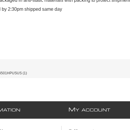
ckaged in anti‑static materials with packing to protect shipment
ed by 2:30pm shipped same day
4501HPUSUS
(1)
M
MATION
Y ACCOUNT