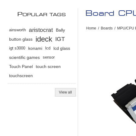
Board CPU
P
OPULAR TAGS
Home
/
Boards
/
MPU/CPU 
aristocrat
ainsworth
Bally
ideck
IGT
button glass
igt s3000
konami
lcd
lcd glass
scientific games
sensor
Touch Panel
touch screen
touchscreen
View all