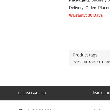
Packaging:
Securely pa
Delivery: Orders Plac
Warranty: 30 Days
Product tags
494501-HP-U-SUS
(1)
,
49
C
I
ONTACTS
NFOR