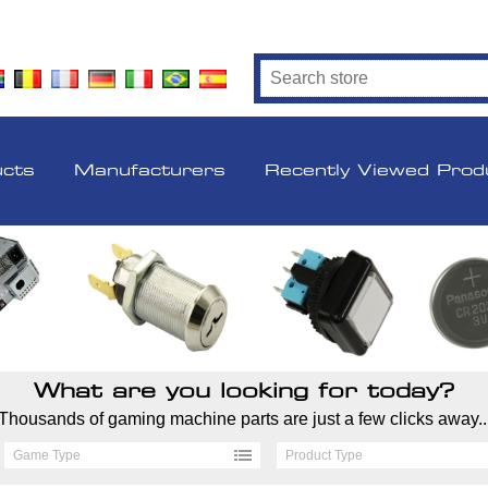
ucts
Manufacturers
Recently Viewed Prod
What are you looking for today?
Thousands of gaming machine parts are just a few clicks away..
Game Type
Product Type