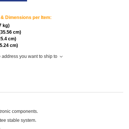
 & Dimensions per Item:
7 kg)
(35.56 cm)
25.4 cm)
15.24 cm)
e address you want to ship to
ctronic components.
tee stable system.