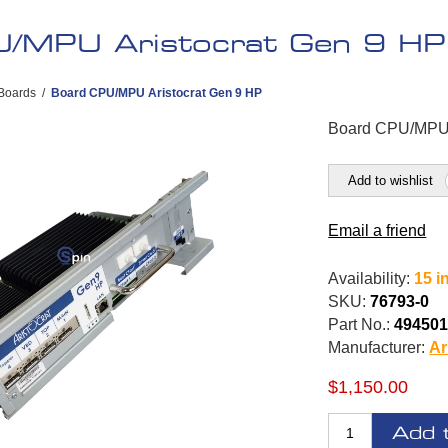
/MPU Aristocrat Gen 9 HP
Boards
/
Board CPU/MPU Aristocrat Gen 9 HP
Board CPU/MPU 
Add to wishlist
Email a friend
Availability:
15 i
SKU:
76793-0
Part No.:
49450
Manufacturer:
Ar
$1,150.00
Add 