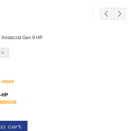
Aristocrat Gen 9 HP
n stock
1-HP
istocrat
to cart