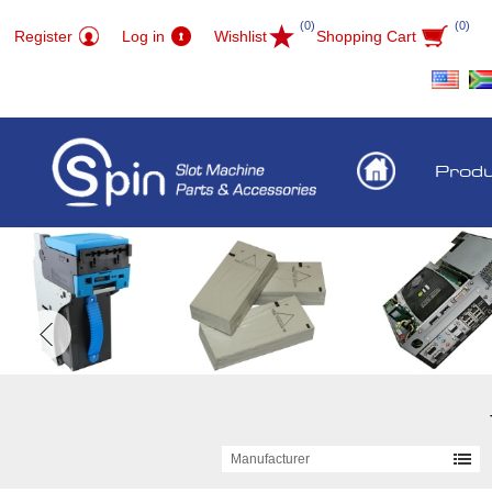
(0)
(0)
Register
Log in
Wishlist
Shopping Cart
Prod
Manufacturer