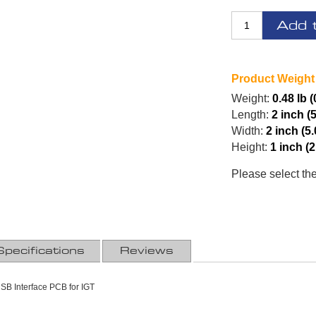
Add 
Product Weight
Weight:
0.48 lb 
Length:
2 inch (
Width:
2 inch (5
Height:
1 inch (
Please select th
Specifications
Reviews
SB Interface PCB for IGT