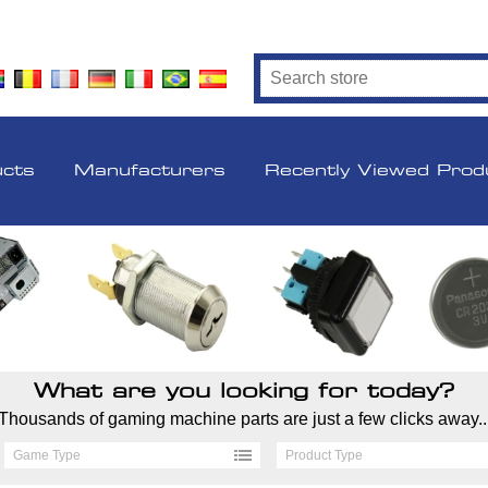
ucts
Manufacturers
Recently Viewed Prod
What are you looking for today?
Thousands of gaming machine parts are just a few clicks away..
Game Type
Product Type