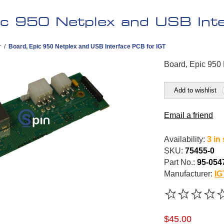
ic 950 Netplex and USB Int
r
/
Board, Epic 950 Netplex and USB Interface PCB for IGT
Board, Epic 950
Add to wishlist
Email a friend
Availability:
3 in
SKU:
75455-0
Part No.:
95-054
Manufacturer:
IG
$45.00