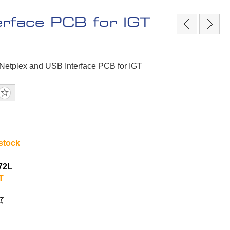
erface PCB for IGT
 Netplex and USB Interface PCB for IGT
 stock
72L
T