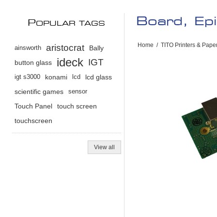
Board, Ep
P
OPULAR TAGS
Home
/
TITO Printers & Pape
aristocrat
ainsworth
Bally
ideck
IGT
button glass
igt s3000
konami
lcd
lcd glass
scientific games
sensor
Touch Panel
touch screen
touchscreen
View all