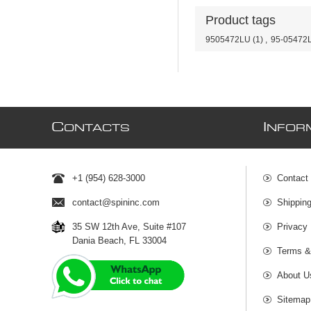
Product tags
9505472LU
(1)
,
95-05472
C
I
ONTACTS
NFOR
+1 (954) 628-3000
Contact
contact@spininc.com
Shippin
35 SW 12th Ave, Suite #107
Privacy 
Dania Beach, FL 33004
Terms &
About U
Sitemap