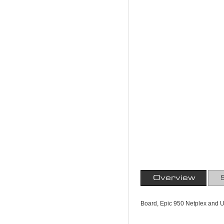
Overview
Board, Epic 950 Netplex and U