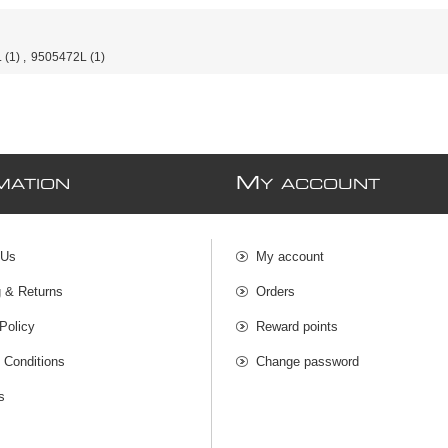
L
(1)
,
9505472L
(1)
M
MATION
Y ACCOUNT
 Us
My account
g & Returns
Orders
Policy
Reward points
 Conditions
Change password
s