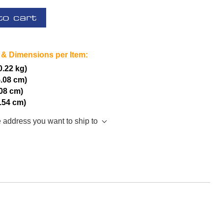
to cart
 & Dimensions per Item:
(0.22 kg)
5.08 cm)
.08 cm)
2.54 cm)
e address you want to ship to