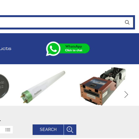
ucts
.
SEARCH