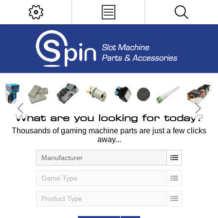
What are you looking for today?
Thousands of gaming machine parts are just a few clicks
away...
Manufacturer
Game Type
Product Type