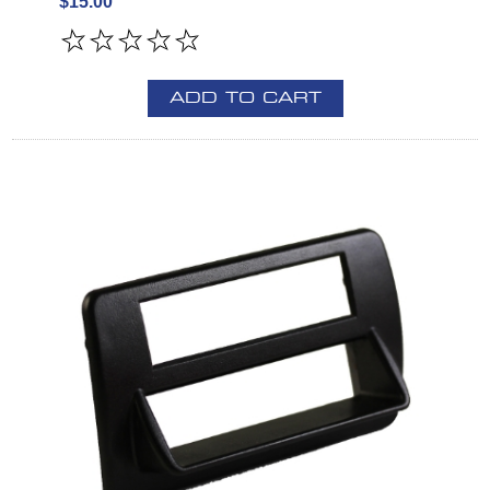
$15.00
ADD TO CART