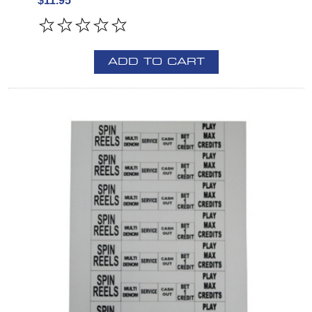
$11.95
ADD TO CART