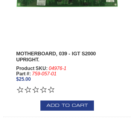
MOTHERBOARD, 039 - IGT S2000
UPRIGHT.
Product SKU:
04976-1
Part #:
759-057-01
$25.00
ADD TO CART