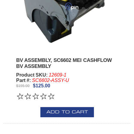
BV ASSEMBLY, SC6602 MEI CASHFLOW
BV ASSEMBLY
Product SKU:
12609-1
Part #:
SC6602-ASSY-U
$125.00
$195.00
ADD TO CART