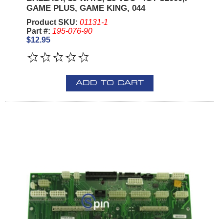
GAME PLUS, GAME KING, 044
Product SKU:
01131-1
Part #:
195-076-90
$12.95
ADD TO CART