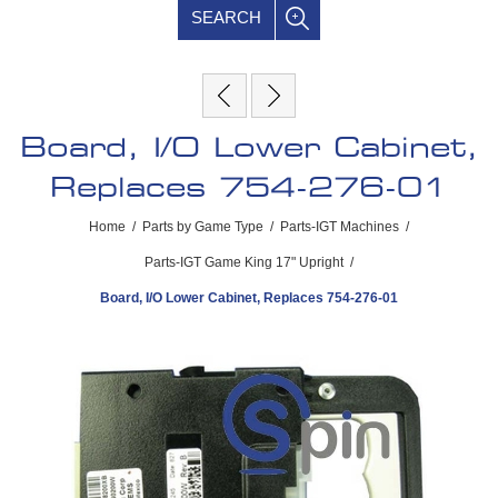
SEARCH
Board, I/O Lower Cabinet,
Replaces 754-276-01
Home
/
Parts by Game Type
/
Parts-IGT Machines
/
Parts-IGT Game King 17" Upright
/
Board, I/O Lower Cabinet, Replaces 754-276-01