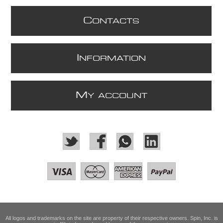
C
ONTACTS
I
NFORMATION
M
Y ACCOUNT
All logos and trademarks on the site are property of their respective owners. Spin, Inc. is