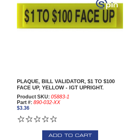
PLAQUE, BILL VALIDATOR, $1 TO $100
FACE UP, YELLOW - IGT UPRIGHT.
Product SKU:
05883-1
Part #:
890-032-XX
$3.36
ADD TO CART