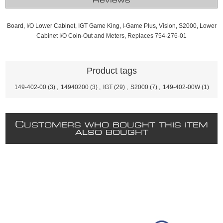
Reviews
Board, I/O Lower Cabinet, IGT Game King, I-Game Plus, Vision, S2000, Lower
Cabinet I/O Coin-Out and Meters, Replaces 754-276-01
Product tags
149-402-00
(3)
,
14940200
(3)
,
IGT
(29)
,
S2000
(7)
,
149-402-00W
(1)
C
USTOMERS WHO BOUGHT THIS ITEM
ALSO BOUGHT