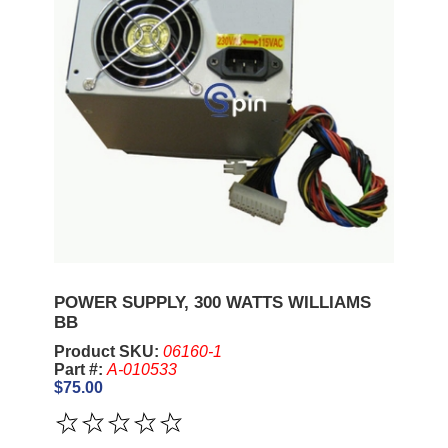
POWER SUPPLY, 300 WATTS WILLIAMS
BB
Product SKU:
06160-1
Part #:
A-010533
$75.00