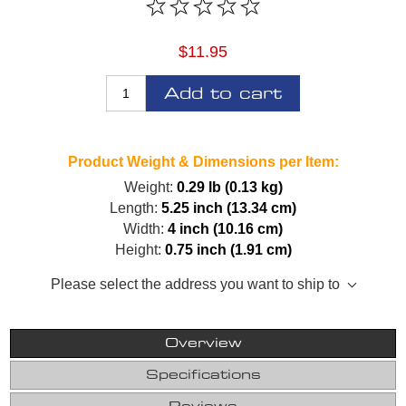
$11.95
Add to cart
Product Weight & Dimensions per Item:
Weight:
0.29 lb (0.13 kg)
Length:
5.25 inch (13.34 cm)
Width:
4 inch (10.16 cm)
Height:
0.75 inch (1.91 cm)
Please select the address you want to ship to
Overview
Specifications