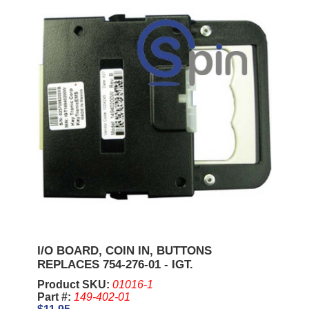
I/O BOARD, COIN IN, BUTTONS
REPLACES 754-276-01 - IGT.
Product SKU:
01016-1
Part #:
149-402-01