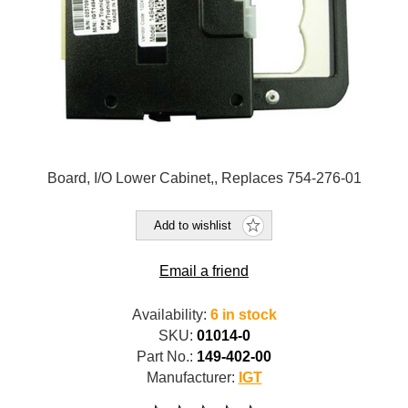
Board, I/O Lower Cabinet,, Replaces 754-276-01
Add to wishlist
Email a friend
Availability:
6 in stock
SKU:
01014-0
Part No.:
149-402-00
Manufacturer:
IGT