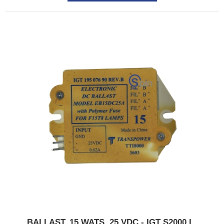
BALLAST, 15 WATS, 25 VDC - IGT S2000,I