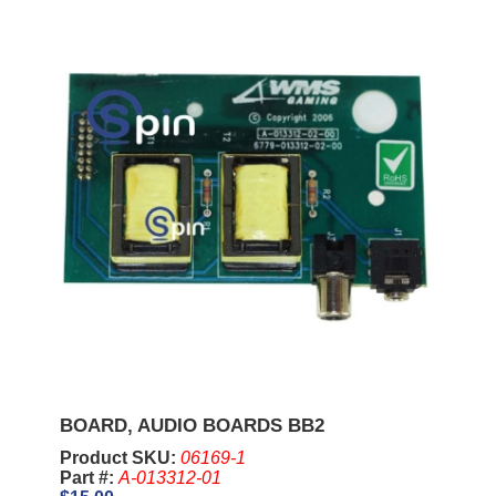
BOARD, AUDIO BOARDS BB2
Product SKU:
06169-1
Part #:
A-013312-01