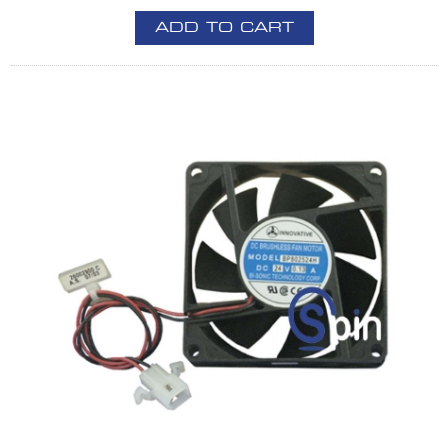
ADD TO CART