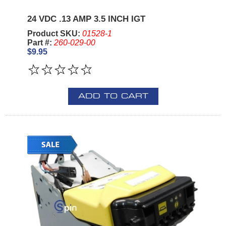
24 VDC .13 AMP 3.5 INCH IGT
Product SKU:
01528-1
Part #:
260-029-00
$9.95
ADD TO CART