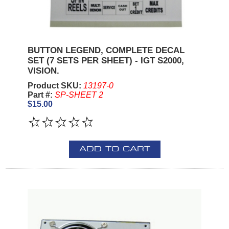
BUTTON LEGEND, COMPLETE DECAL
SET (7 SETS PER SHEET) - IGT S2000,
VISION.
Product SKU:
13197-0
Part #:
SP-SHEET 2
$15.00
ADD TO CART