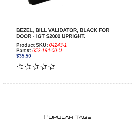
BEZEL, BILL VALIDATOR, BLACK FOR
DOOR - IGT S2000 UPRIGHT.
Product SKU:
04243-1
Part #:
652-194-00-U
$35.50
P
OPULAR TAGS