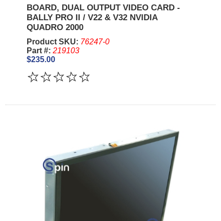
BOARD, DUAL OUTPUT VIDEO CARD -
BALLY PRO II / V22 & V32 NVIDIA
QUADRO 2000
Product SKU:
76247-0
Part #:
219103
$235.00