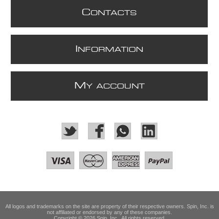
C
ONTACTS
I
NFORMATION
M
Y ACCOUNT
All logos and trademarks on the site are property of their respective owners. Spin, Inc. is
not affiliated or endorsed by any of these companies.
Copyright © 2026 Spin, Inc.. All rights reserved.