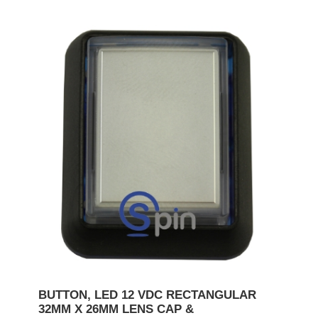
BUTTON, LED 12 VDC RECTANGULAR
32MM X 26MM LENS CAP &