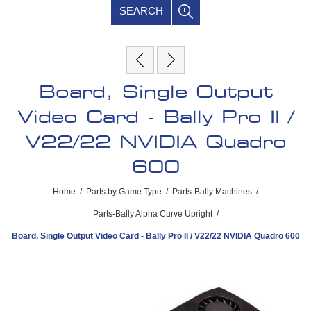
SEARCH
Board, Single Output
Video Card - Bally Pro II /
V22/22 NVIDIA Quadro
600
Home
/
Parts by Game Type
/
Parts-Bally Machines
/
Parts-Bally Alpha Curve Upright
/
Board, Single Output Video Card - Bally Pro II / V22/22 NVIDIA Quadro 600