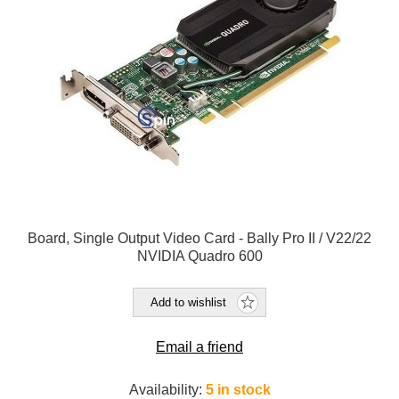
Board, Single Output Video Card - Bally Pro II / V22/22
NVIDIA Quadro 600
Add to wishlist
Email a friend
Availability:
5 in stock