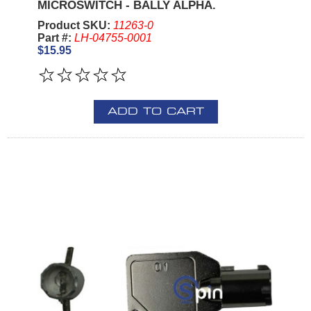
MICROSWITCH - BALLY ALPHA.
Product SKU:
11263-0
Part #:
LH-04755-0001
$15.95
ADD TO CART