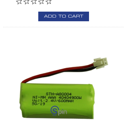
ADD TO CART