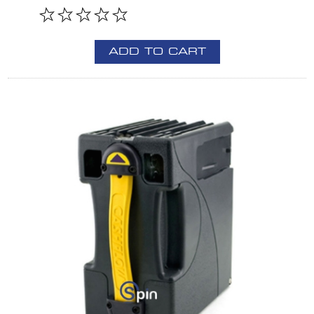
ADD TO CART