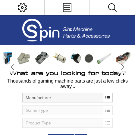
What are you looking for today?
Thousands of gaming machine parts are just a few clicks
away...
Manufacturer
Game Type
Product Type