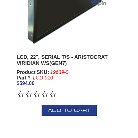
LCD, 22", SERIAL T/S - ARISTOCRAT
VIRIDIAN WS(GEN7)
Product SKU:
19639-0
Part #:
LCD-010
$594.00
ADD TO CART