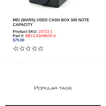
MEI (MARS) USED CASH BOX 500 NOTE
CAPACITY
Product SKU:
19721-1
Part #:
MEI-CASHBOX-U
$75.00
P
OPULAR TAGS