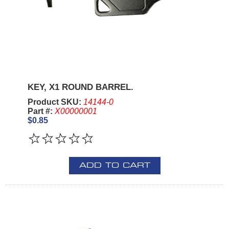
KEY, X1 ROUND BARREL.
Product SKU:
14144-0
Part #:
X00000001
$0.85
ADD TO CART