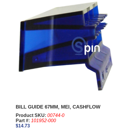
BILL GUIDE 67MM, MEI, CASHFLOW
Product SKU:
00744-0
Part #:
101952-000
$14.73