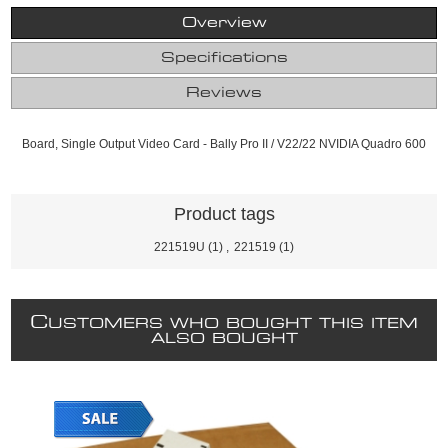
Overview
Specifications
Reviews
Board, Single Output Video Card - Bally Pro II / V22/22 NVIDIA Quadro 600
Product tags
221519U
(1)
,
221519
(1)
C
USTOMERS WHO BOUGHT THIS ITEM
ALSO BOUGHT