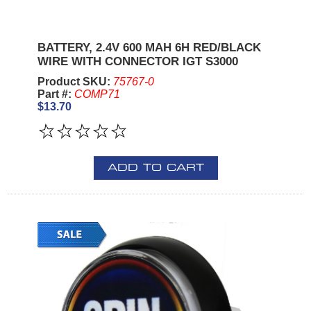
BATTERY, 2.4V 600 MAH 6H RED/BLACK
WIRE WITH CONNECTOR IGT S3000
Product SKU:
75767-0
Part #:
COMP71
$13.70
ADD TO CART