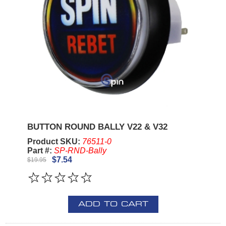
BUTTON ROUND BALLY V22 & V32
Product SKU:
76511-0
Part #:
SP-RND-Bally
$7.54
$19.95
ADD TO CART