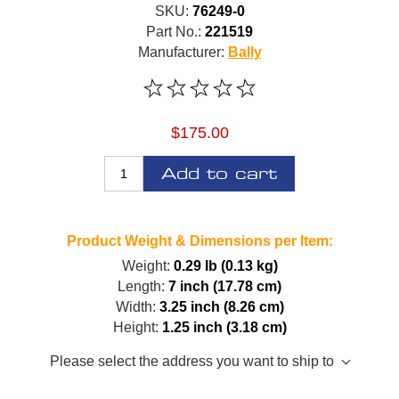
SKU:
76249-0
Part No.:
221519
Manufacturer:
Bally
$175.00
Add to cart
Product Weight & Dimensions per Item:
Weight:
0.29 lb (0.13 kg)
Length:
7 inch (17.78 cm)
Width:
3.25 inch (8.26 cm)
Height:
1.25 inch (3.18 cm)
Please select the address you want to ship to