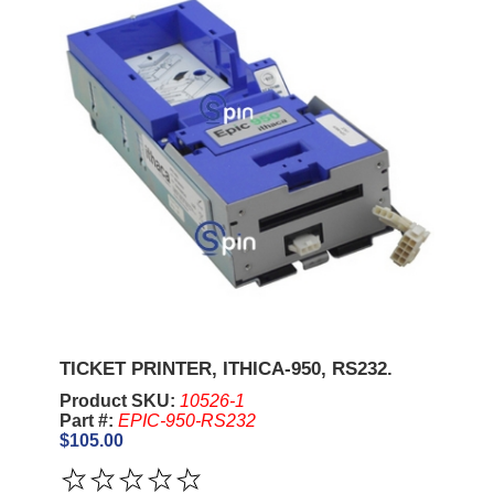
TICKET PRINTER, ITHICA-950, RS232.
Product SKU:
10526-1
Part #:
EPIC-950-RS232
$105.00