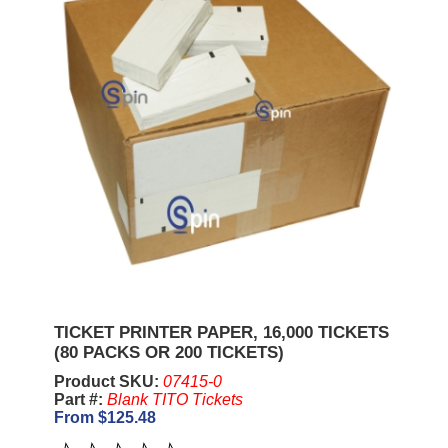
TICKET PRINTER PAPER, 16,000 TICKETS
(80 PACKS OR 200 TICKETS)
Product SKU:
07415-0
Part #:
Blank TITO Tickets
From $125.48