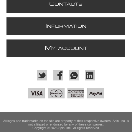
C
ONTACTS
I
NFORMATION
M
Y ACCOUNT
All logos and trademarks on the site are property of their respective owners. Spin, Inc. is
not affiliated or endorsed by any of these companies.
Copyright © 2026 Spin, Inc.. All rights reserved.