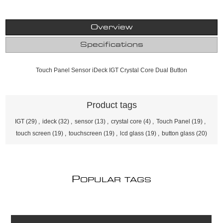
Overview
Specifications
Touch Panel Sensor iDeck IGT Crystal Core Dual Button
Product tags
IGT
(29)
,
ideck
(32)
,
sensor
(13)
,
crystal core
(4)
,
Touch Panel
(19)
,
touch screen
(19)
,
touchscreen
(19)
,
lcd glass
(19)
,
button glass
(20)
P
OPULAR TAGS