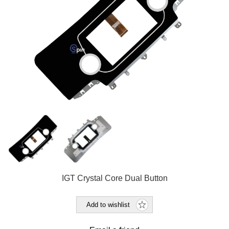
IGT Crystal Core Dual Button
Add to wishlist