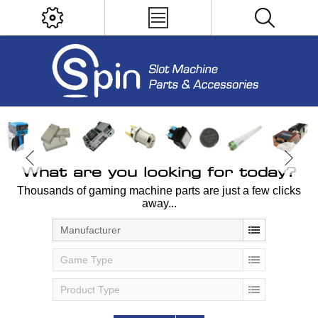
What are you looking for today?
Thousands of gaming machine parts are just a few clicks
away...
Manufacturer
Game Type
Product Type