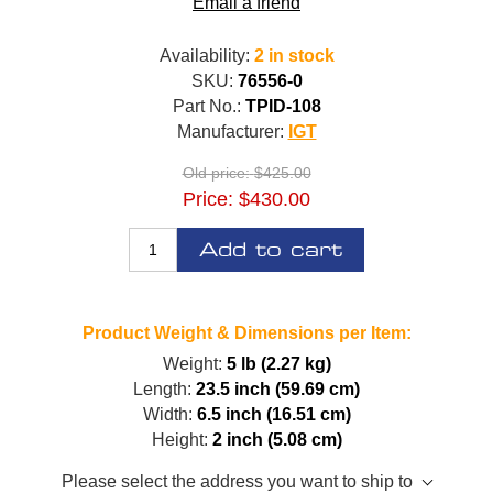
Email a friend
Availability:
2 in stock
SKU:
76556-0
Part No.:
TPID-108
Manufacturer:
IGT
Old price:
$425.00
Price:
$430.00
Add to cart
Product Weight & Dimensions per Item:
Weight:
5 lb (2.27 kg)
Length:
23.5 inch (59.69 cm)
Width:
6.5 inch (16.51 cm)
Height:
2 inch (5.08 cm)
Please select the address you want to ship to