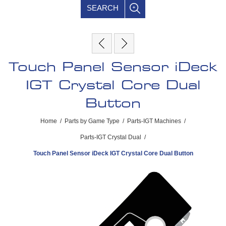
SEARCH
Touch Panel Sensor iDeck
IGT Crystal Core Dual
Button
Home
/
Parts by Game Type
/
Parts-IGT Machines
/
Parts-IGT Crystal Dual
/
Touch Panel Sensor iDeck IGT Crystal Core Dual Button