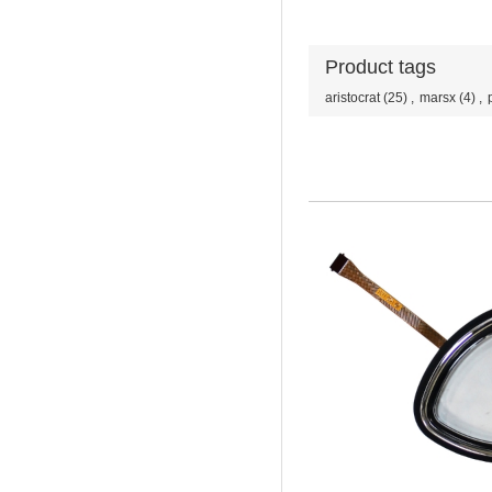
Product tags
aristocrat
(25)
,
marsx
(4)
,