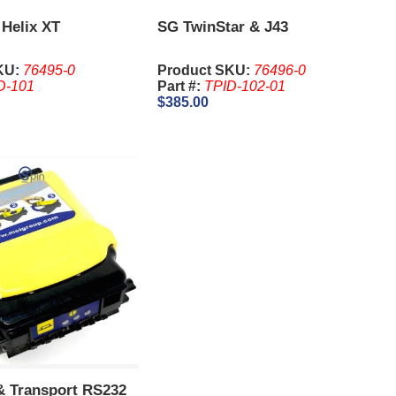
 Helix XT
SG TwinStar & J43
KU:
76495-0
Product SKU:
76496-0
D-101
Part #:
TPID-102-01
$385.00
 & Transport RS232