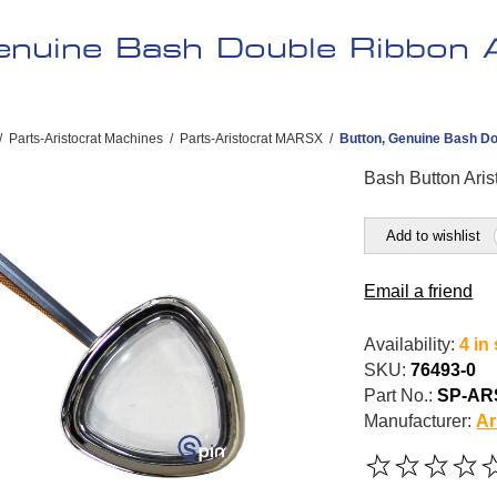
enuine Bash Double Ribbon 
/
Parts-Aristocrat Machines
/
Parts-Aristocrat MARSX
/
Button, Genuine Bash Dou
Bash Button Aris
Add to wishlist
Email a friend
Availability:
4 in
SKU:
76493-0
Part No.:
SP-AR
Manufacturer:
Ar