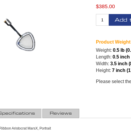
$385.00
Add 
Product Weight
Weight:
0.5 lb (0
Length:
0.5 inch
Width:
3.5 inch 
Height:
7 inch (
Please select th
Specifications
Reviews
ibbon Aristocrat MarsX, Portrait