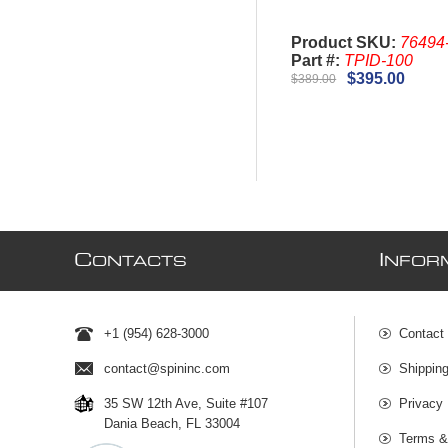
Product SKU:
76494
Part #:
TPID-100
$395.00
$389.00
C
I
ONTACTS
NFOR
+1 (954) 628-3000
Contact
contact@spininc.com
Shippin
35 SW 12th Ave, Suite #107
Privacy 
Dania Beach, FL 33004
Terms &