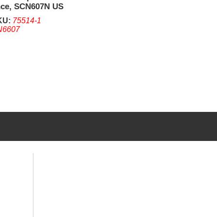
nce, SCN607N US
Only RS232,
KU:
75514-1
N6607