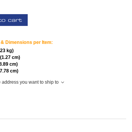
to cart
 & Dimensions per Item:
.23 kg)
 (1.27 cm)
(8.89 cm)
17.78 cm)
e address you want to ship to