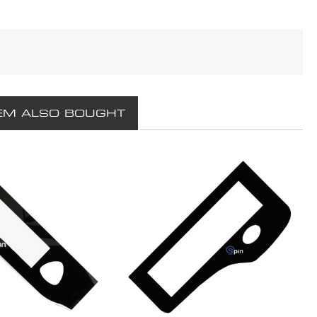
EM ALSO BOUGHT