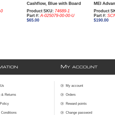
Cashflow, Blue with Board
MEI Adva
and Harness -
Currency 
-0
Product SKU:
74689-1
Product S
Part #:
A-025079-00-00-U
Part #:
SC
$65.00
$190.00
M
MATION
Y ACCOUNT
 Us
My account
g & Returns
Orders
Policy
Reward points
 Conditions
Change password