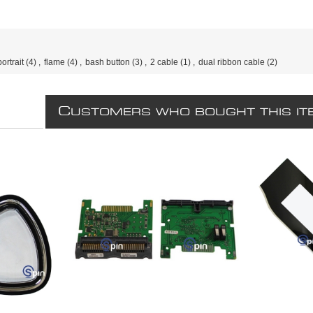
portrait
(4)
,
flame
(4)
,
bash button
(3)
,
2 cable
(1)
,
dual ribbon cable
(2)
C
USTOMERS WHO BOUGHT THIS IT