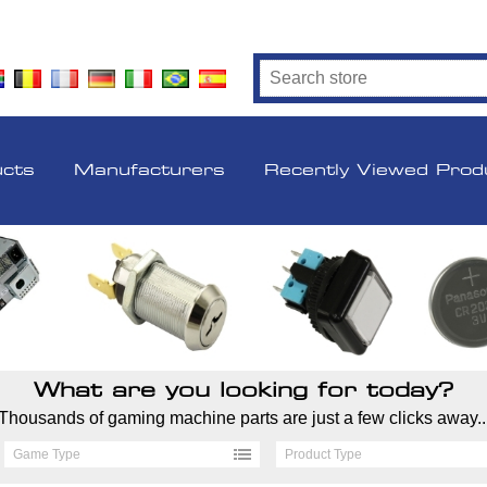
ucts
Manufacturers
Recently Viewed Prod
What are you looking for today?
Thousands of gaming machine parts are just a few clicks away..
Game Type
Product Type