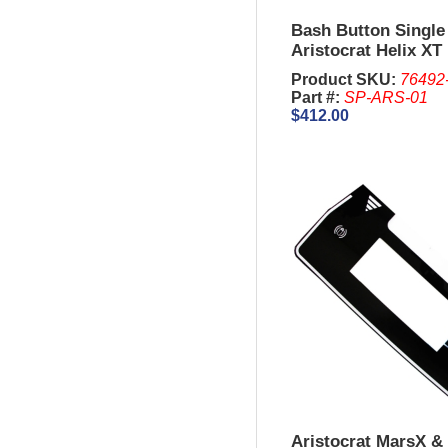
Bash Button Single
Aristocrat Helix XT
Product SKU:
76492
Part #:
SP-ARS-01
$412.00
Aristocrat MarsX & 