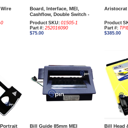
 Wire
Board, Interface, MEI,
Aristocrat
Cashflow, Double Switch -
Bally/Williams.
-0
Product SKU:
01505-1
Product S
Part #:
252016090
Part #:
TPI
$75.00
$385.00
Portrait
Bill Guide 85mm MEI
Bill Head