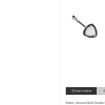
Overview
Button, Genuine Bash Double R