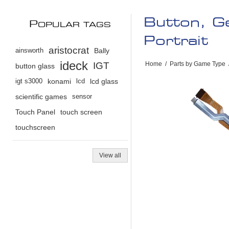
Button, G
P
OPULAR TAGS
Portrait
aristocrat
ainsworth
Bally
ideck
IGT
Home
/
Parts by Game Type
button glass
igt s3000
konami
lcd
lcd glass
scientific games
sensor
Touch Panel
touch screen
touchscreen
View all