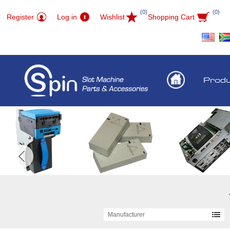
(0)
(0)
Register
Log in
Wishlist
Shopping Cart
Prod
Manufacturer