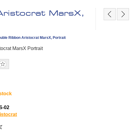
Aristocrat MarsX,
ble Ribbon Aristocrat MarsX, Portrait
tocrat MarsX Portrait
 stock
S-02
istocrat