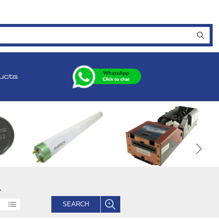
ucts
.
SEARCH