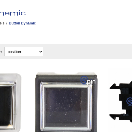
namic
els
/
Button Dynamic
by