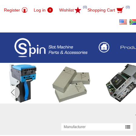
(0)
(0)
Register
Log in
Wishlist
Shopping Cart
Prod
Manufacturer