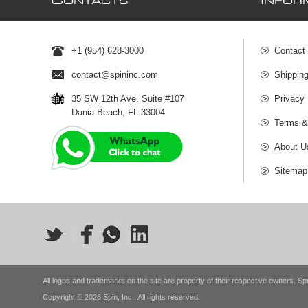
C
I
ONTACTS
NFOR
+1 (954) 628-3000
Contact
contact@spininc.com
Shippin
35 SW 12th Ave, Suite #107
Privacy 
Dania Beach, FL 33004
Terms &
About U
Sitemap
All logos and trademarks on the site are property of their respective owners. Spi
Copyright © 2026 Spin, Inc.. All rights reserved.