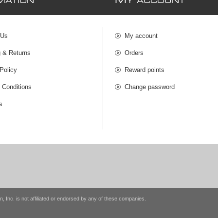
M
MATION
Y ACCOUNT
 Us
My account
g & Returns
Orders
Policy
Reward points
 Conditions
Change password
s
n, Inc. is not affiliated or endorsed by any of these companies.