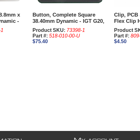
38.8mm x
Button, Complete Square
Clip, PCB
ynamic -
38.40mm Dynamic - IGT G20,
Flex Clip 
G22.
-1
Product SKU:
73398-1
Product S
Part #:
518-010-00-U
Part #:
809
$75.40
$4.50