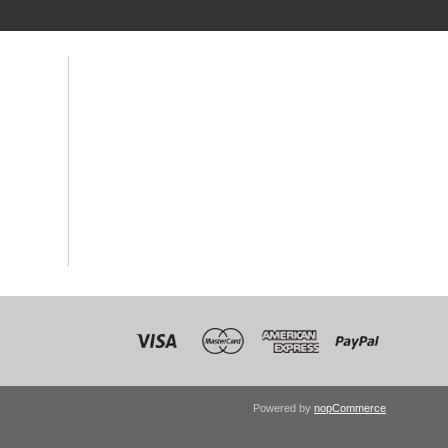
Powered by
nopCommerce