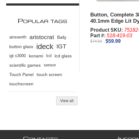
Button, Complete 
40.1mm Edge Lit D
P
OPULAR TAGS
IGT G23. (New)
Product SKU:
75182
Part #:
518-419-03
aristocrat
ainsworth
Bally
$59.99
$74.50
ideck
IGT
button glass
igt s3000
konami
lcd
lcd glass
scientific games
sensor
Touch Panel
touch screen
touchscreen
View all