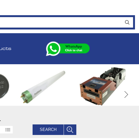
ucts
.
SEARCH