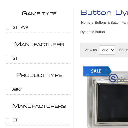
Button Dy
G
AME TYPE
Home
/
Buttons & Button Pan
IGT - AVP
Dynamic Button
M
ANUFACTURER
View as
Sort 
IGT
P
RODUCT TYPE
Button
M
ANUFACTURERS
IGT