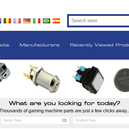
ucts
Manufacturers
Recently Viewed Prod
What are you looking for today?
Thousands of gaming machine parts are just a few clicks away..
Game Type
Product Type