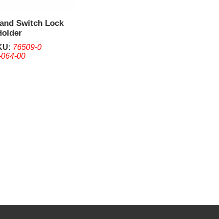
 and Switch Lock
Holder
KU:
76509-0
-064-00