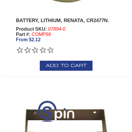
BATTERY, LITHIUM, RENATA, CR2477N.
Product SKU:
07894-0
Part #:
COMP66
From $2.12
ADD TO CART