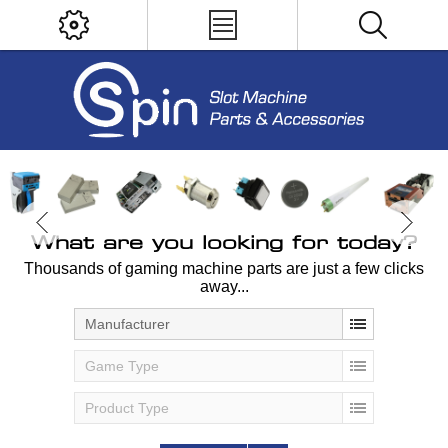
What are you looking for today?
Thousands of gaming machine parts are just a few clicks
away...
Manufacturer
Game Type
Product Type