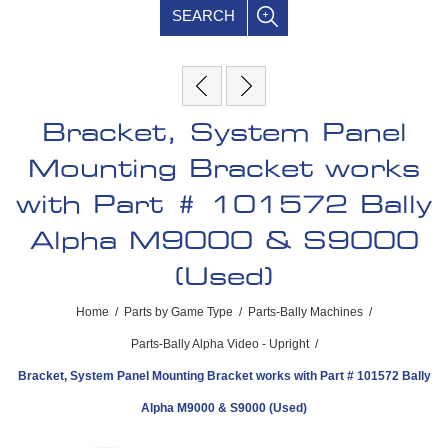
SEARCH
Bracket, System Panel
Mounting Bracket works
with Part # 101572 Bally
Alpha M9000 & S9000
(Used)
Home
/
Parts by Game Type
/
Parts-Bally Machines
/
Parts-Bally Alpha Video - Upright
/
Bracket, System Panel Mounting Bracket works with Part # 101572 Bally
Alpha M9000 & S9000 (Used)