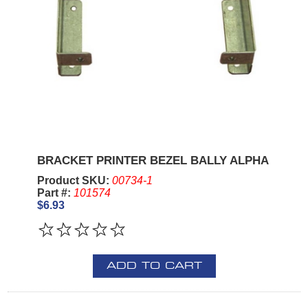
BRACKET PRINTER BEZEL BALLY ALPHA
Product SKU:
00734-1
Part #:
101574
$6.93
ADD TO CART