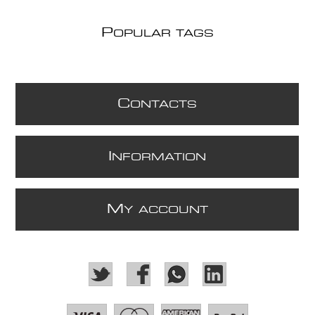
P
OPULAR TAGS
C
ONTACTS
I
NFORMATION
M
Y ACCOUNT