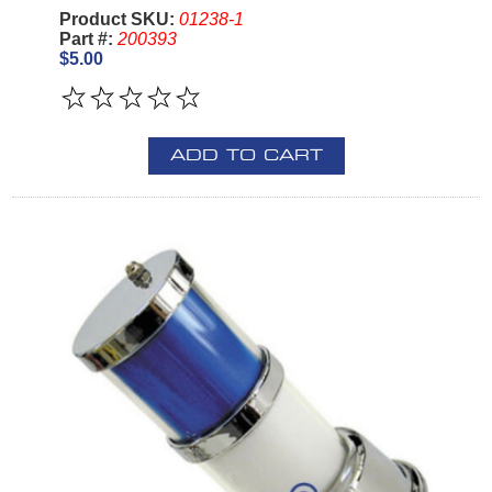
Product SKU:
01238-1
Part #:
200393
$5.00
ADD TO CART