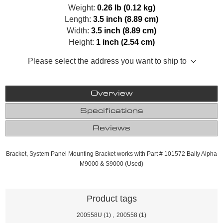
Weight:
0.26 lb (0.12 kg)
Length:
3.5 inch (8.89 cm)
Width:
3.5 inch (8.89 cm)
Height:
1 inch (2.54 cm)
Please select the address you want to ship to
Overview
Specifications
Reviews
Bracket, System Panel Mounting Bracket works with Part # 101572 Bally Alpha
M9000 & S9000 (Used)
Product tags
200558U
(1)
,
200558
(1)