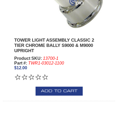
TOWER LIGHT ASSEMBLY CLASSIC 2
TIER CHROME BALLY S9000 & M9000
UPRIGHT
Product SKU:
13700-1
Part #:
TWR1-03012-1100
$12.00
ADD TO CART