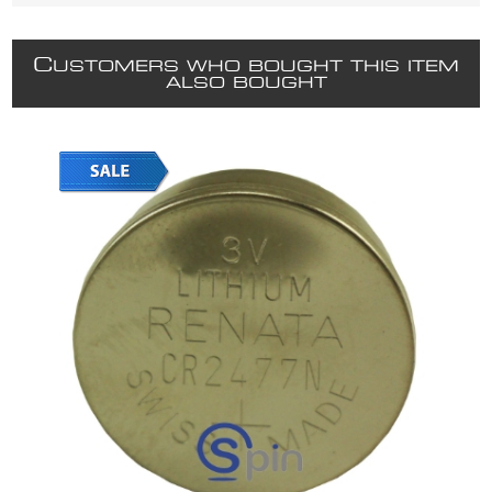
C
USTOMERS WHO BOUGHT THIS ITEM
ALSO BOUGHT