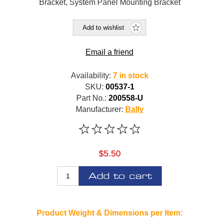
Bracket, System Panel Mounting Bracket
Add to wishlist
Email a friend
Availability:
7 in stock
SKU:
00537-1
Part No.:
200558-U
Manufacturer:
Bally
$5.50
Add to cart
Product Weight & Dimensions per Item: