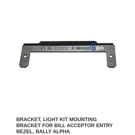
BRACKET, LIGHT KIT MOUNTING
BRACKET FOR BILL ACCEPTOR ENTRY
BEZEL, BALLY ALPHA