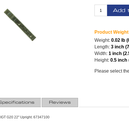
Add 
Product Weight
Weight:
0.02 lb 
Length:
3 inch (
Width:
1 inch (2
Height:
0.5 inch
Please select th
Specifications
Reviews
IGT G20 22'' Upright. 67347100