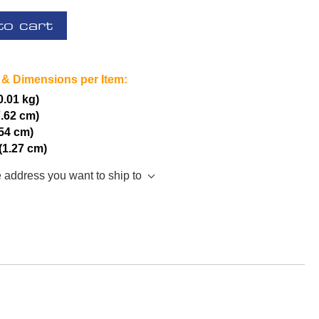
to cart
 & Dimensions per Item:
(0.01 kg)
7.62 cm)
.54 cm)
 (1.27 cm)
e address you want to ship to