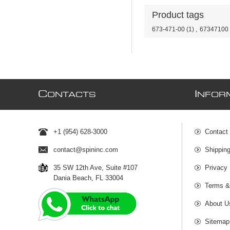
Product tags
673-471-00
(1)
,
67347100
C
I
ONTACTS
NFOR
+1 (954) 628-3000
Contact
contact@spininc.com
Shippin
35 SW 12th Ave, Suite #107
Privacy 
Dania Beach, FL 33004
Terms &
About U
Sitemap