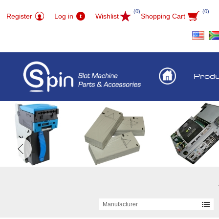
(0)
(0)
Register
Log in
Wishlist
Shopping Cart
Prod
Manufacturer