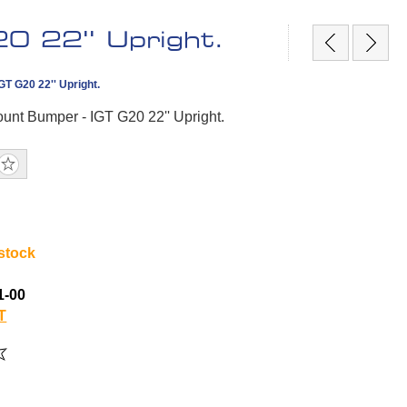
0 22'' Upright.
T G20 22'' Upright.
unt Bumper - IGT G20 22'' Upright.
 stock
1-00
T