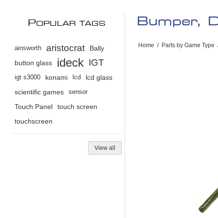
Bumper, D
P
OPULAR TAGS
Home
/
Parts by Game Type
aristocrat
ainsworth
Bally
ideck
IGT
button glass
igt s3000
konami
lcd
lcd glass
scientific games
sensor
Touch Panel
touch screen
touchscreen
View all