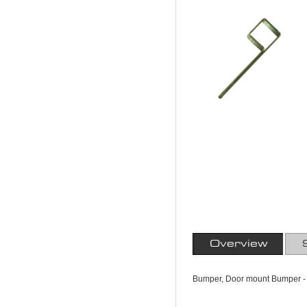
Overview
Bumper, Door mount Bumper - 