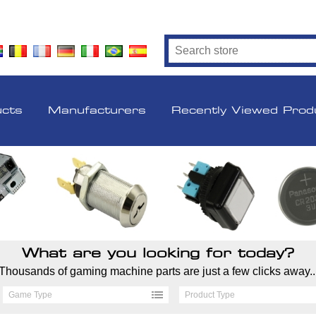
ucts
Manufacturers
Recently Viewed Prod
What are you looking for today?
Thousands of gaming machine parts are just a few clicks away..
Game Type
Product Type