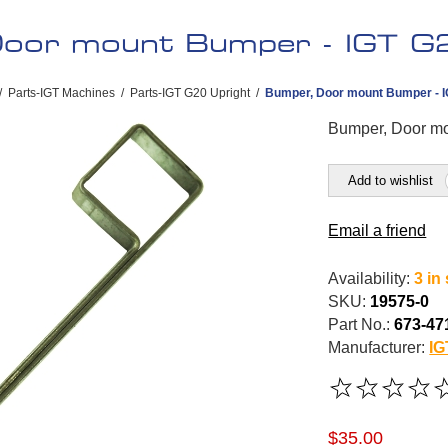
oor mount Bumper - IGT G2
/
Parts-IGT Machines
/
Parts-IGT G20 Upright
/
Bumper, Door mount Bumper - IG
Bumper, Door mo
Add to wishlist
Email a friend
Availability:
3 in
SKU:
19575-0
Part No.:
673-47
Manufacturer:
IG
$35.00