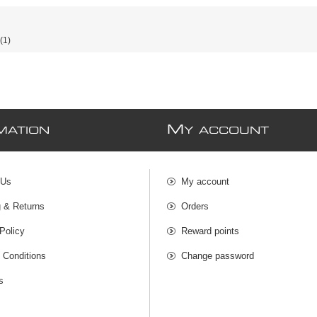
(1)
M
MATION
Y ACCOUNT
 Us
My account
g & Returns
Orders
Policy
Reward points
 Conditions
Change password
s