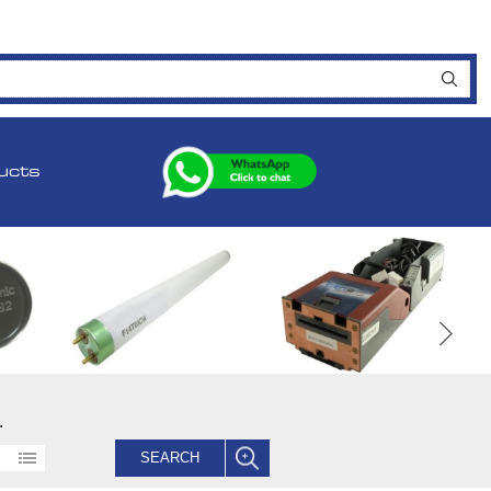
ucts
.
SEARCH