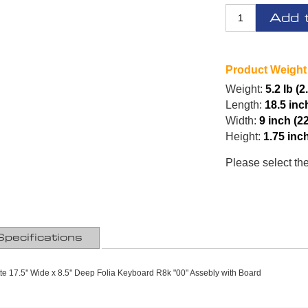
Add 
Product Weight
Weight:
5.2 lb (2
Length:
18.5 inc
Width:
9 inch (2
Height:
1.75 inc
Please select th
Specifications
tte 17.5'' Wide x 8.5'' Deep Folia Keyboard R8k "00" Assebly with Board