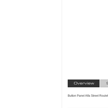
Overview
Button Panel Alfa Street Roule