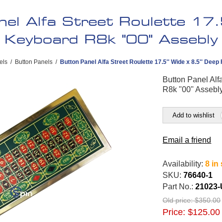
el Alfa Street Roulette 17.5
a Keyboard R8k "00" Assebly
els
/
Button Panels
/
Button Panel Alfa Street Roulette 17.5'' Wide x 8.5'' Dee
Button Panel Alf
R8k "00" Assebl
Add to wishlist
Email a friend
Availability:
8 in
SKU:
76640-1
Part No.:
21023-
Old price:
$350.00
Price:
$125.00