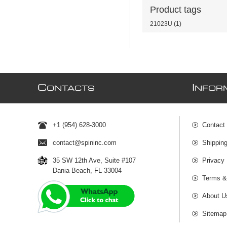
Product tags
21023U
(1)
C
I
ONTACTS
NFOR
+1 (954) 628-3000
Contact
contact@spininc.com
Shippin
35 SW 12th Ave, Suite #107
Privacy 
Dania Beach, FL 33004
Terms &
About U
Sitemap