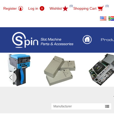
(0)
(0)
Register
Log in
Wishlist
Shopping Cart
Prod
Manufacturer