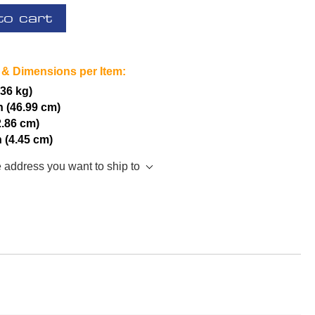
to cart
 & Dimensions per Item:
.36 kg)
h (46.99 cm)
2.86 cm)
h (4.45 cm)
e address you want to ship to