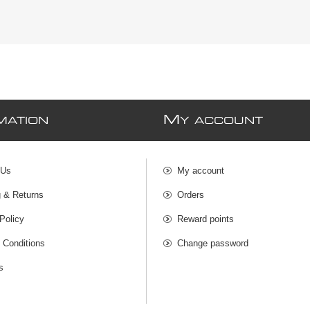
M
MATION
Y ACCOUNT
 Us
My account
g & Returns
Orders
Policy
Reward points
 Conditions
Change password
s