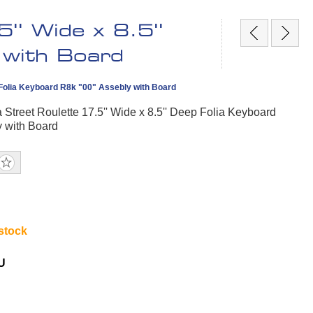
'' Wide x 8.5''
 with Board
p Folia Keyboard R8k "00" Assebly with Board
a Street Roulette 17.5'' Wide x 8.5'' Deep Folia Keyboard
y with Board
 stock
U