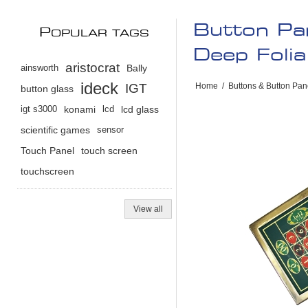
Button Pan
P
OPULAR TAGS
Deep Foli
aristocrat
ainsworth
Bally
ideck
IGT
Home
/
Buttons & Button Pan
button glass
igt s3000
konami
lcd
lcd glass
scientific games
sensor
Touch Panel
touch screen
touchscreen
View all