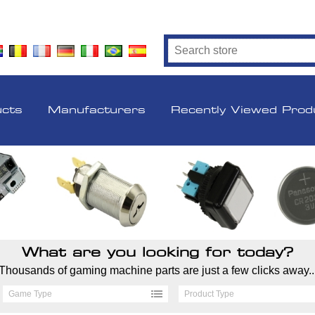
ucts
Manufacturers
Recently Viewed Prod
What are you looking for today?
Thousands of gaming machine parts are just a few clicks away..
Game Type
Product Type