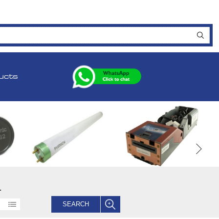
ucts
.
SEARCH