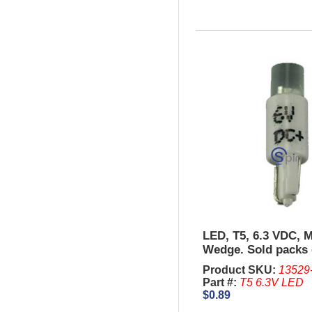
LED, T5, 6.3 VDC, M
Wedge. Sold packs 
Product SKU:
13529
Part #:
T5 6.3V LED
$0.89