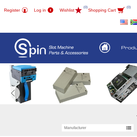
(0)
(0)
Register
Log in
Wishlist
Shopping Cart
Prod
Manufacturer