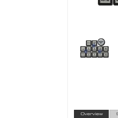
Overview