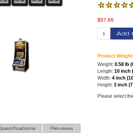
$57.65
Add 
Product Weight
Weight:
0.58 lb 
Length:
10 inch 
Width:
4 inch (1
Height:
3 inch (
Please select th
Specifications
Reviews