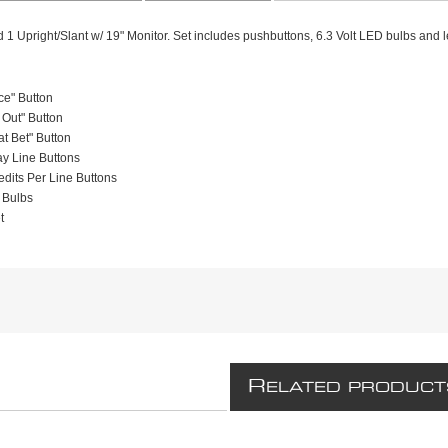
d 1 Upright/Slant w/ 19" Monitor. Set includes pushbuttons, 6.3 Volt LED bulbs and l
ce" Button
Out" Button
t Bet" Button
ay Line Buttons
edits Per Line Buttons
 Bulbs
t
R
ELATED PRODUCT