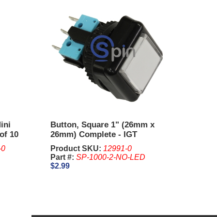
ini
Button, Square 1" (26mm x
of 10
26mm) Complete - IGT
-0
Product SKU:
12991-0
Part #:
SP-1000-2-NO-LED
$2.99