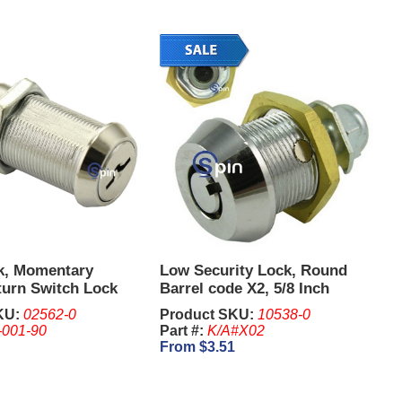
k, Momentary
Low Security Lock, Round
turn Switch Lock
Barrel code X2, 5/8 Inch
8 Inch - IGT. Keys
KU:
02562-0
Product SKU:
10538-0
eparate
-001-90
Part #:
K/A#X02
From $3.51