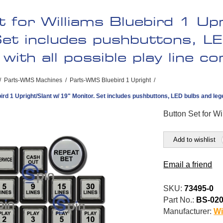
 for Williams Bluebird 1 Upr
et includes pushbuttons, L
with all possible play line c
/
Parts-WMS Machines
/
Parts-WMS Bluebird 1 Upright
/
ird 1 Upright/Slant w/ 19" Monitor. Set includes pushbuttons, LED bulbs and lege
Button Set for Wi
Add to wishlist
Email a friend
SKU:
73495-0
Part No.:
BS-02
Manufacturer:
Wi