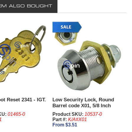
EM ALSO BOUGHT
ot Reset 2341 - IGT.
Low Security Lock, Round
Barrel code X01, 5/8 Inch
KU:
01465-0
Product SKU:
10537-0
1
Part #:
K/A#X01
From $3.51