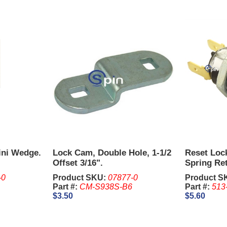
ini Wedge.
Lock Cam, Double Hole, 1-1/2
Reset Loc
Offset 3/16".
Spring Re
2341, 1-1/
-0
Product SKU:
07877-0
Product S
are sold S
Part #:
CM-S938S-B6
Part #:
513
$3.50
$5.60