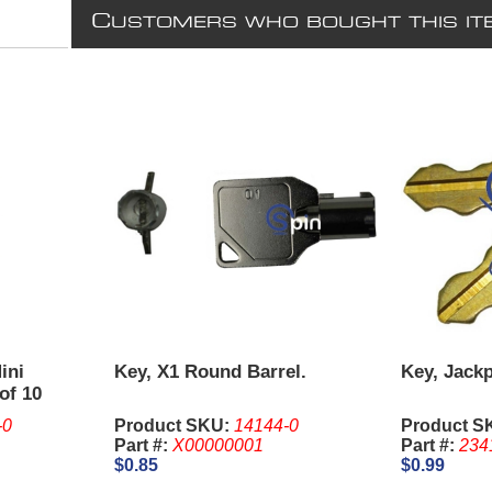
C
USTOMERS WHO BOUGHT THIS IT
ini
Key, X1 Round Barrel.
Key, Jackp
of 10
-0
Product SKU:
14144-0
Product S
Part #:
X00000001
Part #:
234
$0.85
$0.99