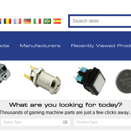
ucts
Manufacturers
Recently Viewed Prod
What are you looking for today?
Thousands of gaming machine parts are just a few clicks away..
Game Type
Product Type