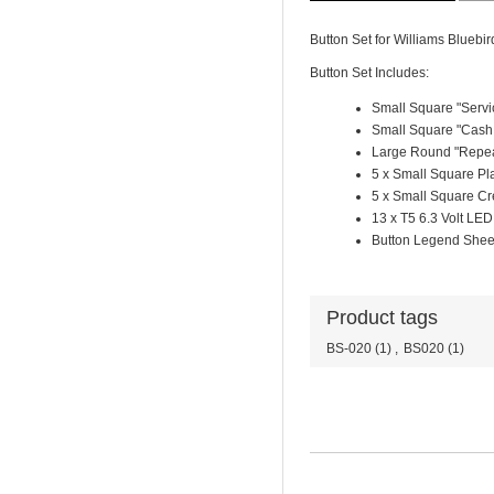
Button Set for Williams Bluebir
Button Set Includes:
Small Square "Servi
Small Square "Cash 
Large Round "Repea
5 x Small Square Pl
5 x Small Square Cr
13 x T5 6.3 Volt LED
Button Legend Shee
Product tags
BS-020
(1)
,
BS020
(1)