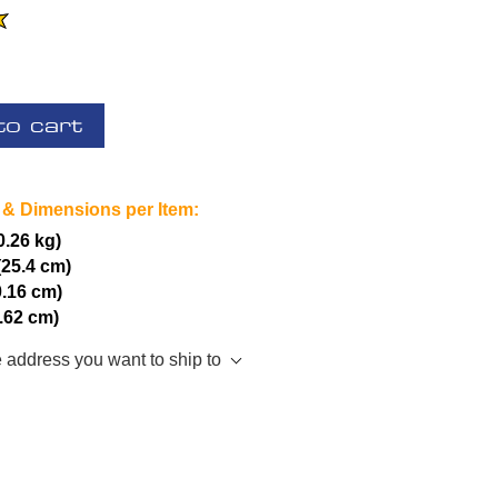
to cart
 & Dimensions per Item:
(0.26 kg)
(25.4 cm)
0.16 cm)
7.62 cm)
e address you want to ship to