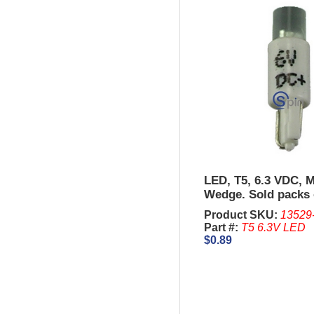
LED, T5, 6.3 VDC, M
Wedge. Sold packs 
Product SKU:
13529
Part #:
T5 6.3V LED
$0.89