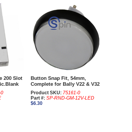
e 200 Slot
Button Snap Fit, 54mm,
ic.Blank
Complete for Bally V22 & V32
-0
Product SKU:
75161-0
E
Part #:
SP-RND-GM-12V-LED
$6.30