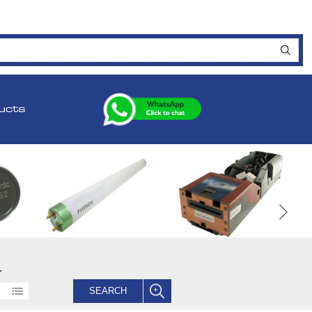
ucts
.
SEARCH