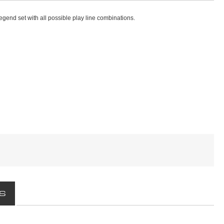
egend set with all possible play line combinations.
S