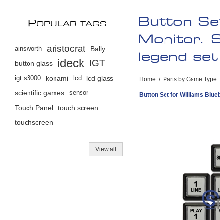
Button Set
P
OPULAR TAGS
Monitor. S
aristocrat
ainsworth
Bally
legend set 
ideck
IGT
button glass
igt s3000
konami
lcd
lcd glass
Home
/
Parts by Game Type
scientific games
sensor
Button Set for Williams Blueb
Touch Panel
touch screen
touchscreen
View all