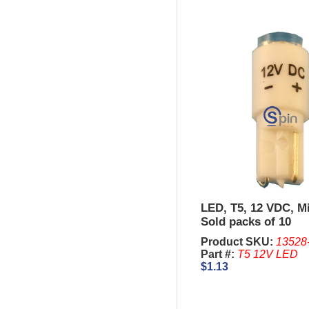
LED, T5, 12 VDC, M
Sold packs of 10
Product SKU:
13528
Part #:
T5 12V LED
$1.13