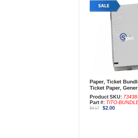
Paper, Ticket Bundl
Ticket Paper, Gener
both sides
Product SKU:
73438
Part #:
TITO-BUNDL
$2.00
$3.17