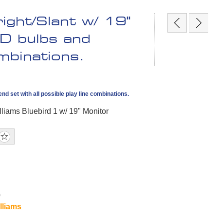
ight/Slant w/ 19"
ED bulbs and
ombinations.
nd set with all possible play line combinations.
lliams Bluebird 1 w/ 19" Monitor
0
lliams