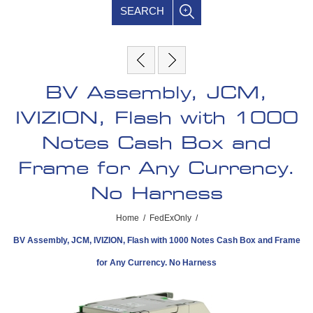
SEARCH
BV Assembly, JCM,
IVIZION, Flash with 1000
Notes Cash Box and
Frame for Any Currency.
No Harness
Home
/
FedExOnly
/
BV Assembly, JCM, IVIZION, Flash with 1000 Notes Cash Box and Frame
for Any Currency. No Harness