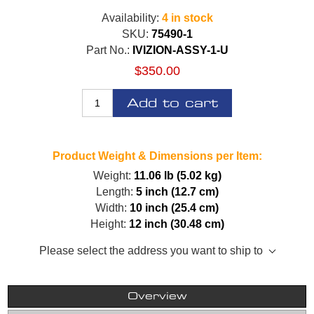
Availability:
4 in stock
SKU:
75490-1
Part No.:
IVIZION-ASSY-1-U
$350.00
Add to cart
Product Weight & Dimensions per Item:
Weight:
11.06 lb (5.02 kg)
Length:
5 inch (12.7 cm)
Width:
10 inch (25.4 cm)
Height:
12 inch (30.48 cm)
Please select the address you want to ship to
Overview