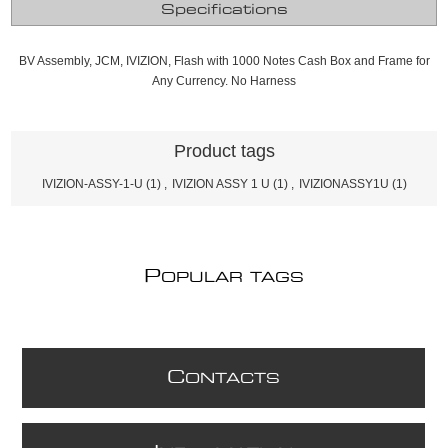
Specifications
BV Assembly, JCM, IVIZION, Flash with 1000 Notes Cash Box and Frame for
Any Currency. No Harness
Product tags
IVIZION-ASSY-1-U
(1)
,
IVIZION ASSY 1 U
(1)
,
IVIZIONASSY1U
(1)
P
OPULAR TAGS
C
ONTACTS