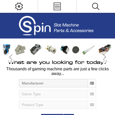
What are you looking for today?
Thousands of gaming machine parts are just a few clicks
away...
Manufacturer
Game Type
Product Type