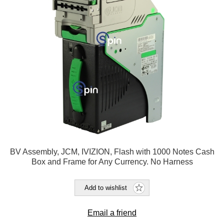
BV Assembly, JCM, IVIZION, Flash with 1000 Notes Cash
Box and Frame for Any Currency. No Harness
Add to wishlist
Email a friend