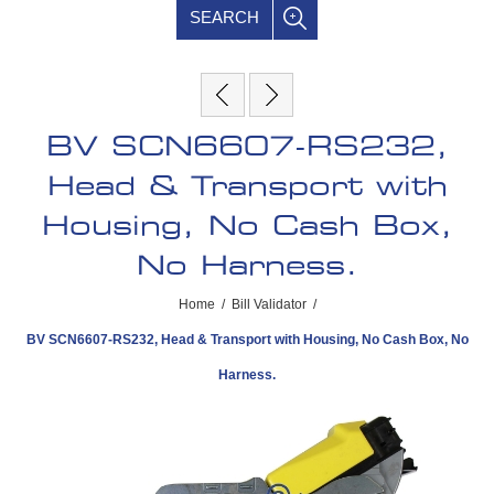
SEARCH
BV SCN6607-RS232,
Head & Transport with
Housing, No Cash Box,
No Harness.
Home
/
Bill Validator
/
BV SCN6607-RS232, Head & Transport with Housing, No Cash Box, No
Harness.