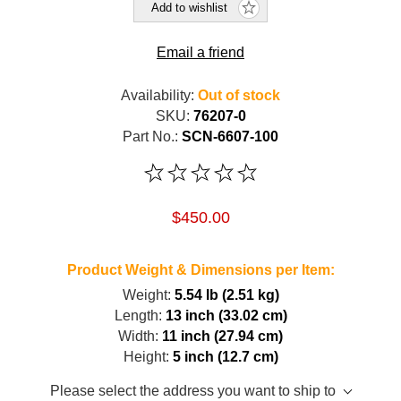
Add to wishlist
Email a friend
Availability:
Out of stock
SKU:
76207-0
Part No.:
SCN-6607-100
$450.00
Product Weight & Dimensions per Item:
Weight:
5.54 lb (2.51 kg)
Length:
13 inch (33.02 cm)
Width:
11 inch (27.94 cm)
Height:
5 inch (12.7 cm)
Please select the address you want to ship to