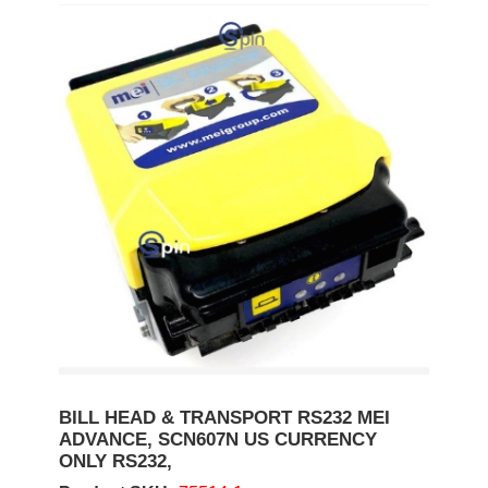
BILL HEAD & TRANSPORT RS232 MEI
ADVANCE, SCN607N US CURRENCY
ONLY RS232,