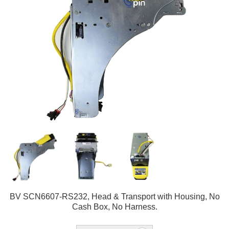
BV SCN6607-RS232, Head & Transport with Housing, No
Cash Box, No Harness.