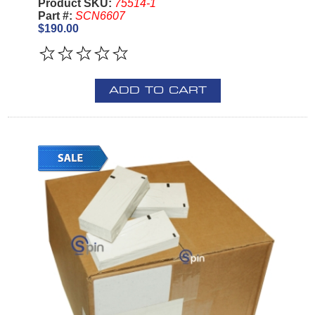
Product SKU:
75514-1
Part #:
SCN6607
$190.00
ADD TO CART