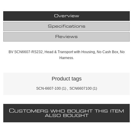
Overview
Specifications
Reviews
BV SCN6607-RS232, Head & Transport with Housing, No Cash Box, No
Harness.
Product tags
SCN-6607-100
(1)
,
SCN6607100
(1)
C
USTOMERS WHO BOUGHT THIS ITEM
ALSO BOUGHT