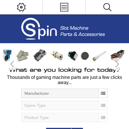
What are you looking for today?
Thousands of gaming machine parts are just a few clicks
away...
Manufacturer
Game Type
Product Type