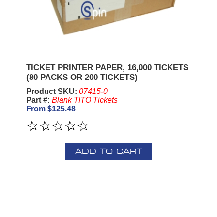
TICKET PRINTER PAPER, 16,000 TICKETS
(80 PACKS OR 200 TICKETS)
Product SKU:
07415-0
Part #:
Blank TITO Tickets
From $125.48
ADD TO CART