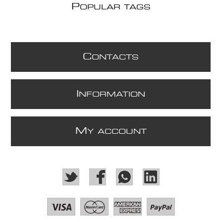
P
OPULAR TAGS
C
ONTACTS
I
NFORMATION
M
Y ACCOUNT