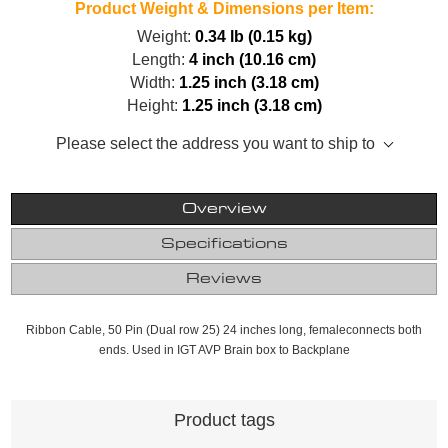
Product Weight & Dimensions per Item:
Weight:
0.34 lb (0.15 kg)
Length:
4 inch (10.16 cm)
Width:
1.25 inch (3.18 cm)
Height:
1.25 inch (3.18 cm)
Please select the address you want to ship to
Overview
Specifications
Reviews
Ribbon Cable, 50 Pin (Dual row 25) 24 inches long, femaleconnects both
ends. Used in IGT AVP Brain box to Backplane
Product tags