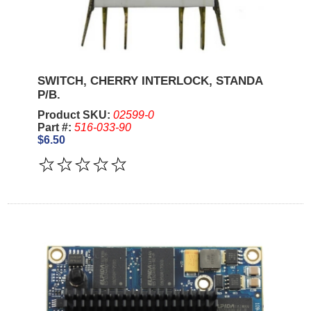
SWITCH, CHERRY INTERLOCK, STANDA
P/B.
Product SKU:
02599-0
Part #:
516-033-90
$6.50