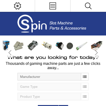
What are you looking for today?
Thousands of gaming machine parts are just a few clicks
away...
Manufacturer
Game Type
Product Type