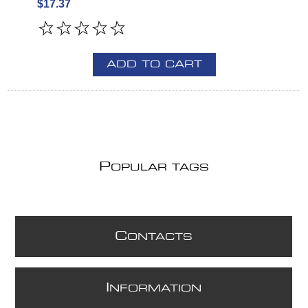
$17.37
ADD TO CART
P
OPULAR TAGS
C
ONTACTS
I
NFORMATION