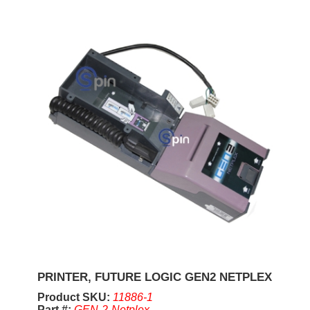
PRINTER, FUTURE LOGIC GEN2 NETPLEX
Product SKU:
11886-1
Part #:
GEN-2-Netplex