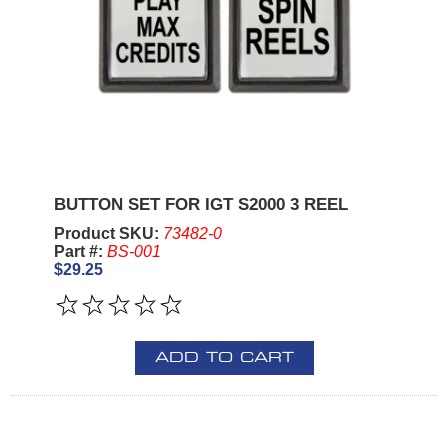
BUTTON SET FOR IGT S2000 3 REEL
Product SKU:
73482-0
Part #:
BS-001
$29.25
ADD TO CART