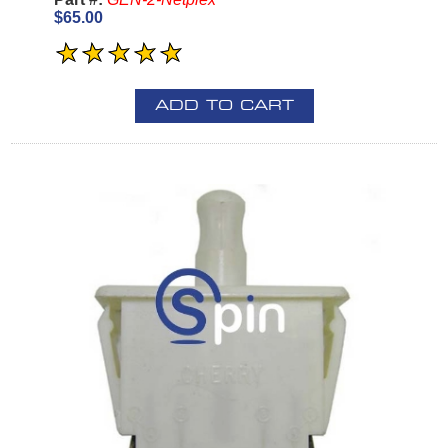
$65.00
ADD TO CART