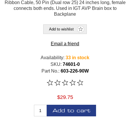
Ribbon Cable, 50 Pin (Dual row 25) 24 inches long, female
connects both ends. Used in IGT AVP Brain box to
Backplane
Add to wishlist
Email a friend
Availability:
33 in stock
SKU:
74601-0
Part No.:
603-226-90W
$29.75
Add to cart