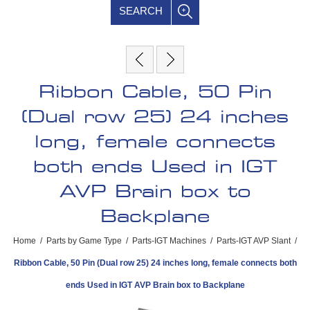
SEARCH
Ribbon Cable, 50 Pin
(Dual row 25) 24 inches
long, female connects
both ends Used in IGT
AVP Brain box to
Backplane
Home
/
Parts by Game Type
/
Parts-IGT Machines
/
Parts-IGT AVP Slant
/
Ribbon Cable, 50 Pin (Dual row 25) 24 inches long, female connects both
ends Used in IGT AVP Brain box to Backplane