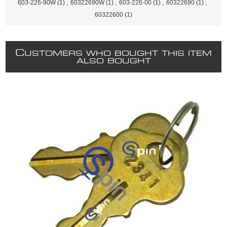
603-226-90W
(1)
,
60322690W
(1)
,
603-226-00
(1)
,
60322690
(1)
,
60322600
(1)
C
USTOMERS WHO BOUGHT THIS ITEM
ALSO BOUGHT