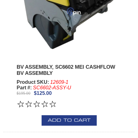
BV ASSEMBLY, SC6602 MEI CASHFLOW
BV ASSEMBLY
Product SKU:
12609-1
Part #:
SC6602-ASSY-U
$125.00
$195.00
ADD TO CART