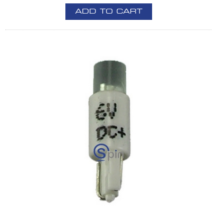
ADD TO CART