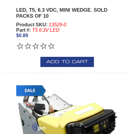
LED, T5, 6.3 VDC, MINI WEDGE. SOLD
PACKS OF 10
Product SKU:
13529-0
Part #:
T5 6.3V LED
$0.89
ADD TO CART