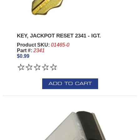
KEY, JACKPOT RESET 2341 - IGT.
Product SKU:
01465-0
Part #:
2341
$0.99
ADD TO CART