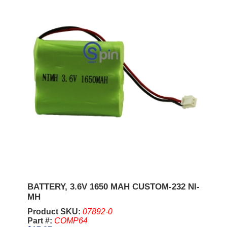
BATTERY, 3.6V 1650 MAH CUSTOM-232 NI-
MH
Product SKU:
07892-0
Part #:
COMP64