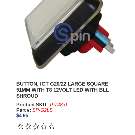
BUTTON, IGT G20/22 LARGE SQUARE
51MM WITH T8 12VOLT LED WITH BLL
SHROUD
Product SKU:
19748-0
Part #:
SP-G2LS
$4.95