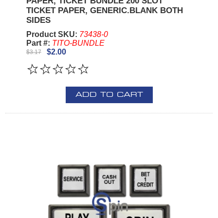
PAPER, TICKET BUNDLE 200 SLOT
TICKET PAPER, GENERIC.BLANK BOTH
SIDES
Product SKU:
73438-0
Part #:
TITO-BUNDLE
$2.00
$3.17
ADD TO CART