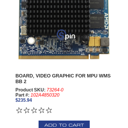
BOARD, VIDEO GRAPHIC FOR MPU WMS
BB 2
Product SKU:
73264-0
Part #:
102A4850320
$235.94
ADD TO CART