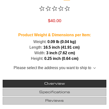
$40.00
Product Weight & Dimensions per Item:
Weight:
0.09 lb (0.04 kg)
Length:
16.5 inch (41.91 cm)
Width:
3 inch (7.62 cm)
Height:
0.25 inch (0.64 cm)
Please select the address you want to ship to
Overview
Specifications
Reviews