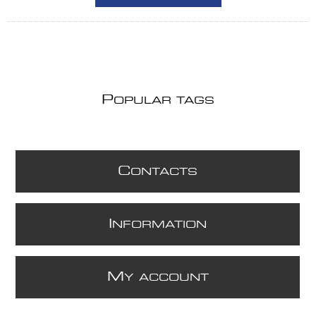
P
OPULAR TAGS
C
ONTACTS
I
NFORMATION
M
Y ACCOUNT