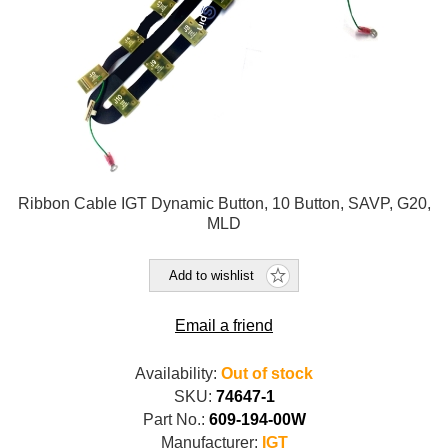
Ribbon Cable IGT Dynamic Button, 10 Button, SAVP, G20,
MLD
Add to wishlist
Email a friend
Availability:
Out of stock
SKU:
74647-1
Part No.:
609-194-00W
Manufacturer:
IGT