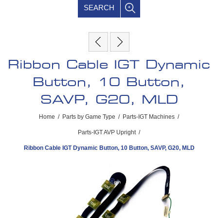
SEARCH
Ribbon Cable IGT Dynamic
Button, 10 Button,
SAVP, G20, MLD
Home
/
Parts by Game Type
/
Parts-IGT Machines
/
Parts-IGT AVP Upright
/
Ribbon Cable IGT Dynamic Button, 10 Button, SAVP, G20, MLD