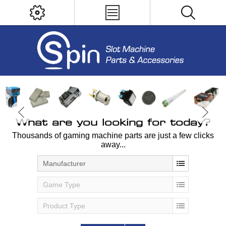
What are you looking for today?
Thousands of gaming machine parts are just a few clicks
away...
Manufacturer
Game Type
Product Type