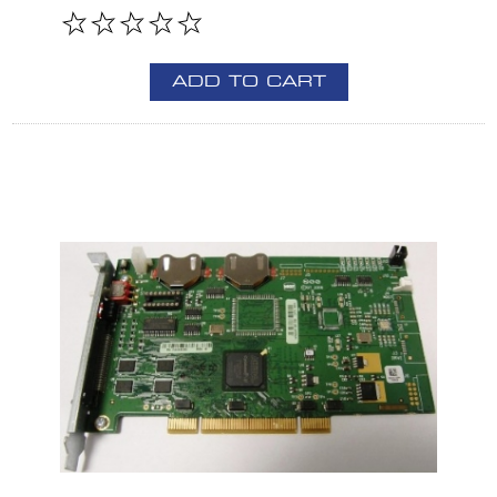
ADD TO CART