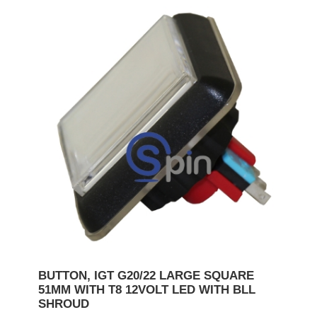
BUTTON, IGT G20/22 LARGE SQUARE
51MM WITH T8 12VOLT LED WITH BLL
SHROUD