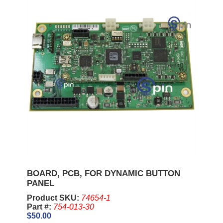
BOARD, PCB, FOR DYNAMIC BUTTON
PANEL
Product SKU:
74654-1
Part #:
754-013-30
$50.00