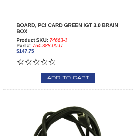
BOARD, PCI CARD GREEN IGT 3.0 BRAIN
BOX
Product SKU:
74663-1
Part #:
754-388-00-U
$147.75
ADD TO CART