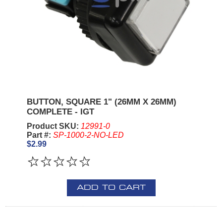
BUTTON, SQUARE 1" (26MM X 26MM)
COMPLETE - IGT
Product SKU:
12991-0
Part #:
SP-1000-2-NO-LED
$2.99
ADD TO CART