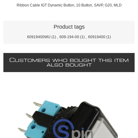
Ribbon Cable IGT Dynamic Button, 10 Button, SAVP, G20, MLD
Product tags
60919400WU
(1)
,
609-194-00
(1)
,
60919400
(1)
C
USTOMERS WHO BOUGHT THIS ITEM
ALSO BOUGHT