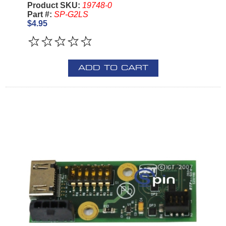
Product SKU:
19748-0
Part #:
SP-G2LS
$4.95
ADD TO CART