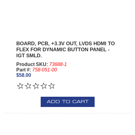
BOARD, PCB, +3.3V OUT, LVDS HDMI TO
FLEX FOR DYNAMIC BUTTON PANEL -
IGT SMLD.
Product SKU:
73688-1
Part #:
758-051-00
$58.00
ADD TO CART