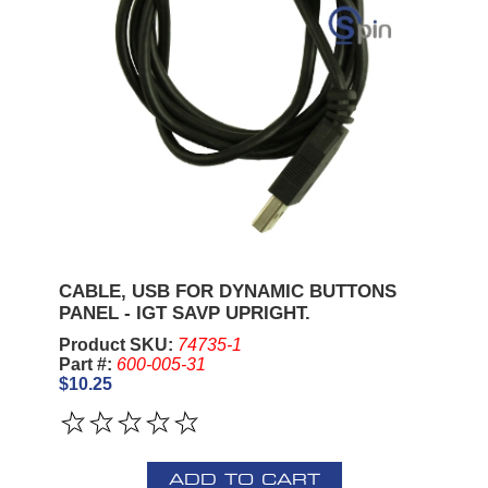
CABLE, USB FOR DYNAMIC BUTTONS
PANEL - IGT SAVP UPRIGHT.
Product SKU:
74735-1
Part #:
600-005-31
$10.25
ADD TO CART