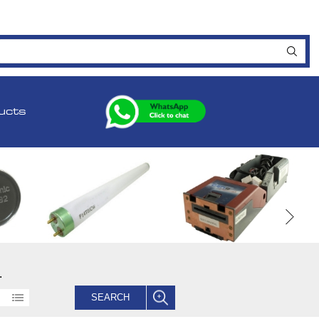
ucts
.
SEARCH