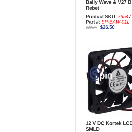
Bally Wave & V27 B
Rebet
Product SKU:
76547
Part #:
SP-BAW-01L
$26.50
$33.74
12 V DC Kortek LC
SMLD