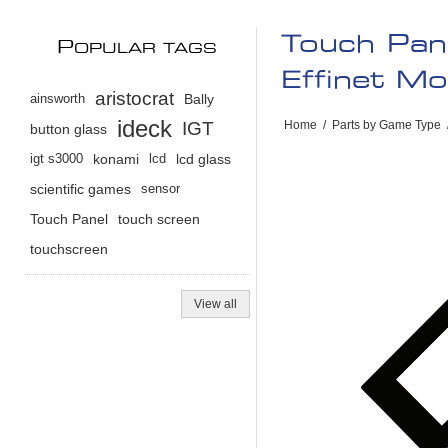
Touch Pan
P
OPULAR TAGS
Effinet M
aristocrat
ainsworth
Bally
ideck
IGT
Home
/
Parts by Game Type
button glass
igt s3000
konami
lcd
lcd glass
scientific games
sensor
Touch Panel
touch screen
touchscreen
View all