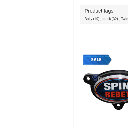
Product tags
Bally
(19)
,
ideck
(32)
,
Twin