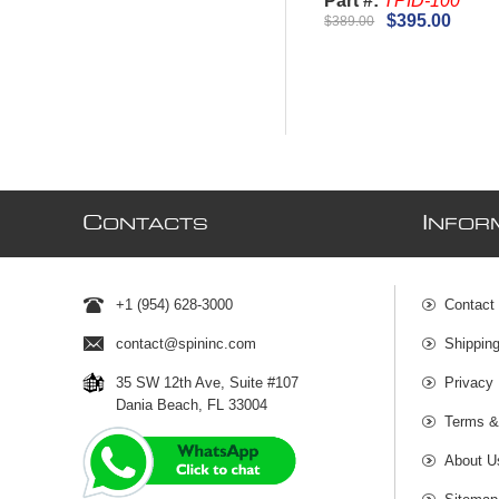
Part #:
TPID-100
$395.00
$389.00
C
I
ONTACTS
NFOR
+1 (954) 628-3000
Contact
contact@spininc.com
Shippin
35 SW 12th Ave, Suite #107
Privacy 
Dania Beach, FL 33004
Terms &
About U