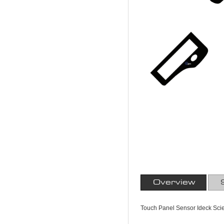
Overview
Touch Panel Sensor Ideck Scie