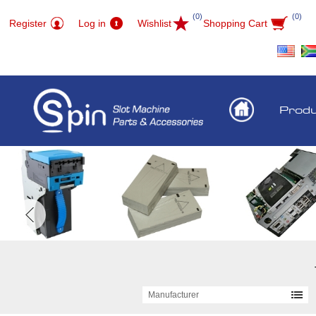
(0)
(0)
Register
Log in
Wishlist
Shopping Cart
Prod
Manufacturer