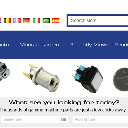
ucts
Manufacturers
Recently Viewed Prod
What are you looking for today?
Thousands of gaming machine parts are just a few clicks away..
Game Type
Product Type