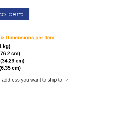
to cart
 & Dimensions per Item:
1 kg)
(76.2 cm)
 (34.29 cm)
 (6.35 cm)
e address you want to ship to