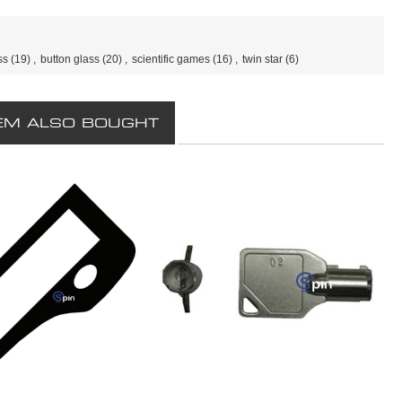
ss
(19)
,
button glass
(20)
,
scientific games
(16)
,
twin star
(6)
EM ALSO BOUGHT