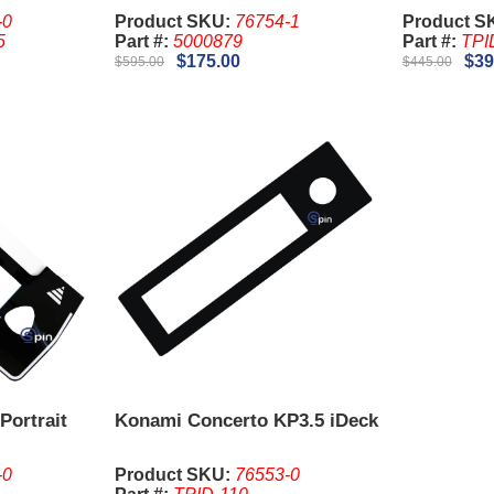
-0
Product SKU:
76754-1
Product S
5
Part #:
5000879
Part #:
TPI
$175.00
$39
$595.00
$445.00
Portrait
Konami Concerto KP3.5 iDeck
-0
Product SKU:
76553-0