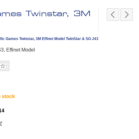
Games Twinstar, 3M
fic Games Twinstar, 3M Effinet Model TwinStar & SG J43
3, Effinet Model
n stock
14