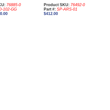
KU:
76885-0
Product SKU:
76492-0
D-102-GG
Part #:
SP-ARS-01
0.00
$412.00