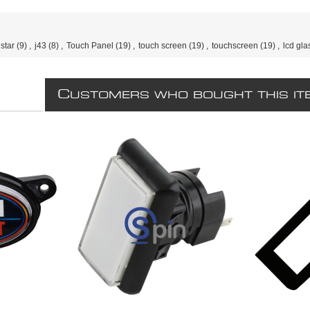
star
(9)
,
j43
(8)
,
Touch Panel
(19)
,
touch screen
(19)
,
touchscreen
(19)
,
lcd gla
C
USTOMERS WHO BOUGHT THIS IT