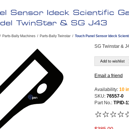
el Sensor Ideck Scientific 
odel TwinStar & SG J43
/
Parts-Bally Machines
/
Parts-Bally Twinstar
/
Touch Panel Sensor Ideck Scienti
SG Twinstar & J4
Add to wishlist
Email a friend
Availability:
10 i
SKU:
76557-0
Part No.:
TPID-1
$385.00