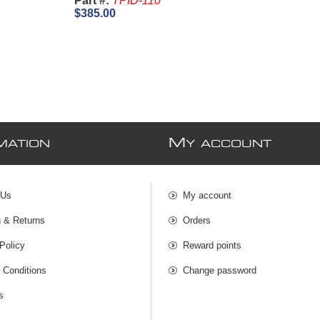
Part #:
TPID-110
$385.00
M
MATION
Y ACCOUNT
 Us
My account
g & Returns
Orders
Policy
Reward points
 Conditions
Change password
s