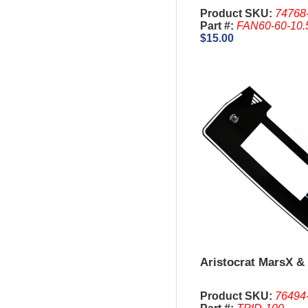
Product SKU:
74768
Part #:
FAN60-60-10.
$15.00
Aristocrat MarsX & 
Product SKU:
76494