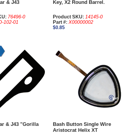
ar & J43
Key, X2 Round Barrel.
KU:
76496-0
Product SKU:
14145-0
D-102-01
Part #:
X00000002
$0.85
r & J43 "Gorilla
Bash Button Single Wire
Aristocrat Helix XT