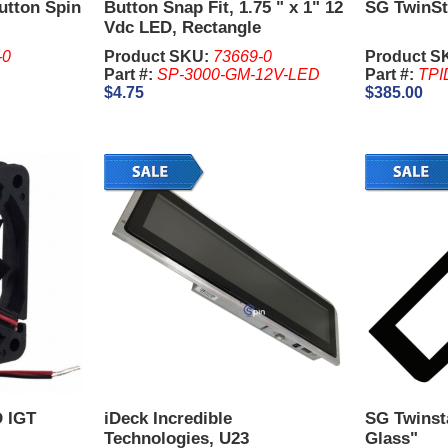
utton Spin
Button Snap Fit, 1.75 " x 1" 12
SG TwinSt
Vdc LED, Rectangle
-0
Product SKU:
73669-0
Product S
Part #:
SP-3000-GM-12V-LED
Part #:
TPI
$4.75
$385.00
D IGT
iDeck Incredible
SG Twinsta
Technologies, U23
Glass"