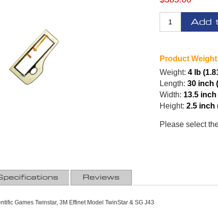
Add 
Product Weight
Weight:
4 lb (1.8
Length:
30 inch 
Width:
13.5 inch
Height:
2.5 inch
Please select th
Specifications
Reviews
ntific Games Twinstar, 3M Effinet Model TwinStar & SG J43