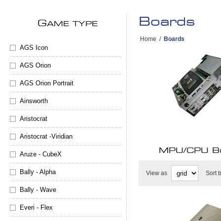
Boards
G
AME TYPE
Home
/
Boards
AGS Icon
AGS Orion
AGS Orion Portrait
Ainsworth
Aristocrat
Aristocrat -Viridian
MPU/CPU B
Aruze - CubeX
Bally - Alpha
View as
Sort 
Bally - Wave
Everi - Flex