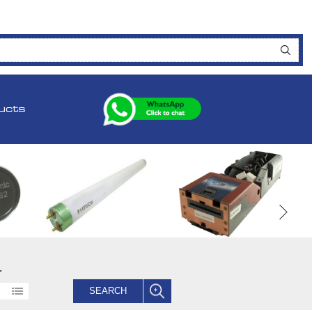
ucts
.
SEARCH