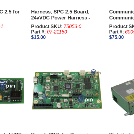
C 2.5 for
Harness, SPC 2.5 Board,
Communic
24vVDC Power Harness -
Communic
Aristocrat MK 6
Ainsworth
-1
Product SKU:
75053-0
Product S
Part #:
07-21150
Part #:
600
$15.00
$75.00