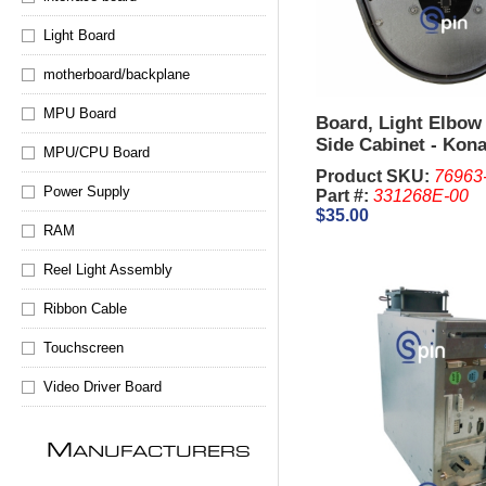
Light Board
motherboard/backplane
MPU Board
Board, Light Elbow
Side Cabinet - Kon
MPU/CPU Board
Concerto
Product SKU:
76963
Power Supply
Part #:
331268E-00
$35.00
RAM
Reel Light Assembly
Ribbon Cable
Touchscreen
Video Driver Board
M
ANUFACTURERS