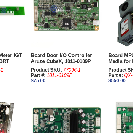
Meter IGT
Board Door I/O Controller
Board MPU
 BRT
Aruze CubeX, 1811-0189P
Media for
-1
Product SKU:
77096-1
Product S
Part #:
1811-0189P
Part #:
QX-
$75.00
$550.00