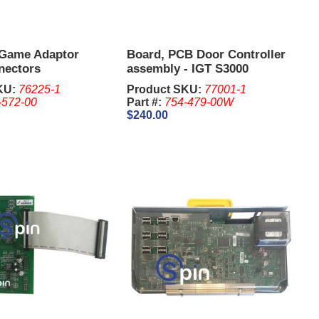
 Game Adaptor
Board, PCB Door Controller
nectors
assembly - IGT S3000
KU:
76225-1
Product SKU:
77001-1
-572-00
Part #:
754-479-00W
$240.00