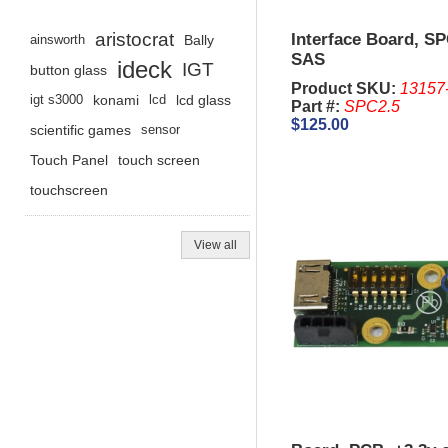
aristocrat
Interface Board, SP
ainsworth
Bally
SAS
ideck
IGT
button glass
Product SKU:
13157
igt s3000
konami
lcd
lcd glass
Part #:
SPC2.5
$125.00
scientific games
sensor
Touch Panel
touch screen
touchscreen
View all