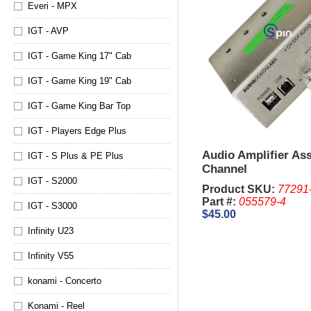
Everi - MPX
IGT - AVP
IGT - Game King 17" Cab
IGT - Game King 19" Cab
IGT - Game King Bar Top
IGT - Players Edge Plus
Audio Amplifier As
IGT - S Plus & PE Plus
Channel
IGT - S2000
Product SKU:
77291
Part #:
055579-4
IGT - S3000
$45.00
Infinity U23
Infinity V55
konami - Concerto
Konami - Reel