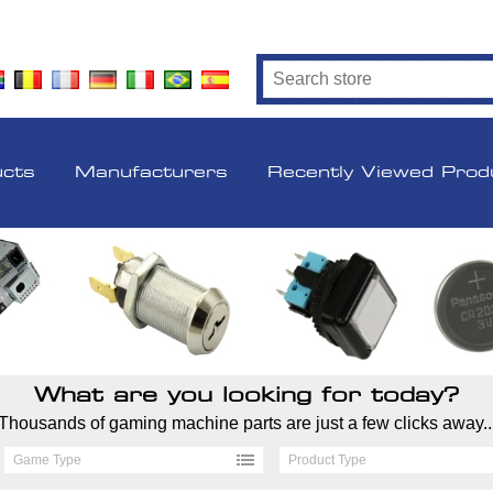
ucts
Manufacturers
Recently Viewed Prod
What are you looking for today?
Thousands of gaming machine parts are just a few clicks away..
Game Type
Product Type