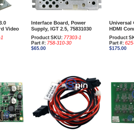
3.0
Interface Board, Power
Universal
rd Video
Supply, IGT 2.5, 75831030
HDMI Con
-1
Product SKU:
77303-1
Product S
Part #:
758-310-30
Part #:
625
$65.00
$175.00