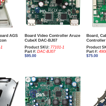
Board AGS
Board Video Controller Aruze
Board, Cab
Icon
CubeX DAC-BJ07
Controlle
Concerto
-1
Product SKU:
77101-1
Product S
Part #:
DAC-BJ07
Part #:
490
$95.00
$75.00