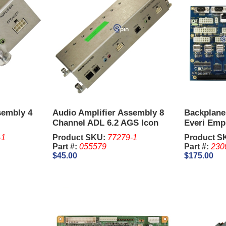
sembly 4
Audio Amplifier Assembly 8
Backplane
Channel ADL 6.2 AGS Icon
Everi Empi
00283
-1
Product SKU:
77279-1
Product S
Part #:
055579
Part #:
230
$45.00
$175.00