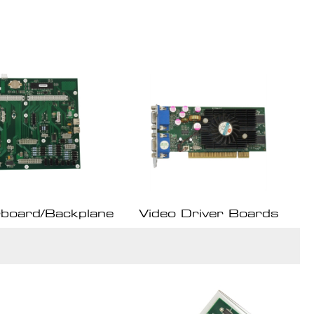
board/Backplane
Video Driver Boards