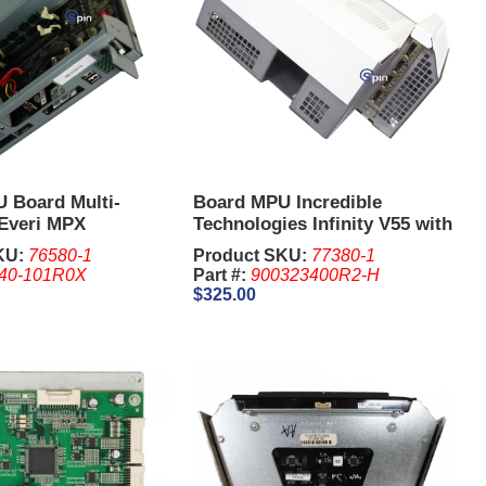
 Board Multi-
Board MPU Incredible
 Everi MPX
Technologies Infinity V55 with
HDMI Video Ports
KU:
76580-1
Product SKU:
77380-1
40-101R0X
Part #:
900323400R2-H
$325.00