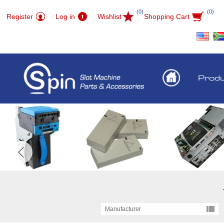
(0)
(0)
Register
Log in
Wishlist
Shopping Cart
Prod
Manufacturer