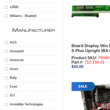
s3000
Williams - Bluebird
M
ANUFACTURER
AGS
Board Display Win 
S Plus Upright IBA
Ainsworth
Product SKU:
76040
Aristocrat
Part #:
751-156-01
$45.00
Aruze
Bally
Everi
IGT
Incredible Technologies