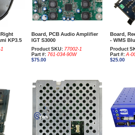
 Right
Board, PCB Audio Amplifier
Board, Ree
ami KP3.5
IGT S3000
- WMS Blu
-1
Product SKU:
77002-1
Product S
Part #:
761-034-90W
Part #:
A-0
$75.00
$25.00