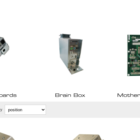
oards
Brain Box
Mother
by