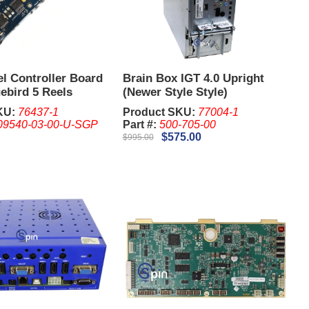
l Controller Board
Brain Box IGT 4.0 Upright
ebird 5 Reels
(Newer Style Style)
KU:
76437-1
Product SKU:
77004-1
09540-03-00-U-SGP
Part #:
500-705-00
$575.00
$995.00