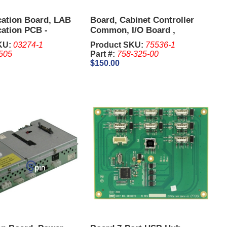
ation Board, LAB
Board, Cabinet Controller
ation PCB -
Common, I/O Board ,
.
Distribution Board - IGT G23
KU:
03274-1
Product SKU:
75536-1
505
Part #:
758-325-00
$150.00