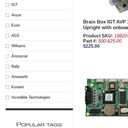
IGT
Aruze
Brain Box IGT AVP 
Everi
Upright with onboa
(Newer Style
Product SKU:
19820
AGS
Part #:
500-625-00
$225.00
Williams
Aristocrat
Bally
Ainsworth
Konami
Incredible Technologies
P
OPULAR TAGS