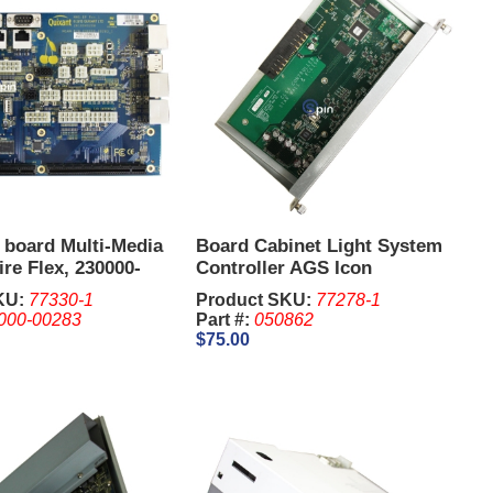
 board Multi-Media
Board Cabinet Light System
re Flex, 230000-
Controller AGS Icon
KU:
77330-1
Product SKU:
77278-1
000-00283
Part #:
050862
$75.00