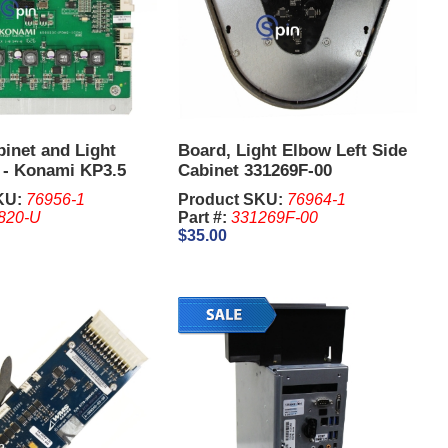
inet and Light
Board, Light Elbow Left Side
r - Konami KP3.5
Cabinet 331269F-00
KU:
76956-1
Product SKU:
76964-1
820-U
Part #:
331269F-00
$35.00