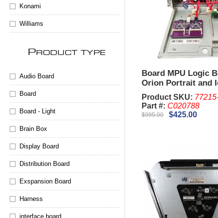
Konami
Williams
P
RODUCT TYPE
Board MPU Logic 
Audio Board
Orion Portrait and 
Board
Product SKU:
77215
Part #:
C020788
Board - Light
$425.00
$995.00
Brain Box
Display Board
Distribution Board
Exspansion Board
Harness
interface board