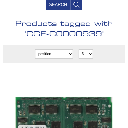
SEARCH
Products tagged with
'CGF-C0000939'