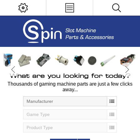
What are you looking for today?
Thousands of gaming machine parts are just a few clicks
away...
Manufacturer
Game Type
Product Type