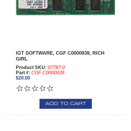
IGT SOFTWARE, CGF C0000939, RICH
GIRL
Product SKU:
07787-0
Part #:
CGF C0000939
$20.00
ADD TO CART