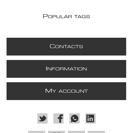
P
OPULAR TAGS
C
ONTACTS
I
NFORMATION
M
Y ACCOUNT