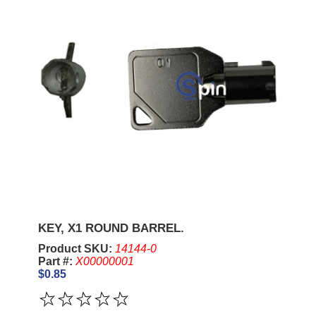
KEY, X1 ROUND BARREL.
Product SKU:
14144-0
Part #:
X00000001
$0.85