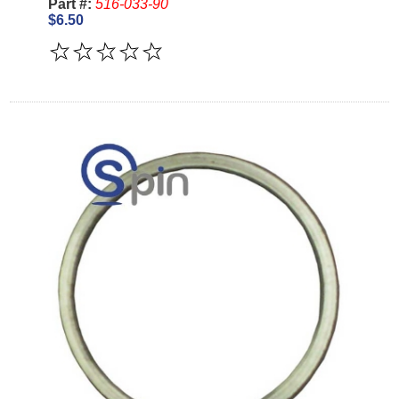
Part #:
516-033-90
$6.50