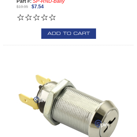
Part #:
SP-RND-Bally
$7.54
$19.95
ADD TO CART