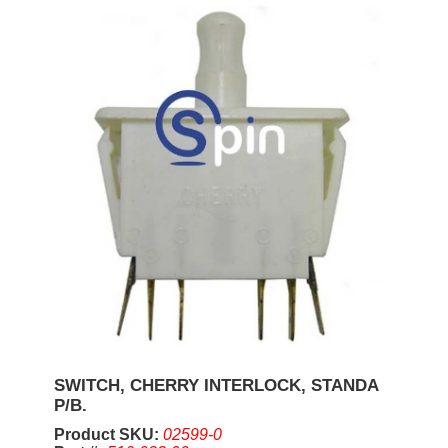
SWITCH, CHERRY INTERLOCK, STANDA
P/B.
Product SKU:
02599-0