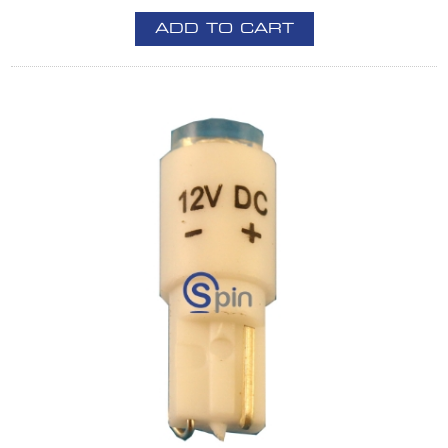
ADD TO CART