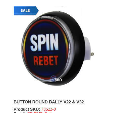
BUTTON ROUND BALLY V22 & V32
Product SKU:
76511-0