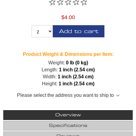
$4.00
Add to cart
Product Weight & Dimensions per Item:
Weight:
0 lb (0 kg)
Length:
1 inch (2.54 cm)
Width:
1 inch (2.54 cm)
Height:
1 inch (2.54 cm)
Please select the address you want to ship to
Overview
Specifications