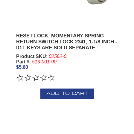
RESET LOCK, MOMENTARY SPRING
RETURN SWITCH LOCK 2341, 1-1/8 INCH -
IGT. KEYS ARE SOLD SEPARATE
Product SKU:
02562-0
Part #:
513-001-90
$5.60
ADD TO CART