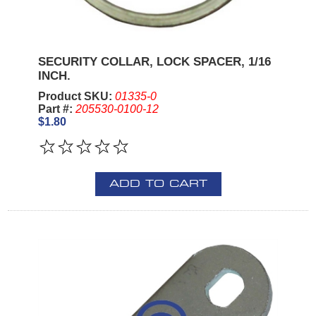
SECURITY COLLAR, LOCK SPACER, 1/16
INCH.
Product SKU:
01335-0
Part #:
205530-0100-12
$1.80
ADD TO CART