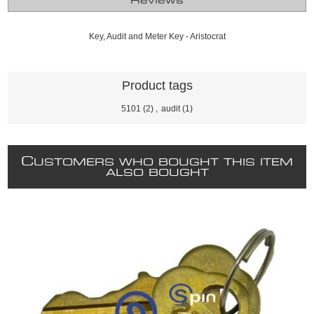
Reviews
Key, Audit and Meter Key - Aristocrat
Product tags
5101
(2)
,
audit
(1)
C
USTOMERS WHO BOUGHT THIS ITEM
ALSO BOUGHT