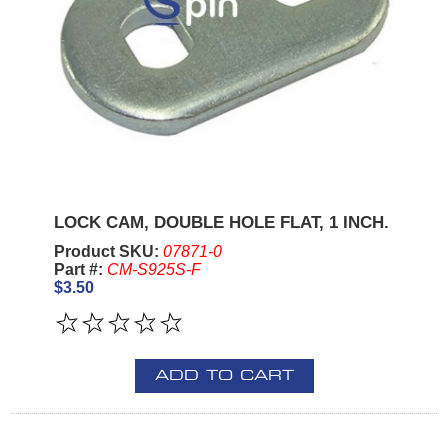
LOCK CAM, DOUBLE HOLE FLAT, 1 INCH.
Product SKU:
07871-0
Part #:
CM-S925S-F
$3.50
ADD TO CART