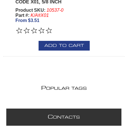
CODE X01, 5/8 INCH
Product SKU:
10537-0
Part #:
K/A#X01
From $3.51
ADD TO CART
P
OPULAR TAGS
C
ONTACTS