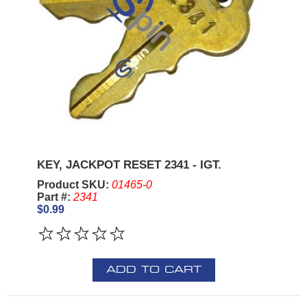
KEY, JACKPOT RESET 2341 - IGT.
Product SKU:
01465-0
Part #:
2341
$0.99
ADD TO CART