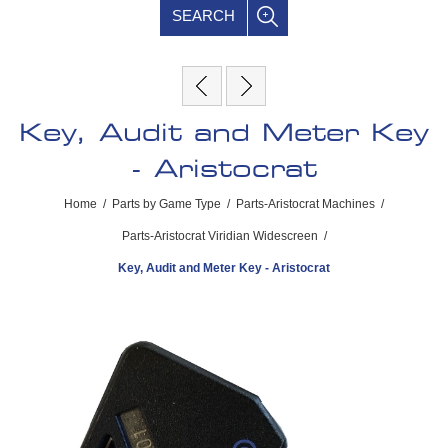
SEARCH
Key, Audit and Meter Key
- Aristocrat
Home
/
Parts by Game Type
/
Parts-Aristocrat Machines
/
Parts-Aristocrat Viridian Widescreen
/
Key, Audit and Meter Key - Aristocrat