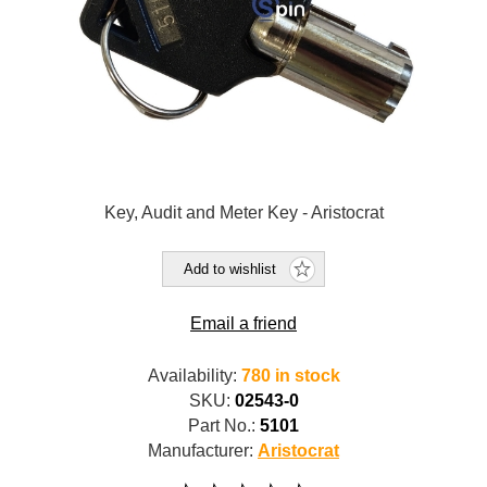
Key, Audit and Meter Key - Aristocrat
Add to wishlist
Email a friend
Availability:
780 in stock
SKU:
02543-0
Part No.:
5101
Manufacturer:
Aristocrat