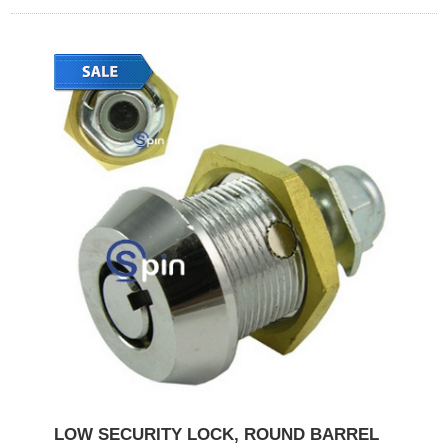
LOW SECURITY LOCK, ROUND BARREL