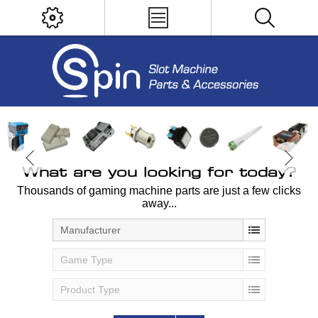
What are you looking for today?
Thousands of gaming machine parts are just a few clicks
away...
Manufacturer
Game Type
Product Type