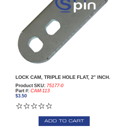
LOCK CAM, TRIPLE HOLE FLAT, 2" INCH.
Product SKU:
75177-0
Part #:
CAM-113
$3.50
ADD TO CART