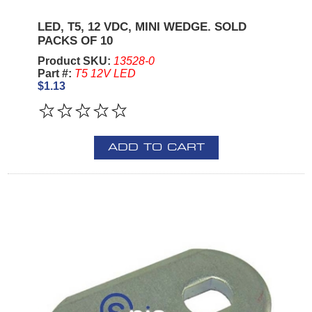
LED, T5, 12 VDC, MINI WEDGE. SOLD
PACKS OF 10
Product SKU:
13528-0
Part #:
T5 12V LED
$1.13
ADD TO CART