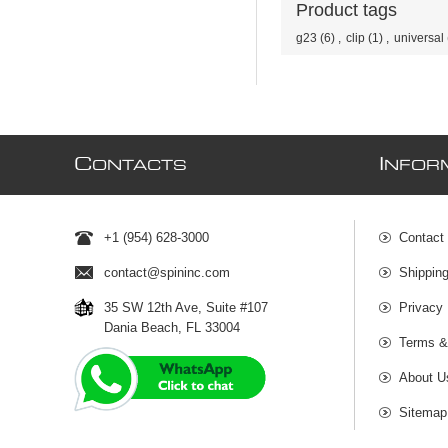
Product tags
g23
(6)
,
clip
(1)
,
universal
C
I
ONTACTS
NFOR
+1 (954) 628-3000
Contact
contact@spininc.com
Shippin
35 SW 12th Ave, Suite #107
Privacy 
Dania Beach, FL 33004
Terms &
About U
Sitemap