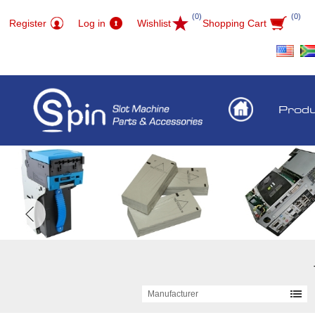
(0)
(0)
Register
Log in
Wishlist
Shopping Cart
Prod
Manufacturer