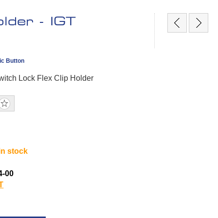
lder - IGT
ic Button
itch Lock Flex Clip Holder
in stock
4-00
T