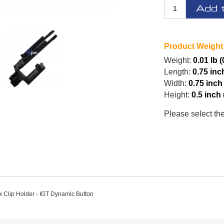
Add 
Product Weight
Weight:
0.01 lb (
Length:
0.75 inc
Width:
0.75 inch
Height:
0.5 inch
Please select th
x Clip Holder - IGT Dynamic Button