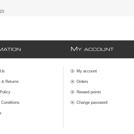
(2)
M
MATION
Y ACCOUNT
 Us
My account
g & Returns
Orders
Policy
Reward points
 Conditions
Change password
s