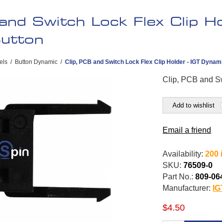
and Switch Lock Flex Clip Ho
utton
els
/
Button Dynamic
/
Clip, PCB and Switch Lock Flex Clip Holder - IGT Dynam
Clip, PCB and Sw
Add to wishlist
Email a friend
Availability:
200 
SKU:
76509-0
Part No.:
809-06
Manufacturer:
IG
$4.50