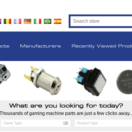
ucts
Manufacturers
Recently Viewed Prod
What are you looking for today?
Thousands of gaming machine parts are just a few clicks away..
Game Type
Product Type