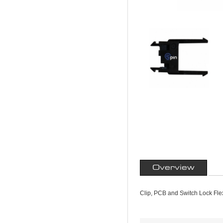
Overview
Clip, PCB and Switch Lock Fle