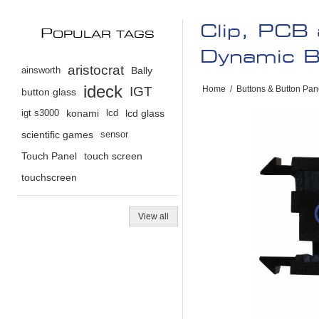
Clip, PCB 
P
OPULAR TAGS
Dynamic B
aristocrat
ainsworth
Bally
ideck
IGT
Home
/
Buttons & Button Pan
button glass
igt s3000
konami
lcd
lcd glass
scientific games
sensor
Touch Panel
touch screen
touchscreen
View all