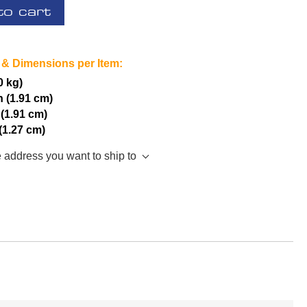
to cart
 & Dimensions per Item:
0 kg)
h (1.91 cm)
 (1.91 cm)
 (1.27 cm)
e address you want to ship to