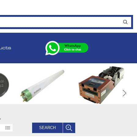
ucts
.
SEARCH