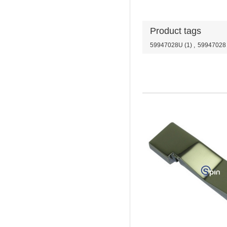
Product tags
59947028U
(1)
,
59947028