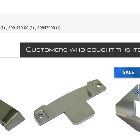
(1)
,
599-470-00
(1)
,
59947000
(1)
C
USTOMERS WHO BOUGHT THIS IT