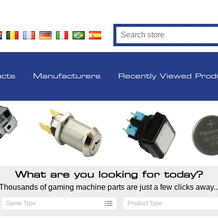
ucts
Manufacturers
Recently Viewed Prod
What are you looking for today?
Thousands of gaming machine parts are just a few clicks away..
Game Type
Product Type