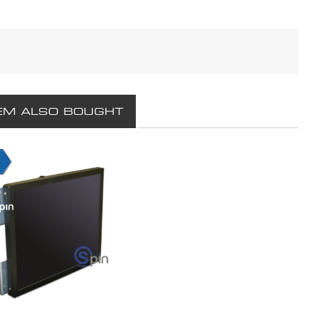
EM ALSO BOUGHT