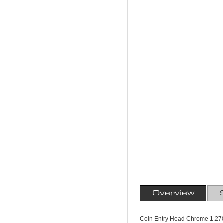
Overview
Coin Entry Head Chrome 1.270