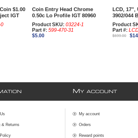
Coin $1.00
Coin Entry Head Chrome
LCD, 17", 
ject IGT
0.50c Lo Profile IGT 80960
3902/044 
Used Item
Plus and 
-0
Product SKU:
03224-1
Product S
Bezel)
Part #:
599-470-31
Part #:
LCD
$5.00
$14
$699.00
M
MATION
Y ACCOUNT
 Us
My account
g & Returns
Orders
Policy
Reward points