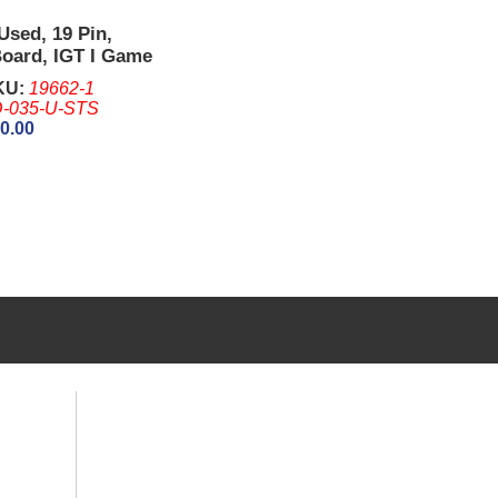
Used, 19 Pin,
Board, IGT I Game
Game king (Without
KU:
19662-1
-035-U-STS
0.00