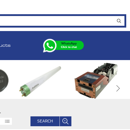
ucts
.
SEARCH