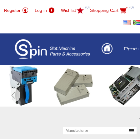
(0)
(0)
Register
Log in
Wishlist
Shopping Cart
Prod
Manufacturer