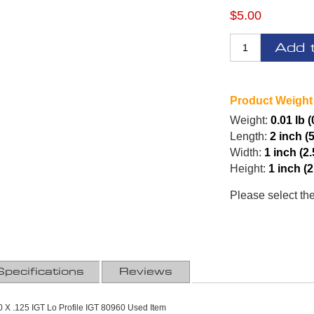
$5.00
Add 
Product Weight
Weight:
0.01 lb (
Length:
2 inch (
Width:
1 inch (2
Height:
1 inch (
Please select th
Specifications
Reviews
 X .125 IGT Lo Profile IGT 80960 Used Item