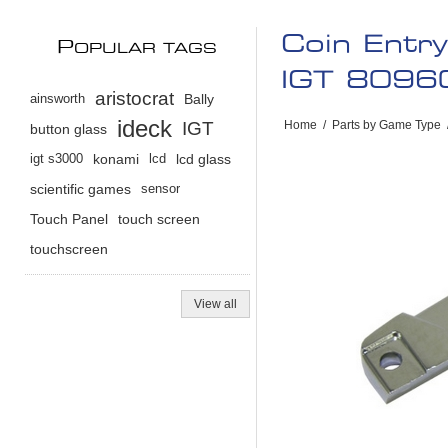
Coin Entr
P
OPULAR TAGS
IGT 8096
aristocrat
ainsworth
Bally
ideck
IGT
Home
/
Parts by Game Type
button glass
igt s3000
konami
lcd
lcd glass
scientific games
sensor
Touch Panel
touch screen
touchscreen
View all