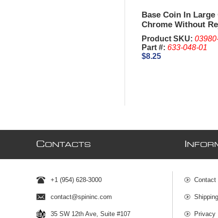
Base Coin In Large 
Chrome Without Re
Product SKU:
03980
Part #:
633-048-01
$8.25
C
I
ONTACTS
NFOR
+1 (954) 628-3000
Contact
contact@spininc.com
Shippin
35 SW 12th Ave, Suite #107
Privacy 