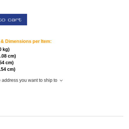
to cart
 & Dimensions per Item:
0 kg)
5.08 cm)
.54 cm)
2.54 cm)
e address you want to ship to