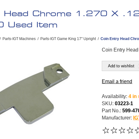
y Head Chrome 1.270 X .125
0 Used Item
/
Parts-IGT Machines
/
Parts-IGT Game King 17" Upright
/
Coin Entry Head Chro
Coin Entry Head
Add to wishlist
Email a friend
Availability:
4 in
SKU:
03223-1
Part No.:
599-47
Manufacturer:
IG