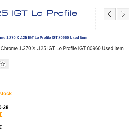
 IGT Lo Profile
me 1.270 X .125 IGT Lo Profile IGT 80960 Used Item
 Chrome 1.270 X .125 IGT Lo Profile IGT 80960 Used Item
 stock
0-28
T