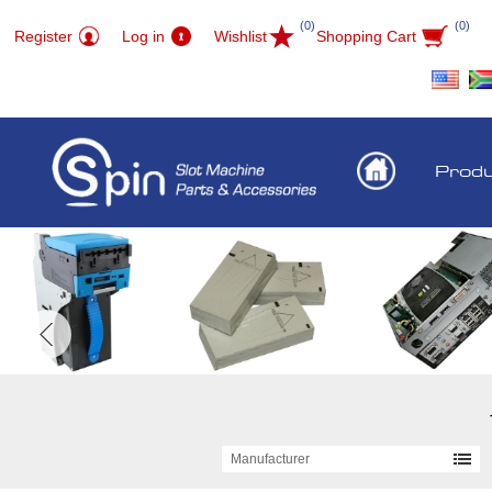
(0)
(0)
Register
Log in
Wishlist
Shopping Cart
Prod
Manufacturer