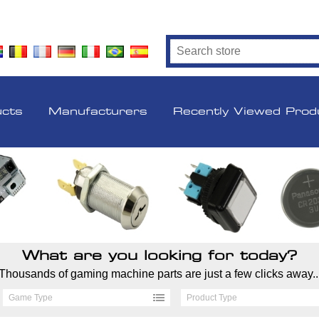
ucts
Manufacturers
Recently Viewed Prod
What are you looking for today?
Thousands of gaming machine parts are just a few clicks away..
Game Type
Product Type