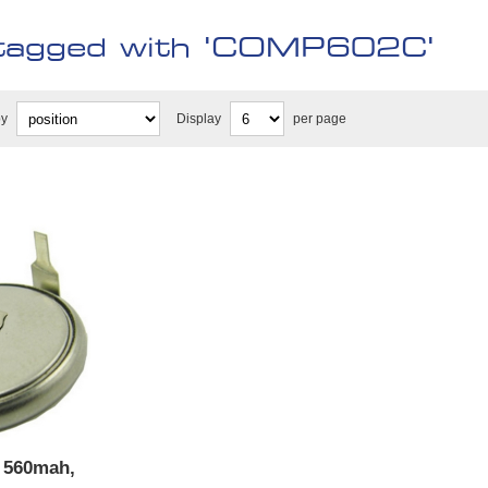
tagged with 'COMP602C'
by
Display
per page
, 560mah,