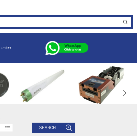
ucts
.
SEARCH