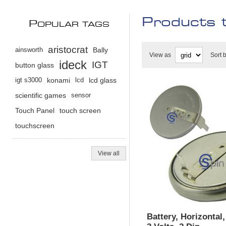
Products 
P
OPULAR TAGS
aristocrat
ainsworth
Bally
View as
Sort 
ideck
IGT
button glass
igt s3000
konami
lcd
lcd glass
scientific games
sensor
Touch Panel
touch screen
touchscreen
View all
Battery, Horizontal