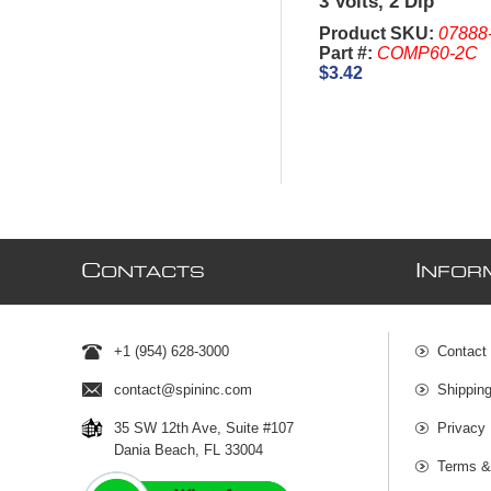
3 Volts, 2 Dip
Product SKU:
07888
Part #:
COMP60-2C
$3.42
C
I
ONTACTS
NFOR
+1 (954) 628-3000
Contact
contact@spininc.com
Shippin
35 SW 12th Ave, Suite #107
Privacy 
Dania Beach, FL 33004
Terms &