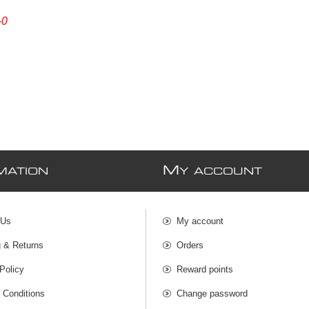
-0
M
MATION
Y ACCOUNT
 Us
My account
g & Returns
Orders
Policy
Reward points
 Conditions
Change password