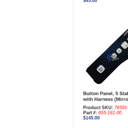
$45.00
Button Panel, 5 Sta
with Harness (Mirro
IGT S3000
Product SKU:
76591
Part #:
655-161-00
$145.00