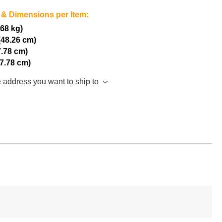
 & Dimensions per Item:
.68 kg)
(48.26 cm)
7.78 cm)
17.78 cm)
e address you want to ship to