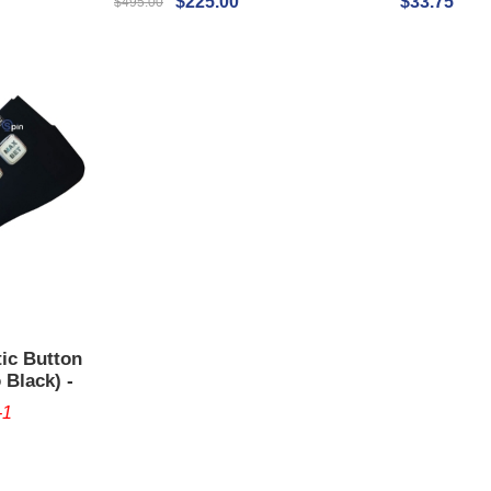
$225.00
$33.75
$495.00
tic Button
 Black) -
-1