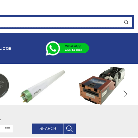
ucts
.
SEARCH