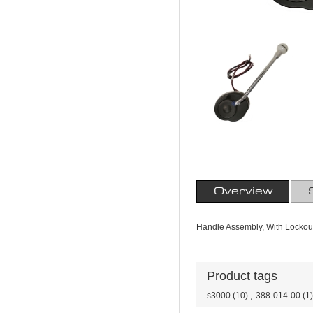
Overview
Handle Assembly, With Lockou
Product tags
s3000
(10)
,
388-014-00
(1)