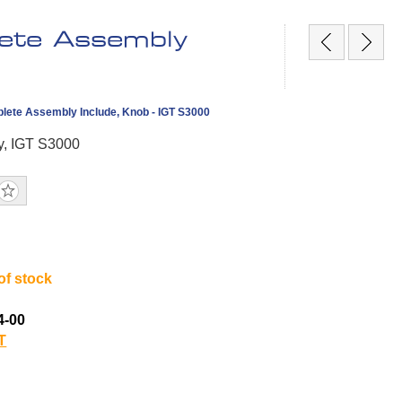
ete Assembly
lete Assembly Include, Knob - IGT S3000
y, IGT S3000
of stock
4-00
T