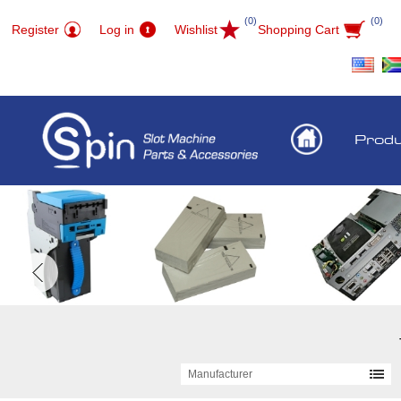
(0)
(0)
Register
Log in
Wishlist
Shopping Cart
Prod
Manufacturer