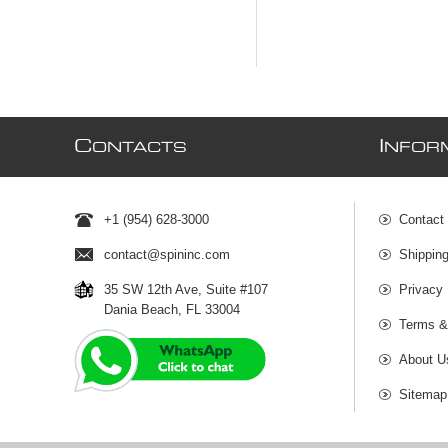
C
I
ONTACTS
NFOR
+1 (954) 628-3000
Contact
contact@spininc.com
Shippin
35 SW 12th Ave, Suite #107
Privacy 
Dania Beach, FL 33004
Terms &
About U
Sitemap