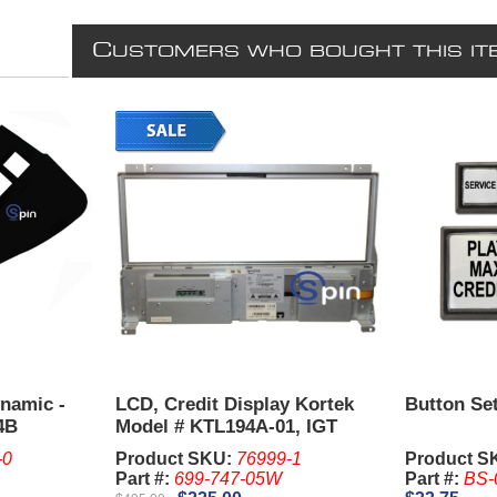
C
USTOMERS WHO BOUGHT THIS IT
ynamic -
LCD, Credit Display Kortek
Button Set
4B
Model # KTL194A-01, IGT
S3000
-0
Product SKU:
76999-1
Product S
Part #:
699-747-05W
Part #:
BS-