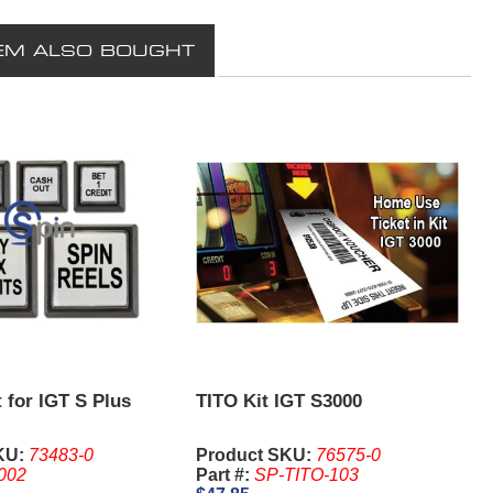
EM ALSO BOUGHT
 for IGT S Plus
TITO Kit IGT S3000
KU:
73483-0
Product SKU:
76575-0
002
Part #:
SP-TITO-103