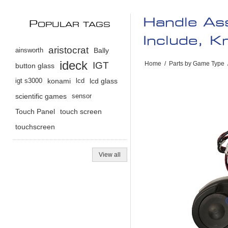
Handle As
P
OPULAR TAGS
Include, 
aristocrat
ainsworth
Bally
ideck
IGT
Home
/
Parts by Game Type
button glass
igt s3000
konami
lcd
lcd glass
scientific games
sensor
Touch Panel
touch screen
touchscreen
View all