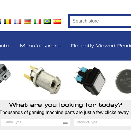
ucts
Manufacturers
Recently Viewed Prod
What are you looking for today?
Thousands of gaming machine parts are just a few clicks away..
Game Type
Product Type