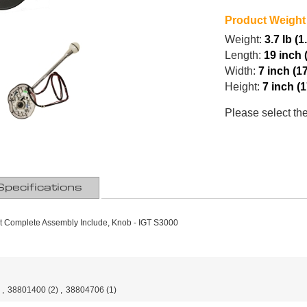
Product Weight
Weight:
3.7 lb (1
Length:
19 inch 
Width:
7 inch (1
Height:
7 inch (
Please select th
Specifications
t Complete Assembly Include, Knob - IGT S3000
,
38801400
(2)
,
38804706
(1)