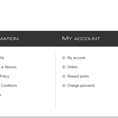
M
MATION
Y ACCOUNT
 Us
My account
g & Returns
Orders
Policy
Reward points
 Conditions
Change password
s