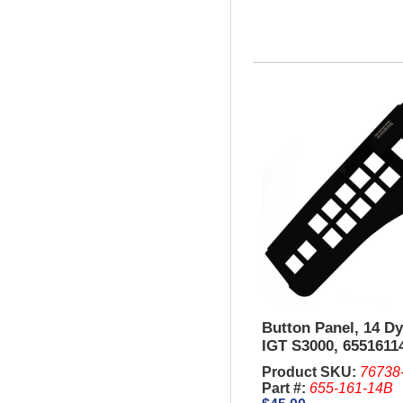
Button Panel, 14 D
IGT S3000, 6551611
Product SKU:
76738
Part #:
655-161-14B