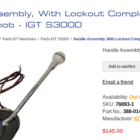
sembly, With Lockout Compl
Knob - IGT S3000
/
Parts-IGT Machines
/
Parts-IGT S3000
/
Handle Assembly, With Lockout Comp
Handle Assembl
Add to wishlist
Email a friend
Availability:
Out 
SKU:
76893-1
Part No.:
388-01
Manufacturer:
IG
$145.00