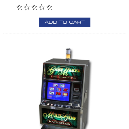
ADD TO CART