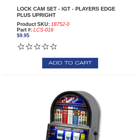
LOCK CAM SET - IGT - PLAYERS EDGE
PLUS UPRIGHT
Product SKU:
18752-0
Part #:
LCS-016
$9.95
ADD TO CART