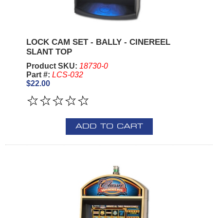
LOCK CAM SET - BALLY - CINEREEL
SLANT TOP
Product SKU:
18730-0
Part #:
LCS-032
$22.00
ADD TO CART