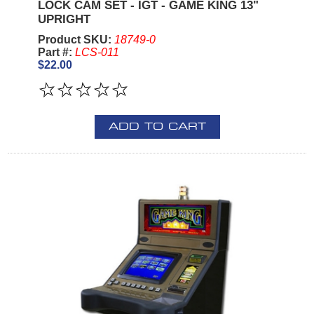
LOCK CAM SET - IGT - GAME KING 13"
UPRIGHT
Product SKU:
18749-0
Part #:
LCS-011
$22.00
ADD TO CART