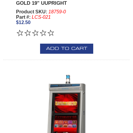
GOLD 19" UUPRIGHT
Product SKU:
18759-0
Part #:
LCS-021
$12.50
ADD TO CART