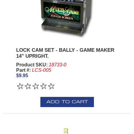
LOCK CAM SET - BALLY - GAME MAKER
14" UPRIGHT.
Product SKU:
18733-0
Part #:
LCS-005
$9.95
ADD TO CART