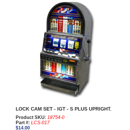
LOCK CAM SET - IGT - S PLUS UPRIGHT.
Product SKU:
18754-0
Part #:
LCS-017
$14.00