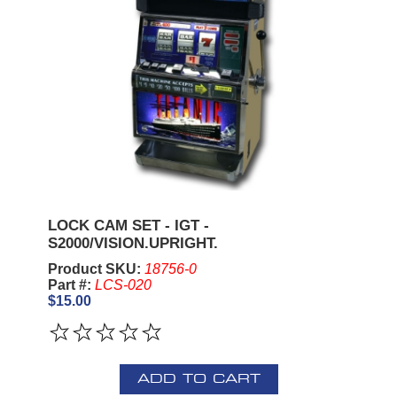
LOCK CAM SET - IGT -
S2000/VISION.UPRIGHT.
Product SKU:
18756-0
Part #:
LCS-020
$15.00
ADD TO CART