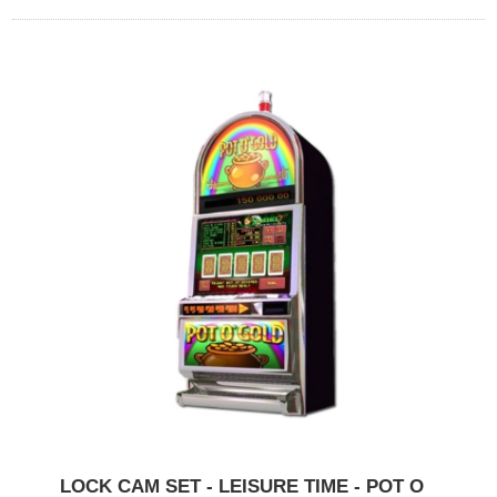
LOCK CAM SET - LEISURE TIME - POT O