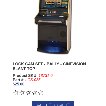
LOCK CAM SET - BALLY - CINEVISION
SLANT TOP
Product SKU:
18731-0
Part #:
LCS-035
$25.00
ADD TO CART