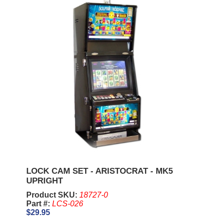
LOCK CAM SET - ARISTOCRAT - MK5
UPRIGHT
Product SKU:
18727-0
Part #:
LCS-026
$29.95