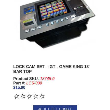
LOCK CAM SET - IGT - GAME KING 13"
BAR TOP
Product SKU:
18745-0
Part #:
LCS-009
$15.00
ADD TO CART