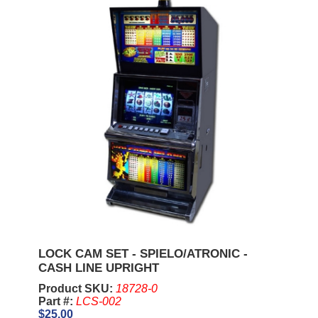
LOCK CAM SET - SPIELO/ATRONIC -
CASH LINE UPRIGHT
Product SKU:
18728-0
Part #:
LCS-002
$25.00