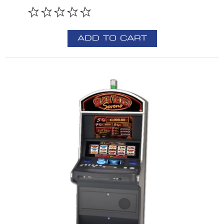
ADD TO CART