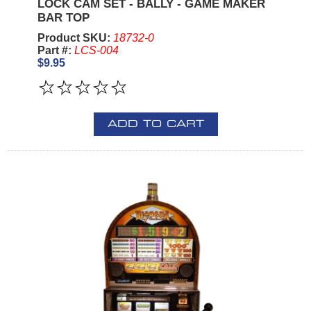
LOCK CAM SET - BALLY - GAME MAKER
BAR TOP
Product SKU:
18732-0
Part #:
LCS-004
$9.95
ADD TO CART