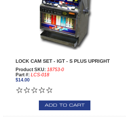
LOCK CAM SET - IGT - S PLUS UPRIGHT
Product SKU:
18753-0
Part #:
LCS-018
$14.00
ADD TO CART