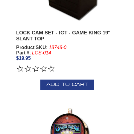
LOCK CAM SET - IGT - GAME KING 19"
SLANT TOP
Product SKU:
18748-0
Part #:
LCS-014
$19.95
ADD TO CART