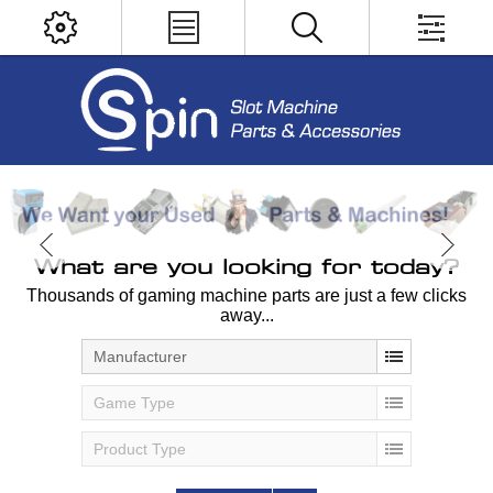
What are you looking for today?
Thousands of gaming machine parts are just a few clicks
away...
Manufacturer
Game Type
Product Type