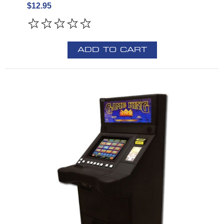
$12.95
ADD TO CART