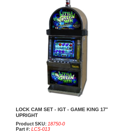
LOCK CAM SET - IGT - GAME KING 17"
UPRIGHT
Product SKU:
18750-0
Part #:
LCS-013