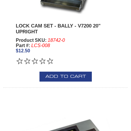
LOCK CAM SET - BALLY - V7200 20"
UPRIGHT
Product SKU:
18742-0
Part #:
LCS-008
$12.50
ADD TO CART