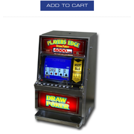
ADD TO CART