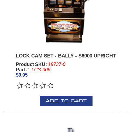
LOCK CAM SET - BALLY - S6000 UPRIGHT
Product SKU:
18737-0
Part #:
LCS-006
$9.95
ADD TO CART