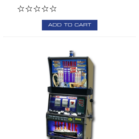
ADD TO CART