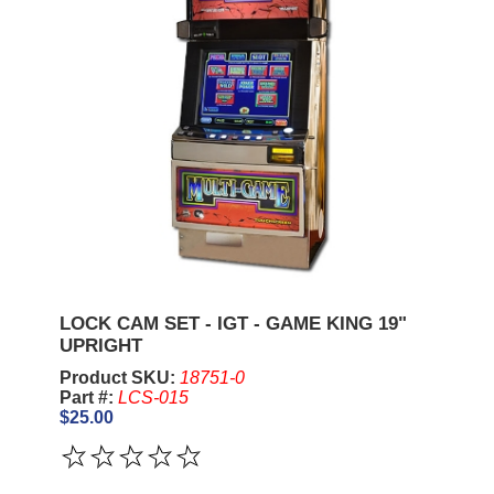
LOCK CAM SET - IGT - GAME KING 19"
UPRIGHT
Product SKU:
18751-0
Part #:
LCS-015
$25.00