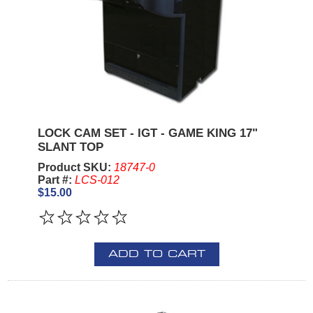
LOCK CAM SET - IGT - GAME KING 17"
SLANT TOP
Product SKU:
18747-0
Part #:
LCS-012
$15.00
ADD TO CART