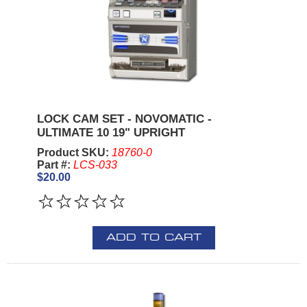
LOCK CAM SET - NOVOMATIC -
ULTIMATE 10 19" UPRIGHT
Product SKU:
18760-0
Part #:
LCS-033
$20.00
ADD TO CART