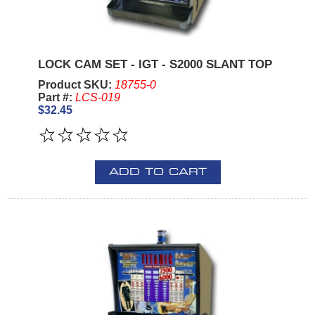
LOCK CAM SET - IGT - S2000 SLANT TOP
Product SKU:
18755-0
Part #:
LCS-019
$32.45
ADD TO CART