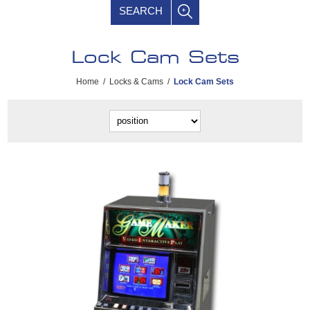
SEARCH
Lock Cam Sets
Home
/
Locks & Cams
/
Lock Cam Sets