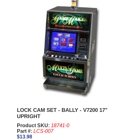
LOCK CAM SET - BALLY - V7200 17"
UPRIGHT
Product SKU:
18741-0
Part #:
LCS-007
$13.98