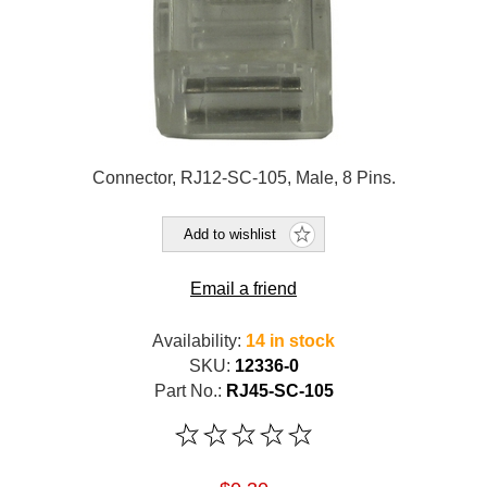
Connector, RJ12-SC-105, Male, 8 Pins.
Add to wishlist
Email a friend
Availability:
14 in stock
SKU:
12336-0
Part No.:
RJ45-SC-105