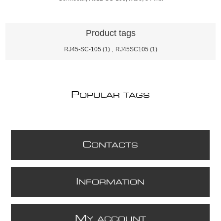
Product tags
RJ45-SC-105
(1)
,
RJ45SC105
(1)
P
OPULAR TAGS
C
ONTACTS
I
NFORMATION
M
Y ACCOUNT