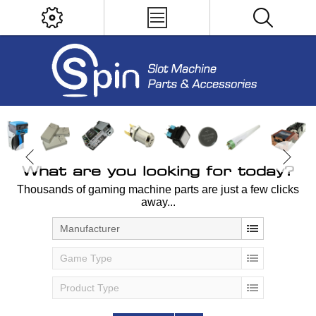
What are you looking for today?
Thousands of gaming machine parts are just a few clicks
away...
Manufacturer
Game Type
Product Type