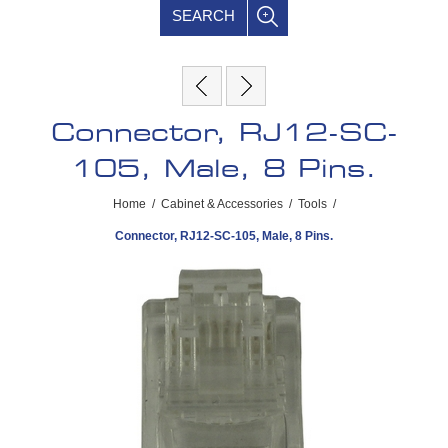
SEARCH
Connector, RJ12-SC-
105, Male, 8 Pins.
Home
/
Cabinet & Accessories
/
Tools
/
Connector, RJ12-SC-105, Male, 8 Pins.