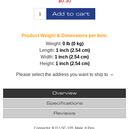
$0.30
Add to cart
Product Weight & Dimensions per Item:
Weight:
0 lb (0 kg)
Length:
1 inch (2.54 cm)
Width:
1 inch (2.54 cm)
Height:
1 inch (2.54 cm)
Please select the address you want to ship to
Overview
Specifications
Reviews
Connector, RJ12-SC-105, Male, 8 Pins.