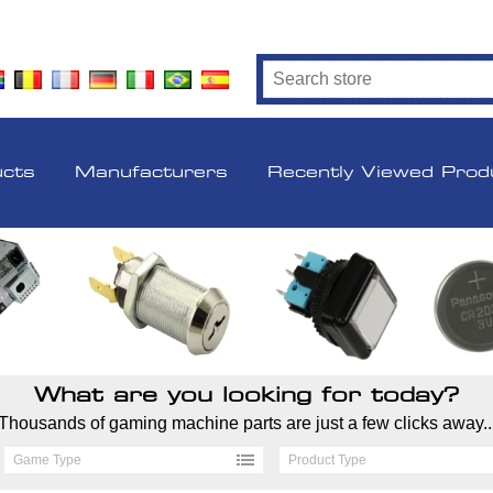
ucts
Manufacturers
Recently Viewed Prod
What are you looking for today?
Thousands of gaming machine parts are just a few clicks away..
Game Type
Product Type