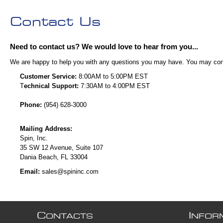
Contact Us
Need to contact us? We would love to hear from you...
We are happy to help you with any questions you may have. You may contac
Customer Service:
8:00AM to 5:00PM EST
T
echnical Support:
7:30AM to 4:00PM EST
Phone:
(954) 628-3000
Mailing Address:
Spin, Inc.
35 SW 12 Avenue, Suite 107
Dania Beach, FL 33004
Email:
sales@spininc.com
C
I
ONTACTS
NFOR