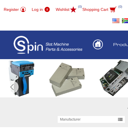
(0)
(0)
Register
Log in
Wishlist
Shopping Cart
Prod
Manufacturer