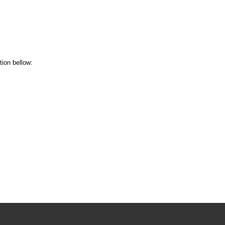
tion bellow: