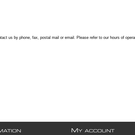
t us by phone, fax, postal mail or email. Please refer to our hours of opera
M
MATION
Y ACCOUNT