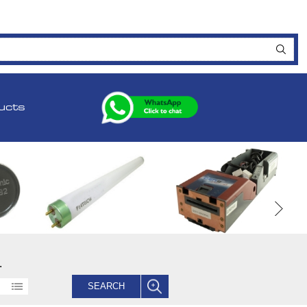
ucts
.
SEARCH