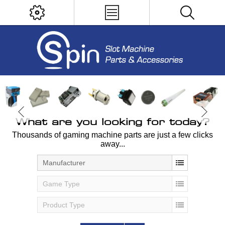
What are you looking for today?
Thousands of gaming machine parts are just a few clicks
away...
Manufacturer
Game Type
Product Type