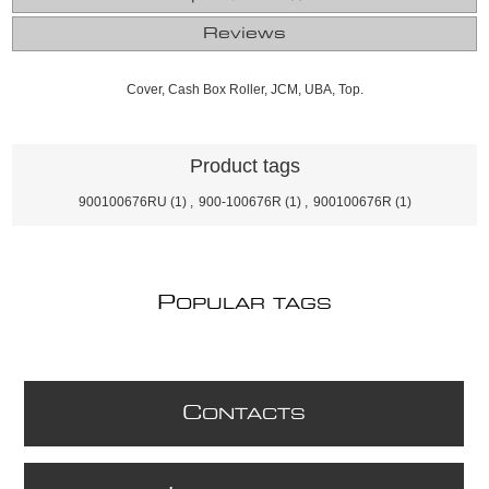
Reviews
Cover, Cash Box Roller, JCM, UBA, Top.
Product tags
900100676RU
(1)
,
900-100676R
(1)
,
900100676R
(1)
P
OPULAR TAGS
C
ONTACTS