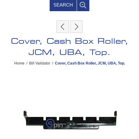
SEARCH
Cover, Cash Box Roller,
JCM, UBA, Top.
Home
/
Bill Validator
/
Cover, Cash Box Roller, JCM, UBA, Top.