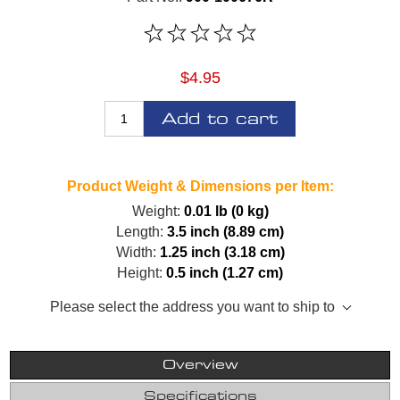
$4.95
Add to cart
Product Weight & Dimensions per Item:
Weight:
0.01 lb (0 kg)
Length:
3.5 inch (8.89 cm)
Width:
1.25 inch (3.18 cm)
Height:
0.5 inch (1.27 cm)
Please select the address you want to ship to
Overview
Specifications