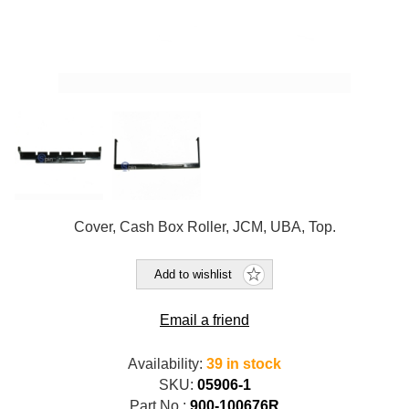
Cover, Cash Box Roller, JCM, UBA, Top.
Add to wishlist
Email a friend
Availability:
39 in stock
SKU:
05906-1
Part No.:
900-100676R