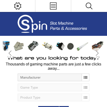
What are you looking for today?
Thousands of gaming machine parts are just a few clicks
away...
Manufacturer
Game Type
Product Type