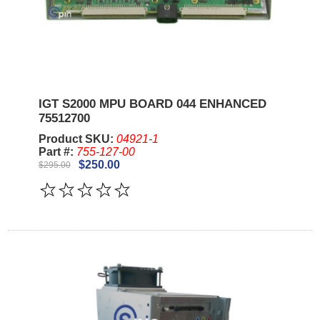
IGT S2000 MPU BOARD 044 ENHANCED
75512700
Product SKU:
04921-1
Part #:
755-127-00
$250.00
$295.00