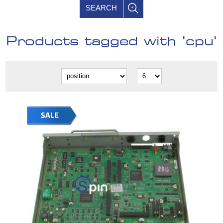
SEARCH
Products tagged with 'cpu'