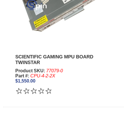
SCIENTIFIC GAMING MPU BOARD
TWINSTAR
Product SKU:
77079-0
Part #:
CPU-4-2-2X
$1,550.00