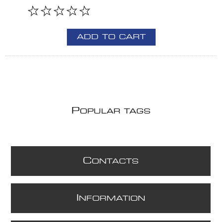
ADD TO CART
P
OPULAR TAGS
C
ONTACTS
I
NFORMATION