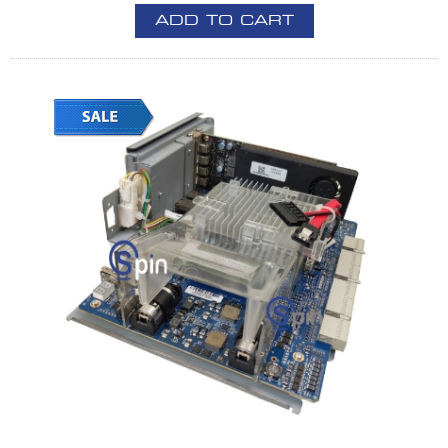
ADD TO CART