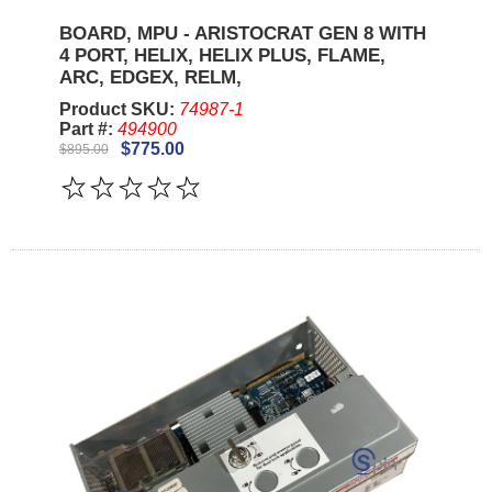
BOARD, MPU - ARISTOCRAT GEN 8 WITH
4 PORT, HELIX, HELIX PLUS, FLAME,
ARC, EDGEX, RELM,
Product SKU:
74987-1
Part #:
494900
$775.00
$895.00