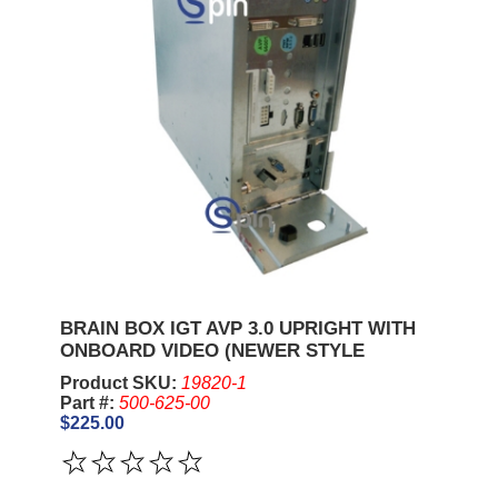
BRAIN BOX IGT AVP 3.0 UPRIGHT WITH
ONBOARD VIDEO (NEWER STYLE
Product SKU:
19820-1
Part #:
500-625-00
$225.00