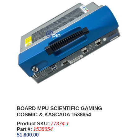
BOARD MPU SCIENTIFIC GAMING
COSMIC & KASCADA 1538654
Product SKU:
77374-1
Part #:
1538654
$1,800.00