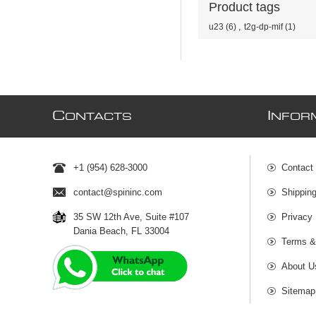
Product tags
u23
(6)
,
t2g-dp-mif
(1)
C
I
ONTACTS
NFOR
+1 (954) 628-3000
Contact
contact@spininc.com
Shippin
35 SW 12th Ave, Suite #107
Privacy 
Dania Beach, FL 33004
Terms &
About U
Sitemap