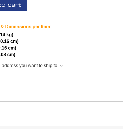
to cart
 & Dimensions per Item:
.14 kg)
10.16 cm)
0.16 cm)
5.08 cm)
e address you want to ship to