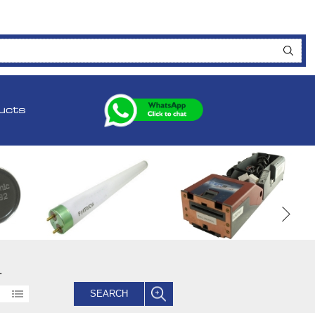
ucts
.
SEARCH