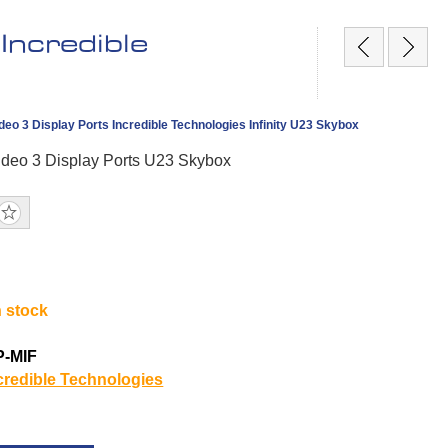
Incredible
ideo 3 Display Ports Incredible Technologies Infinity U23 Skybox
Video 3 Display Ports U23 Skybox
n stock
P-MIF
credible Technologies