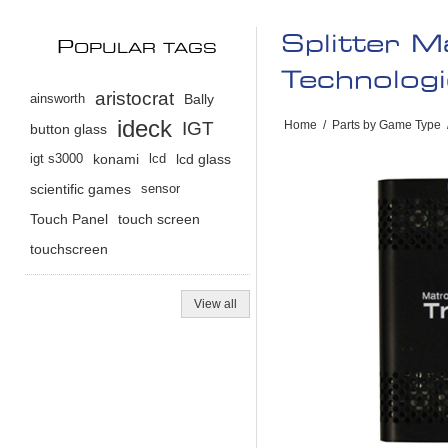
Splitter M
P
OPULAR TAGS
Technologi
aristocrat
ainsworth
Bally
ideck
IGT
Home
/
Parts by Game Type
button glass
igt s3000
konami
lcd
lcd glass
scientific games
sensor
Touch Panel
touch screen
touchscreen
View all