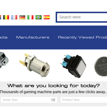
ucts
Manufacturers
Recently Viewed Prod
What are you looking for today?
Thousands of gaming machine parts are just a few clicks away..
Game Type
Product Type