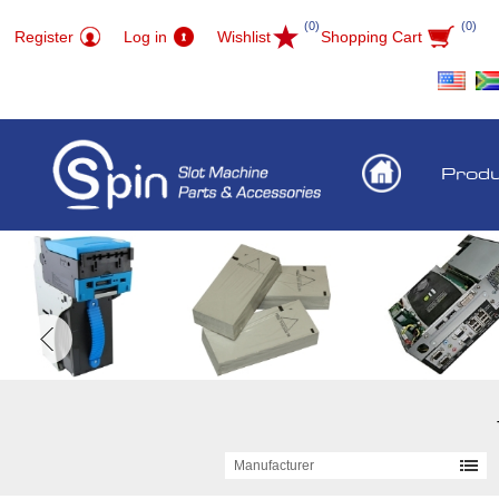
(0)
(0)
Register
Log in
Wishlist
Shopping Cart
Prod
Manufacturer