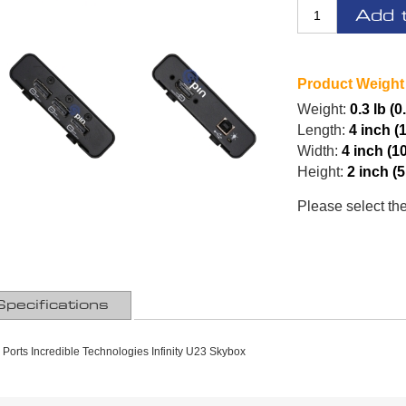
Add 
Product Weight
Weight:
0.3 lb (0
Length:
4 inch (
Width:
4 inch (1
Height:
2 inch (
Please select th
Specifications
y Ports Incredible Technologies Infinity U23 Skybox