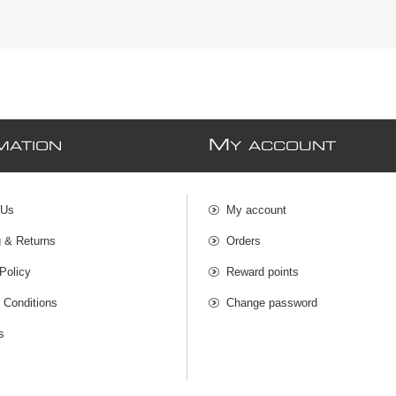
M
MATION
Y ACCOUNT
 Us
My account
g & Returns
Orders
Policy
Reward points
 Conditions
Change password
s