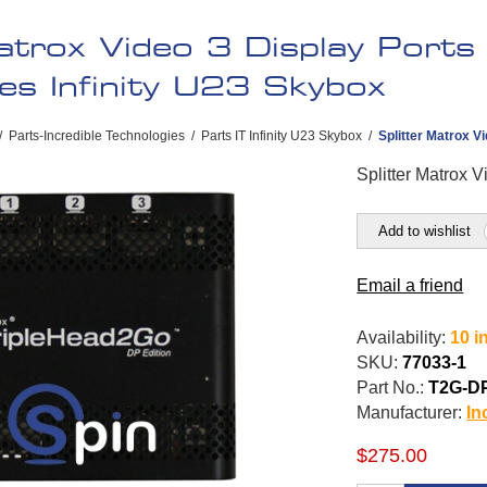
atrox Video 3 Display Ports 
es Infinity U23 Skybox
/
Parts-Incredible Technologies
/
Parts IT Infinity U23 Skybox
/
Splitter Matrox V
Splitter Matrox 
Add to wishlist
Email a friend
Availability:
10 i
SKU:
77033-1
Part No.:
T2G-D
Manufacturer:
In
$275.00