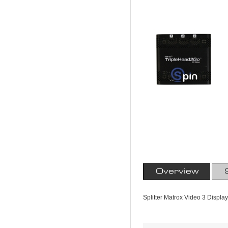
Overview
Splitter Matrox Video 3 Displa