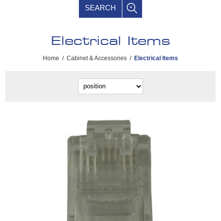
SEARCH
Electrical Items
Home
/
Cabinet & Accessories
/
Electrical Items