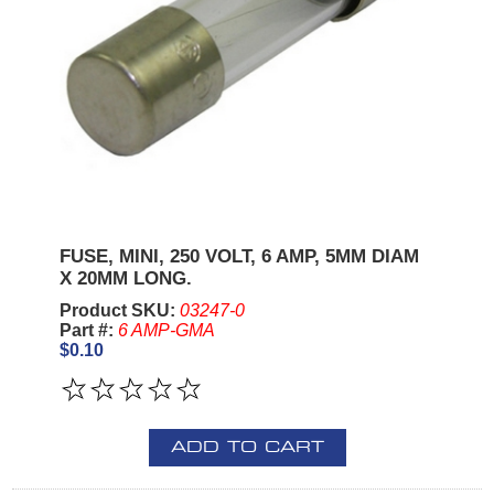
FUSE, MINI, 250 VOLT, 6 AMP, 5MM DIAM
X 20MM LONG.
Product SKU:
03247-0
Part #:
6 AMP-GMA
$0.10
ADD TO CART