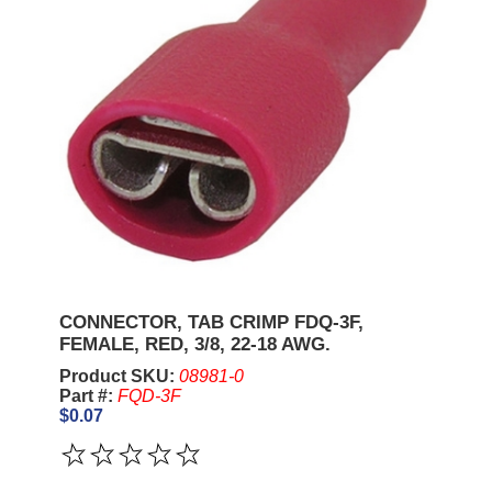
CONNECTOR, TAB CRIMP FDQ-3F,
FEMALE, RED, 3/8, 22-18 AWG.
Product SKU:
08981-0
Part #:
FQD-3F
$0.07