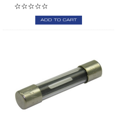
ADD TO CART