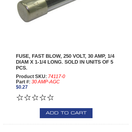
FUSE, FAST BLOW, 250 VOLT, 30 AMP, 1/4
DIAM X 1-1/4 LONG. SOLD IN UNITS OF 5
PCS.
Product SKU:
74117-0
Part #:
30 AMP-AGC
$0.27
ADD TO CART