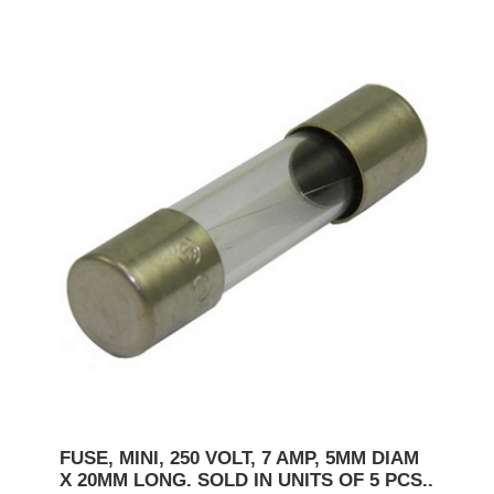
FUSE, MINI, 250 VOLT, 7 AMP, 5MM DIAM
X 20MM LONG. SOLD IN UNITS OF 5 PCS..