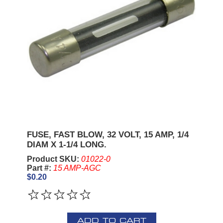
FUSE, FAST BLOW, 32 VOLT, 15 AMP, 1/4
DIAM X 1-1/4 LONG.
Product SKU:
01022-0
Part #:
15 AMP-AGC
$0.20
ADD TO CART