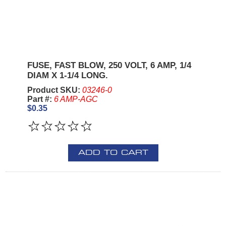
FUSE, FAST BLOW, 250 VOLT, 6 AMP, 1/4
DIAM X 1-1/4 LONG.
Product SKU:
03246-0
Part #:
6 AMP-AGC
$0.35
ADD TO CART