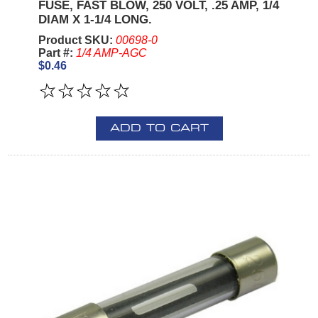
FUSE, FAST BLOW, 250 VOLT, .25 AMP, 1/4
DIAM X 1-1/4 LONG.
Product SKU:
00698-0
Part #:
1/4 AMP-AGC
$0.46
ADD TO CART