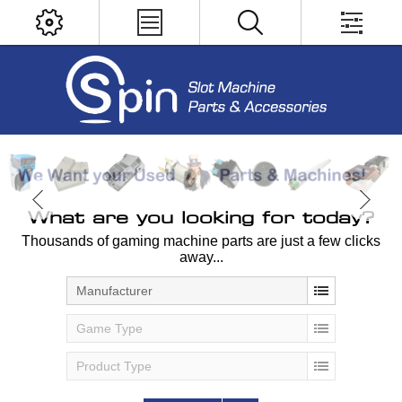
What are you looking for today?
Thousands of gaming machine parts are just a few clicks
away...
Manufacturer
Game Type
Product Type