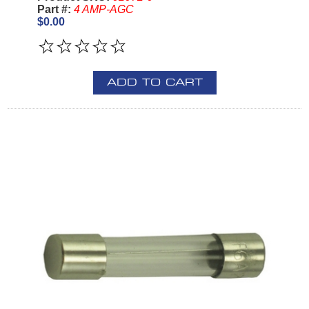
Part #:
4 AMP-AGC
$0.00
ADD TO CART