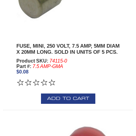
FUSE, MINI, 250 VOLT, 7.5 AMP, 5MM DIAM
X 20MM LONG. SOLD IN UNITS OF 5 PCS.
Product SKU:
74115-0
Part #:
7.5 AMP-GMA
$0.08
ADD TO CART