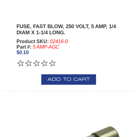
FUSE, FAST BLOW, 250 VOLT, 5 AMP, 1/4
DIAM X 1-1/4 LONG.
Product SKU:
02416-0
Part #:
5 AMP-AGC
$0.10
ADD TO CART