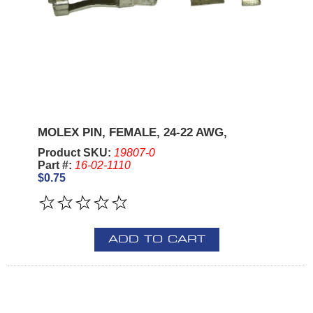
MOLEX PIN, FEMALE, 24-22 AWG,
Product SKU:
19807-0
Part #:
16-02-1110
$0.75
ADD TO CART