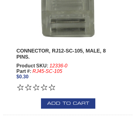
CONNECTOR, RJ12-SC-105, MALE, 8
PINS.
Product SKU:
12336-0
Part #:
RJ45-SC-105
$0.30
ADD TO CART