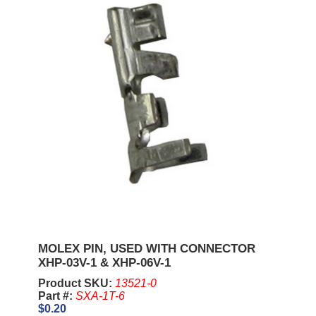
MOLEX PIN, USED WITH CONNECTOR
XHP-03V-1 & XHP-06V-1
Product SKU:
13521-0
Part #:
SXA-1T-6
$0.20