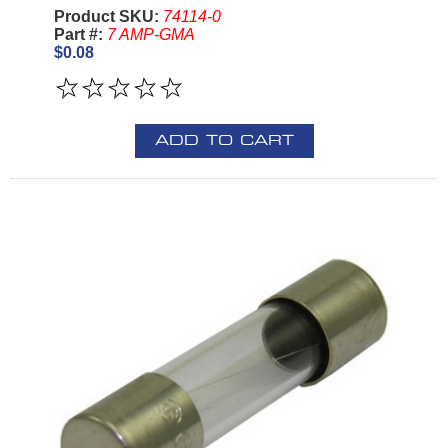
Product SKU:
74114-0
Part #:
7 AMP-GMA
$0.08
ADD TO CART