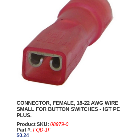
CONNECTOR, FEMALE, 18-22 AWG WIRE
SMALL FOR BUTTON SWITCHES - IGT PE
PLUS.
Product SKU:
08979-0
Part #:
FQD-1F
$0.24