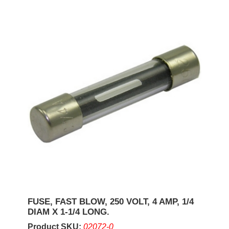
FUSE, FAST BLOW, 250 VOLT, 4 AMP, 1/4
DIAM X 1-1/4 LONG.
Product SKU:
02072-0