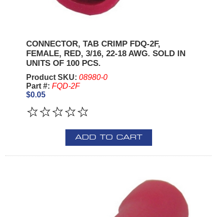
CONNECTOR, TAB CRIMP FDQ-2F,
FEMALE, RED, 3/16, 22-18 AWG. SOLD IN
UNITS OF 100 PCS.
Product SKU:
08980-0
Part #:
FQD-2F
$0.05
ADD TO CART