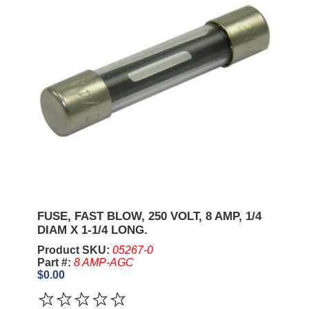
FUSE, FAST BLOW, 250 VOLT, 8 AMP, 1/4
DIAM X 1-1/4 LONG.
Product SKU:
05267-0
Part #:
8 AMP-AGC
$0.00