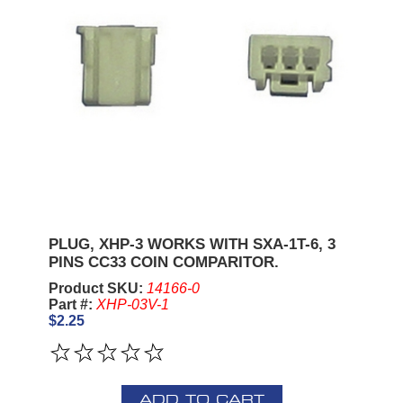
PLUG, XHP-3 WORKS WITH SXA-1T-6, 3
PINS CC33 COIN COMPARITOR.
Product SKU:
14166-0
Part #:
XHP-03V-1
$2.25
ADD TO CART