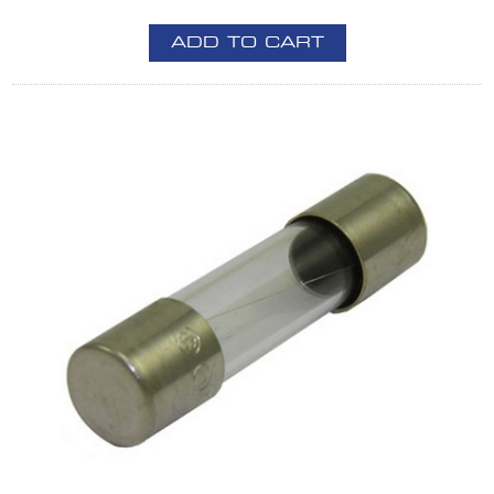
ADD TO CART