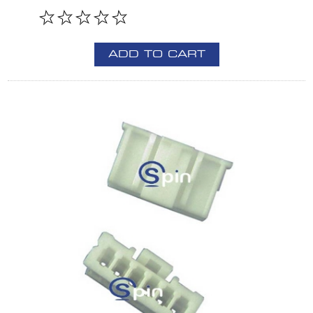
ADD TO CART