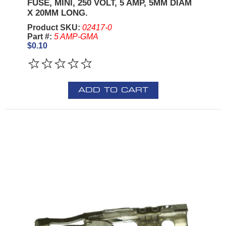
FUSE, MINI, 250 VOLT, 5 AMP, 5MM DIAM
X 20MM LONG.
Product SKU:
02417-0
Part #:
5 AMP-GMA
$0.10
ADD TO CART