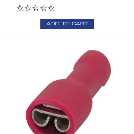
ADD TO CART