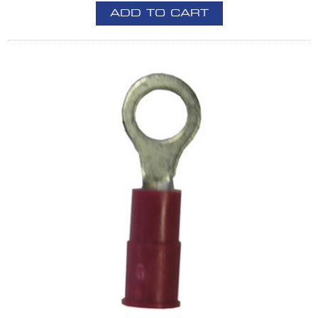
ADD TO CART