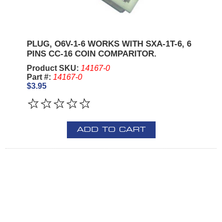
PLUG, O6V-1-6 WORKS WITH SXA-1T-6, 6
PINS CC-16 COIN COMPARITOR.
Product SKU:
14167-0
Part #:
14167-0
$3.95
ADD TO CART