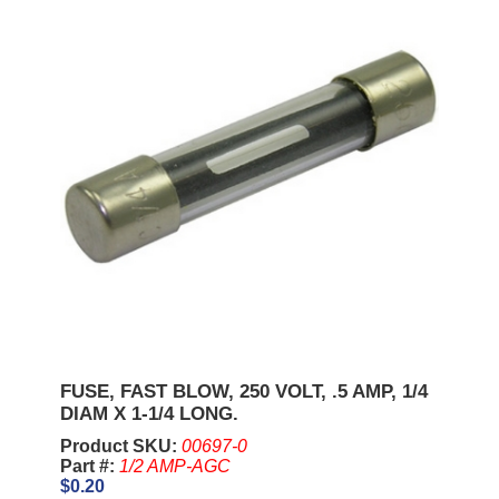
FUSE, FAST BLOW, 250 VOLT, .5 AMP, 1/4
DIAM X 1-1/4 LONG.
Product SKU:
00697-0
Part #:
1/2 AMP-AGC
$0.20