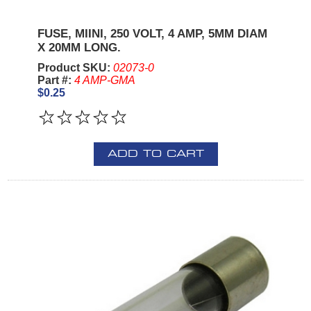
FUSE, MIINI, 250 VOLT, 4 AMP, 5MM DIAM
X 20MM LONG.
Product SKU:
02073-0
Part #:
4 AMP-GMA
$0.25
ADD TO CART