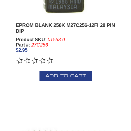
EPROM BLANK 256K M27C256-12FI 28 PIN
DIP
Product SKU:
01553-0
Part #:
27C256
$2.95
ADD TO CART