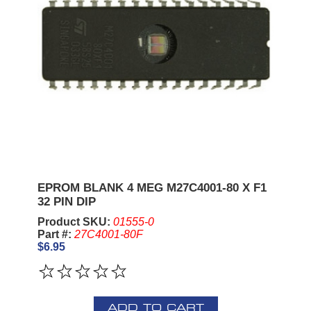
EPROM BLANK 4 MEG M27C4001-80 X F1
32 PIN DIP
Product SKU:
01555-0
Part #:
27C4001-80F
$6.95
ADD TO CART