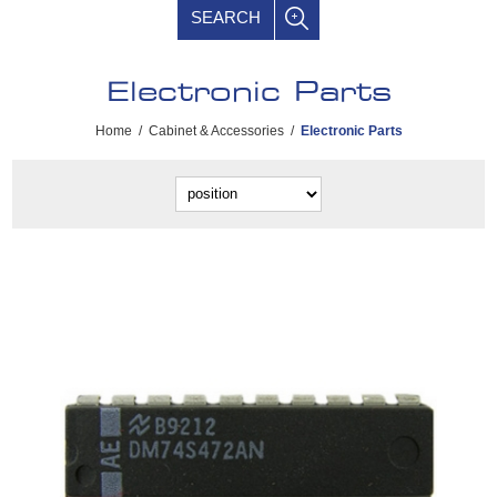
SEARCH
Electronic Parts
Home
/
Cabinet & Accessories
/
Electronic Parts