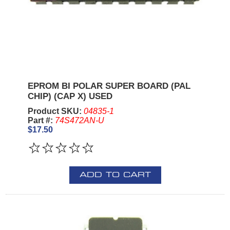
EPROM BI POLAR SUPER BOARD (PAL
CHIP) (CAP X) USED
Product SKU:
04835-1
Part #:
74S472AN-U
$17.50
ADD TO CART