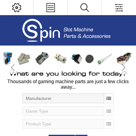
What are you looking for today?
Thousands of gaming machine parts are just a few clicks
away...
Manufacturer
Game Type
Product Type