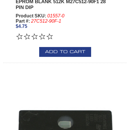
EPROM BLANK 512K M27C512-90F1 28
PIN DIP
Product SKU:
01557-0
Part #:
27C512-90F-1
$4.75
ADD TO CART