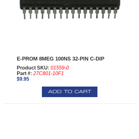
E-PROM 8MEG 100NS 32-PIN C-DIP
Product SKU:
01559-0
Part #:
27C801-10F1
$9.95
ADD TO CART