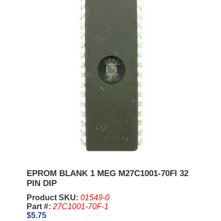
EPROM BLANK 1 MEG M27C1001-70FI 32
PIN DIP
Product SKU:
01549-0
Part #:
27C1001-70F-1
$5.75