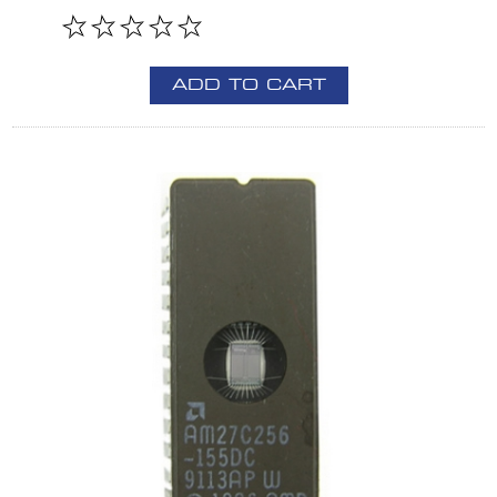
ADD TO CART