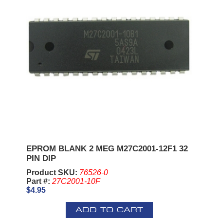
EPROM BLANK 2 MEG M27C2001-12F1 32
PIN DIP
Product SKU:
76526-0
Part #:
27C2001-10F
$4.95
ADD TO CART