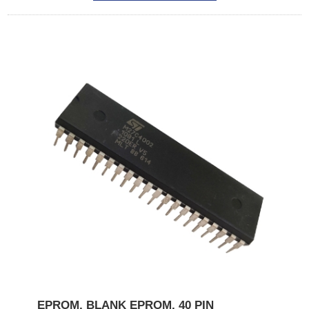
EPROM, BLANK EPROM, 40 PIN