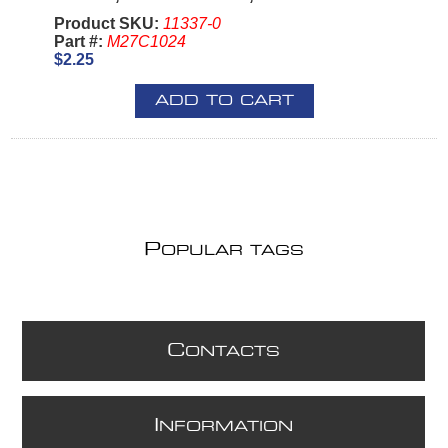
Product SKU:
11337-0
Part #:
M27C1024
$2.25
ADD TO CART
P
OPULAR TAGS
C
ONTACTS
I
NFORMATION