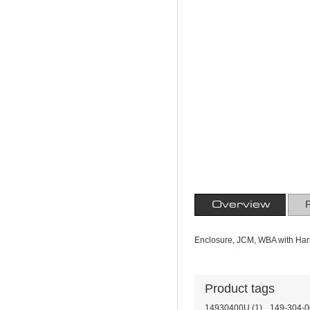
Overview
Enclosure, JCM, WBA with Har
Product tags
14930400U
(1)
,
149-304-0