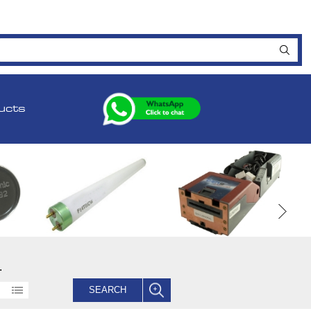
ucts
.
SEARCH