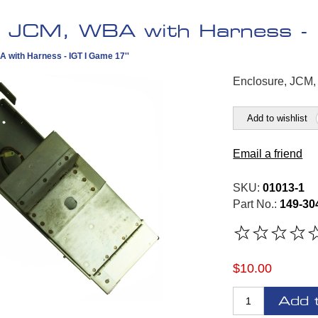
, JCM, WBA with Harness - 
 with Harness - IGT I Game 17''
Enclosure, JCM,
Add to wishlist
Email a friend
SKU:
01013-1
Part No.:
149-30
$10.00
Add 