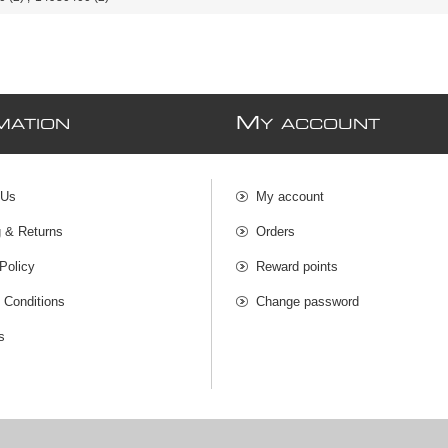
M
MATION
Y ACCOUNT
 Us
My account
g & Returns
Orders
Policy
Reward points
 Conditions
Change password
s