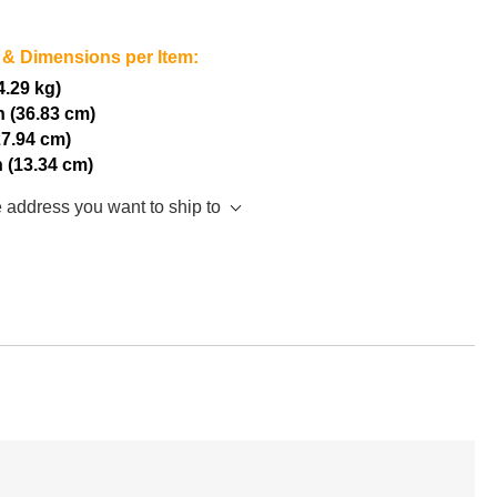
 & Dimensions per Item:
(4.29 kg)
h (36.83 cm)
27.94 cm)
h (13.34 cm)
e address you want to ship to