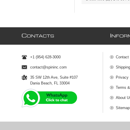
C
I
ONTACTS
NFOR
+1 (954) 628-3000
Contact
contact@spininc.com
Shippin
35 SW 12th Ave, Suite #107
Privacy 
Dania Beach, FL 33004
Terms &
About U
Sitemap