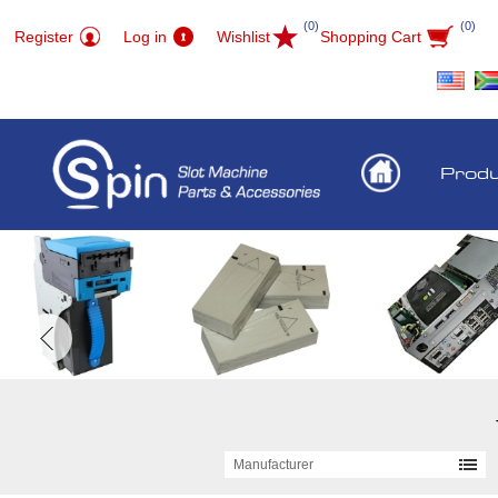
(0)
(0)
Register
Log in
Wishlist
Shopping Cart
Prod
Manufacturer