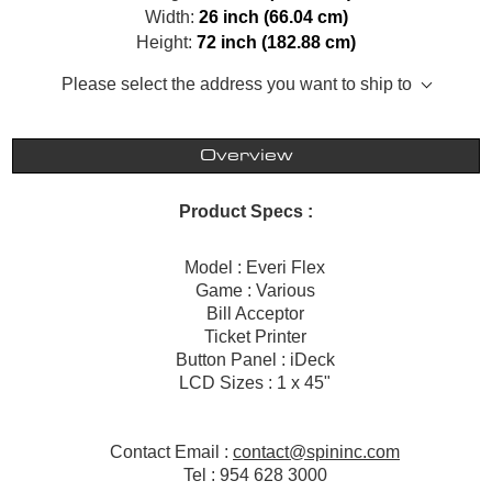
Width:
26 inch (66.04 cm)
Height:
72 inch (182.88 cm)
Please select the address you want to ship to
Overview
Product Specs :
Model : Everi Flex
Game : Various
Bill Acceptor
Ticket Printer
Button Panel : iDeck
LCD Sizes : 1 x 45"
Contact Email :
contact@spininc.com
Tel : 954 628 3000