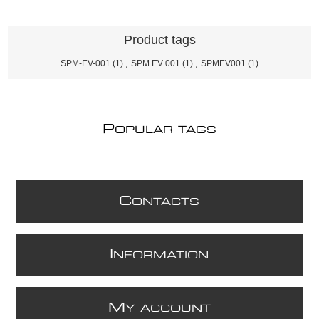
Product tags
SPM-EV-001
(1)
,
SPM EV 001
(1)
,
SPMEV001
(1)
P
OPULAR TAGS
C
ONTACTS
I
NFORMATION
M
Y ACCOUNT