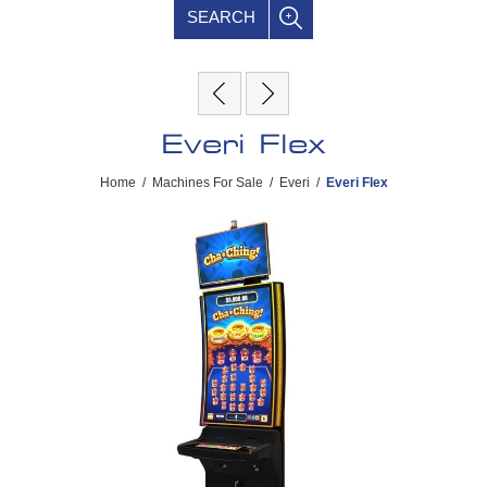
SEARCH
Everi Flex
Home
/
Machines For Sale
/
Everi
/
Everi Flex