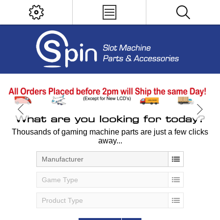
What are you looking for today?
Thousands of gaming machine parts are just a few clicks
away...
Manufacturer
Game Type
Product Type