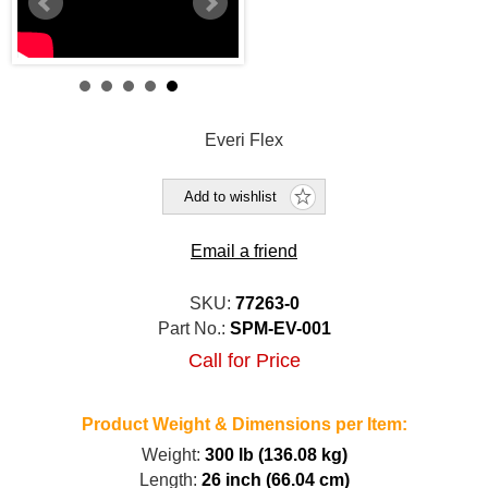
Everi Flex
Add to wishlist
Email a friend
SKU:
77263-0
Part No.:
SPM-EV-001
Call for Price
Product Weight & Dimensions per Item:
Weight:
300 lb (136.08 kg)
Length:
26 inch (66.04 cm)