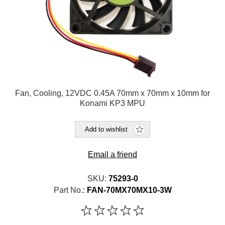
Fan, Cooling, 12VDC 0.45A 70mm x 70mm x 10mm for
Konami KP3 MPU
Add to wishlist
Email a friend
SKU:
75293-0
Part No.:
FAN-70MX70MX10-3W