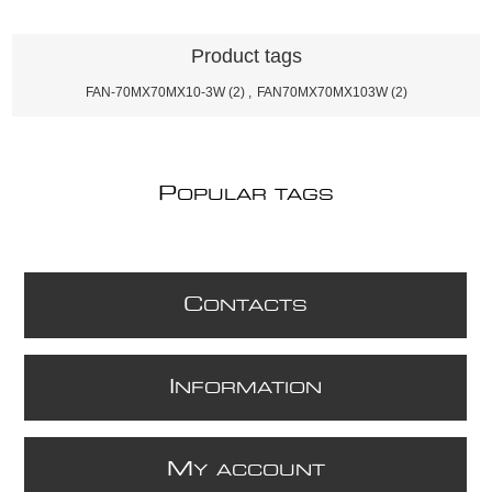
Product tags
FAN-70MX70MX10-3W
(2)
,
FAN70MX70MX103W
(2)
P
OPULAR TAGS
C
ONTACTS
I
NFORMATION
M
Y ACCOUNT