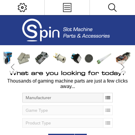
What are you looking for today?
Thousands of gaming machine parts are just a few clicks
away...
Manufacturer
Game Type
Product Type