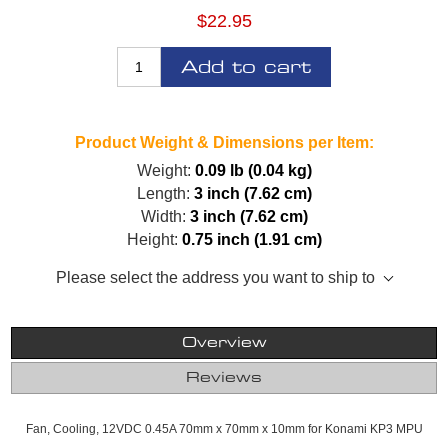
$22.95
Add to cart
Product Weight & Dimensions per Item:
Weight:
0.09 lb (0.04 kg)
Length:
3 inch (7.62 cm)
Width:
3 inch (7.62 cm)
Height:
0.75 inch (1.91 cm)
Please select the address you want to ship to
Overview
Reviews
Fan, Cooling, 12VDC 0.45A 70mm x 70mm x 10mm for Konami KP3 MPU