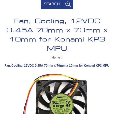
SEARCH
Fan, Cooling, 12VDC
0.45A 70mm x 70mm x
10mm for Konami KP3
MPU
Home
/
Fan, Cooling, 12VDC 0.45A 70mm x 70mm x 10mm for Konami KP3 MPU