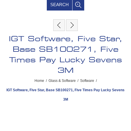
SEARCH
IGT Software, Five Star,
Base SB100271, Five
Times Pay Lucky Sevens
3M
Home
/
Glass & Software
/
Software
/
IGT Software, Five Star, Base SB100271, Five Times Pay Lucky Sevens
3M