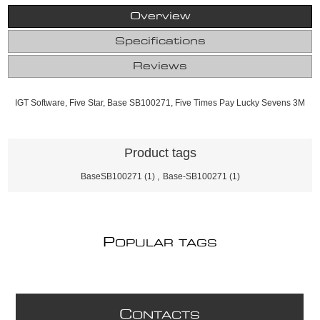
Overview
Specifications
Reviews
IGT Software, Five Star, Base SB100271, Five Times Pay Lucky Sevens 3M
Product tags
BaseSB100271
(1)
,
Base-SB100271
(1)
P
OPULAR TAGS
C
ONTACTS