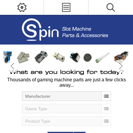
What are you looking for today?
Thousands of gaming machine parts are just a few clicks
away...
Manufacturer
Game Type
Product Type