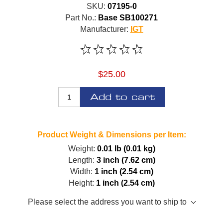
SKU:
07195-0
Part No.:
Base SB100271
Manufacturer:
IGT
$25.00
Add to cart
Product Weight & Dimensions per Item:
Weight:
0.01 lb (0.01 kg)
Length:
3 inch (7.62 cm)
Width:
1 inch (2.54 cm)
Height:
1 inch (2.54 cm)
Please select the address you want to ship to