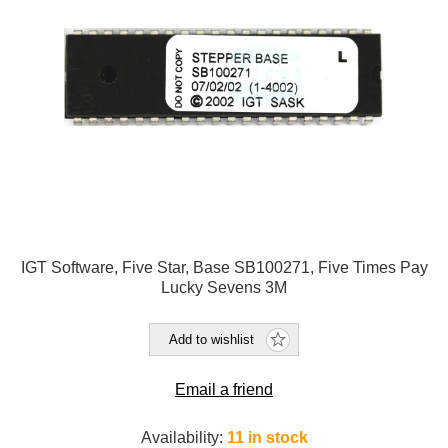
IGT Software, Five Star, Base SB100271, Five Times Pay
Lucky Sevens 3M
Add to wishlist
Email a friend
Availability:
11 in stock