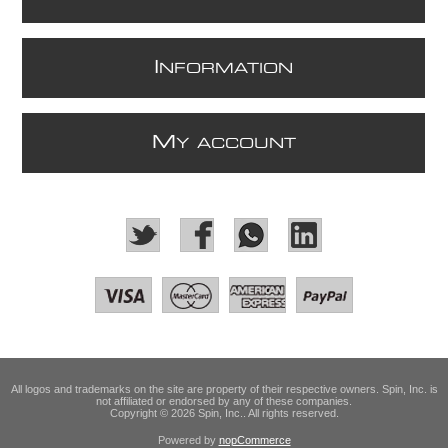
I
NFORMATION
M
Y ACCOUNT
All logos and trademarks on the site are property of their respective owners. Spin, Inc. is
not affiliated or endorsed by any of these companies.
Copyright © 2026 Spin, Inc.. All rights reserved.
Powered by
nopCommerce