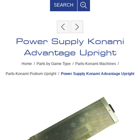
SEARCH
Power Supply Konami
Advantage Upright
Home
/
Parts by Game Type
/
Parts-Konami Machines
/
Parts-Konami Podium Upright
/
Power Supply Konami Advantage Upright