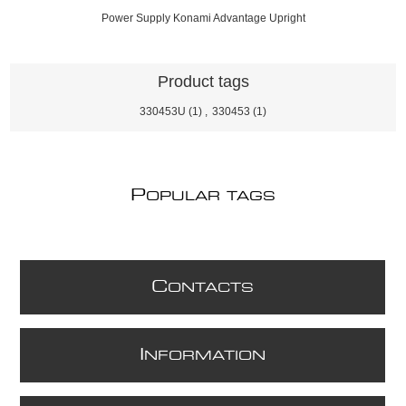
Power Supply Konami Advantage Upright
Product tags
330453U
(1)
,
330453
(1)
P
OPULAR TAGS
C
ONTACTS
I
NFORMATION