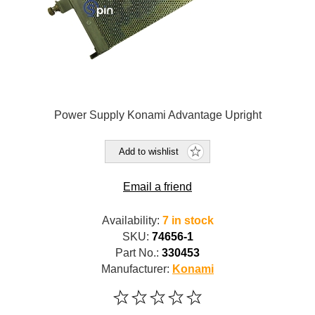
Power Supply Konami Advantage Upright
Add to wishlist
Email a friend
Availability:
7 in stock
SKU:
74656-1
Part No.:
330453
Manufacturer:
Konami