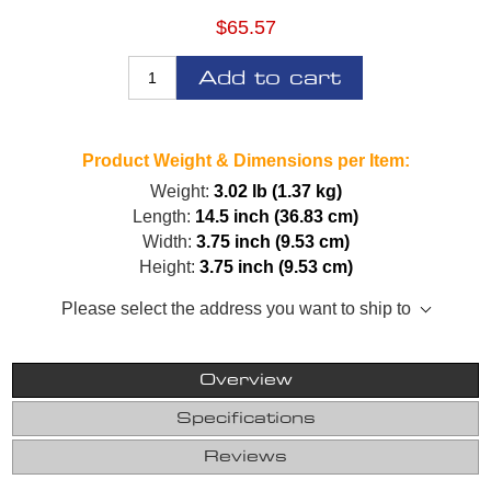
$65.57
Add to cart
Product Weight & Dimensions per Item:
Weight:
3.02 lb (1.37 kg)
Length:
14.5 inch (36.83 cm)
Width:
3.75 inch (9.53 cm)
Height:
3.75 inch (9.53 cm)
Please select the address you want to ship to
Overview
Specifications
Reviews