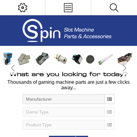
What are you looking for today?
Thousands of gaming machine parts are just a few clicks
away...
Manufacturer
Game Type
Product Type