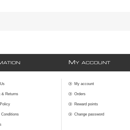
M
MATION
Y ACCOUNT
 Us
My account
g & Returns
Orders
Policy
Reward points
 Conditions
Change password
s