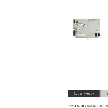
Overview
Power Supply, AC/DC 100-120 