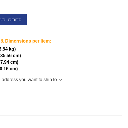
to cart
 & Dimensions per Item:
(3.54 kg)
(35.56 cm)
27.94 cm)
10.16 cm)
e address you want to ship to