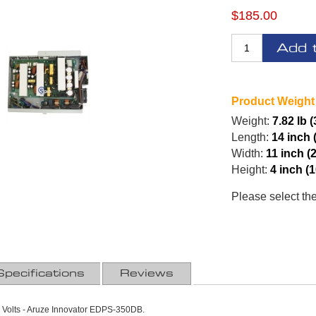
$185.00
Add 
Product Weight
Weight:
7.82 lb 
Length:
14 inch 
Width:
11 inch (
Height:
4 inch (
Please select th
Specifications
Reviews
Volts - Aruze Innovator EDPS-350DB.