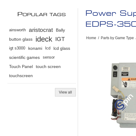
Power Sup
P
OPULAR TAGS
EDPS-35
aristocrat
ainsworth
Bally
ideck
IGT
Home
/
Parts by Game Type
button glass
igt s3000
konami
lcd
lcd glass
scientific games
sensor
Touch Panel
touch screen
touchscreen
View all