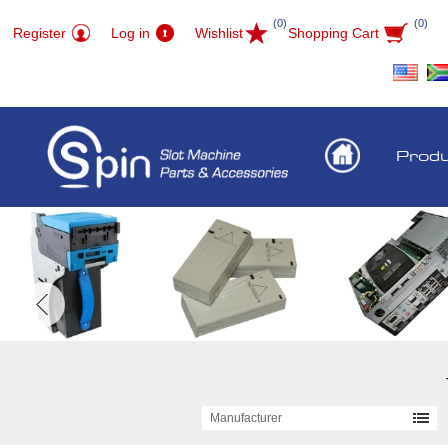
(0)
(0)
Register
Log in
Wishlist
Shopping Cart
Prod
Manufacturer