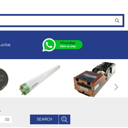
ucts
.
SEARCH