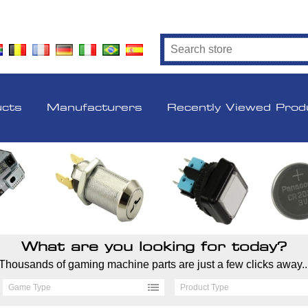
ucts
Manufacturers
Recently Viewed Prod
What are you looking for today?
Thousands of gaming machine parts are just a few clicks away..
Game Type
Product Type