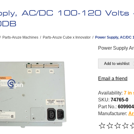
ply, AC/DC 100-120 Volts -
0DB
/
Parts-Aruze Machines
/
Parts-Aruze Cube x Innovator
/
Power Supply, AC/DC 1
Power Supply Ar
Add to wishlist
Email a friend
Availability:
7 in
SKU:
74765-0
Part No.:
60990
Manufacturer:
Ar