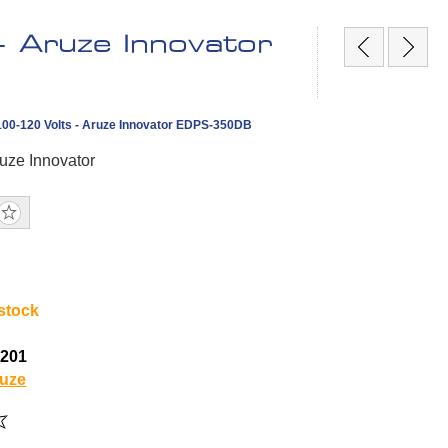
 Aruze Innovator
00-120 Volts - Aruze Innovator EDPS-350DB
uze Innovator
 stock
4201
uze