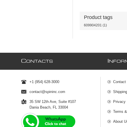
Product tags
609904201
(1)
C
I
ONTACTS
NFOR
+1 (954) 628-3000
Contact
contact@spininc.com
Shippin
35 SW 12th Ave, Suite #107
Privacy 
Dania Beach, FL 33004
Terms &
About U