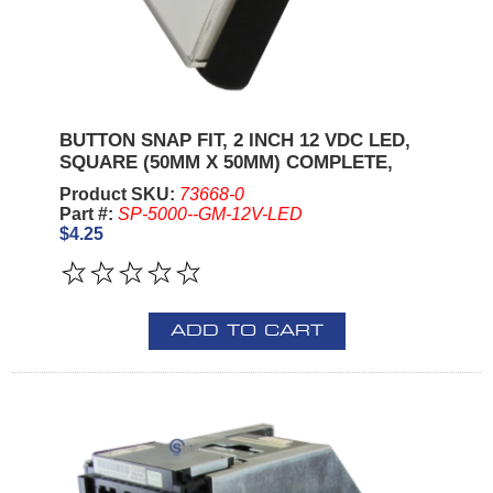
BUTTON SNAP FIT, 2 INCH 12 VDC LED,
SQUARE (50MM X 50MM) COMPLETE,
Product SKU:
73668-0
Part #:
SP-5000--GM-12V-LED
$4.25
ADD TO CART