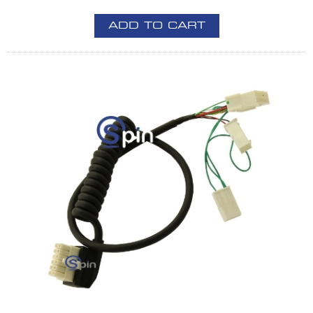
ADD TO CART