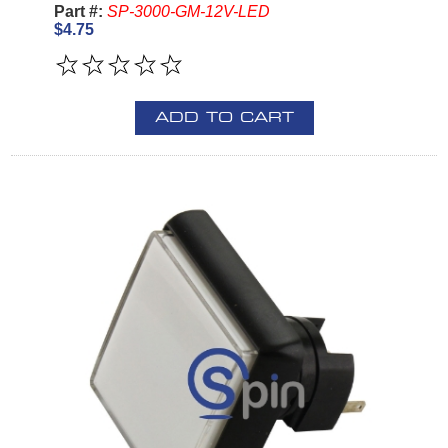
Part #:
SP-3000-GM-12V-LED
$4.75
ADD TO CART