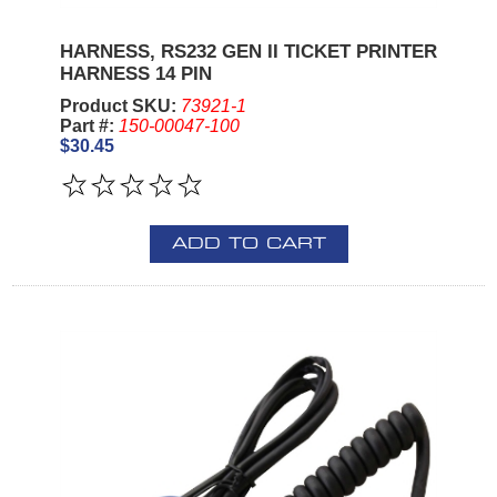
HARNESS, RS232 GEN II TICKET PRINTER
HARNESS 14 PIN
Product SKU:
73921-1
Part #:
150-00047-100
$30.45
ADD TO CART