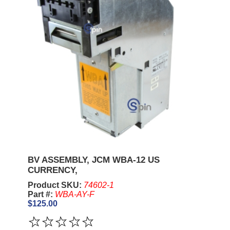
BV ASSEMBLY, JCM WBA-12 US
CURRENCY,
Product SKU:
74602-1
Part #:
WBA-AY-F
$125.00