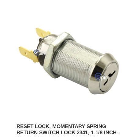
RESET LOCK, MOMENTARY SPRING
RETURN SWITCH LOCK 2341, 1-1/8 INCH -