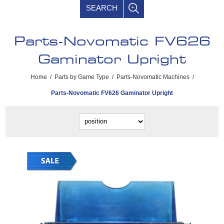
SEARCH
Parts-Novomatic FV626
Gaminator Upright
Home
/
Parts by Game Type
/
Parts-Novomatic Machines
/
Parts-Novomatic FV626 Gaminator Upright