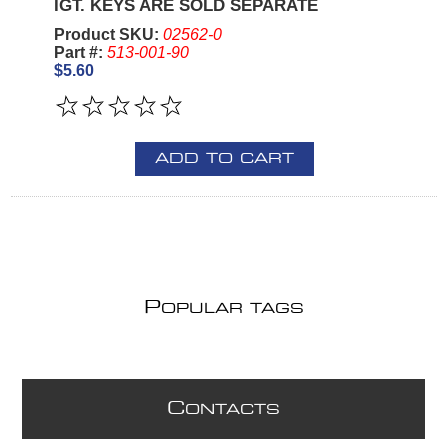
IGT. KEYS ARE SOLD SEPARATE
Product SKU:
02562-0
Part #:
513-001-90
$5.60
ADD TO CART
P
OPULAR TAGS
C
ONTACTS