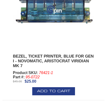
BEZEL, TICKET PRINTER, BLUE FOR GEN
I - NOVOMATIC, ARISTOCRAT VIRIDIAN
MK 7
Product SKU:
76421-1
Part #:
95-0722
$25.00
$45.00
ADD TO CART