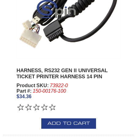
HARNESS, RS232 GEN II UNIVERSAL
TICKET PRINTER HARNESS 14 PIN
Product SKU:
73922-0
Part #:
150-00176-100
$34.36
ADD TO CART