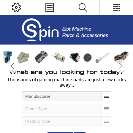
What are you looking for today?
Thousands of gaming machine parts are just a few clicks
away...
Manufacturer
Game Type
Product Type