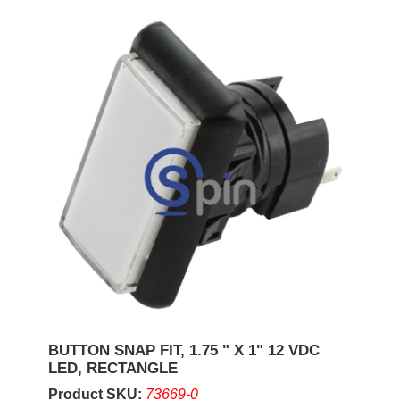
BUTTON SNAP FIT, 1.75 " X 1" 12 VDC
LED, RECTANGLE
Product SKU:
73669-0