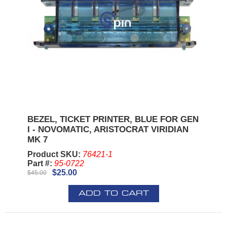
BEZEL, TICKET PRINTER, BLUE FOR GEN
I - NOVOMATIC, ARISTOCRAT VIRIDIAN
MK 7
Product SKU:
76421-1
Part #:
95-0722
$25.00
$45.00
ADD TO CART