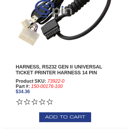
HARNESS, RS232 GEN II UNIVERSAL
TICKET PRINTER HARNESS 14 PIN
Product SKU:
73922-0
Part #:
150-00176-100
$34.36
ADD TO CART