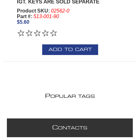
IGT. KEYS ARE SOLD SEPARATE
Product SKU:
02562-0
Part #:
513-001-90
$5.60
ADD TO CART
P
OPULAR TAGS
C
ONTACTS