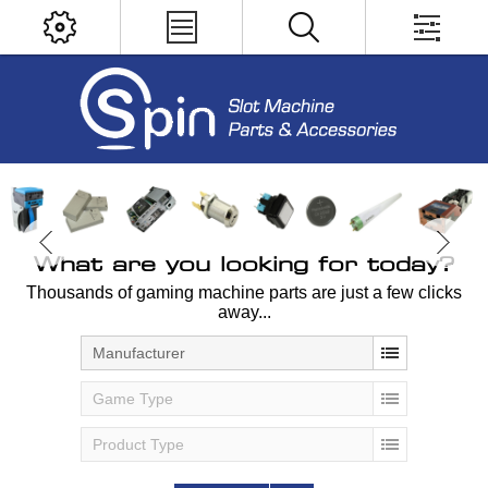
What are you looking for today?
Thousands of gaming machine parts are just a few clicks
away...
Manufacturer
Game Type
Product Type