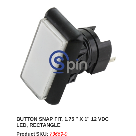
BUTTON SNAP FIT, 1.75 " X 1" 12 VDC
LED, RECTANGLE
Product SKU:
73669-0