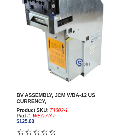
BV ASSEMBLY, JCM WBA-12 US
CURRENCY,
Product SKU:
74602-1
Part #:
WBA-AY-F
$125.00