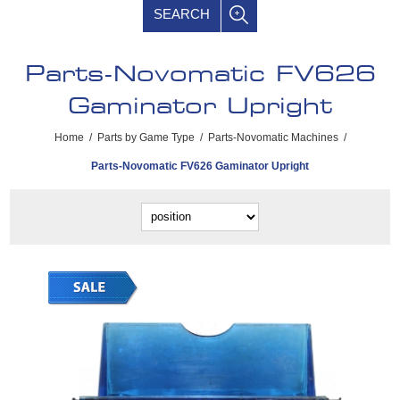
SEARCH
Parts-Novomatic FV626
Gaminator Upright
Home
/
Parts by Game Type
/
Parts-Novomatic Machines
/
Parts-Novomatic FV626 Gaminator Upright