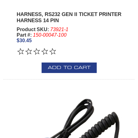
HARNESS, RS232 GEN II TICKET PRINTER
HARNESS 14 PIN
Product SKU:
73921-1
Part #:
150-00047-100
$30.45
ADD TO CART