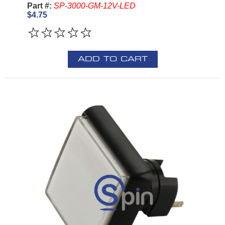
Part #:
SP-3000-GM-12V-LED
$4.75
ADD TO CART