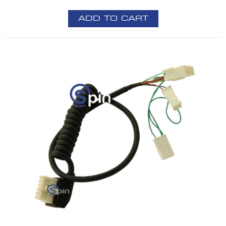
ADD TO CART