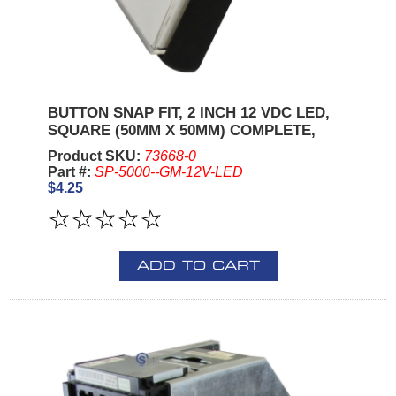
BUTTON SNAP FIT, 2 INCH 12 VDC LED,
SQUARE (50MM X 50MM) COMPLETE,
Product SKU:
73668-0
Part #:
SP-5000--GM-12V-LED
$4.25
ADD TO CART