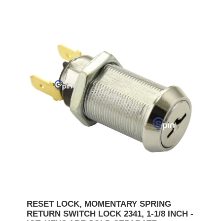
RESET LOCK, MOMENTARY SPRING
RETURN SWITCH LOCK 2341, 1-1/8 INCH -